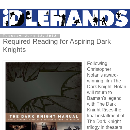
Tuesday, June 12, 2012
Required Reading for Aspiring Dark
Knights
Following
Christopher
Nolan's award-
winning film The
Dark Knight, Nolan
will return to
Batman's legend
with The Dark
Knight Rises-the
final installment of
The Dark Knight
trilogy in theaters