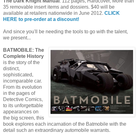
The Dark Knight Manual
: 112 pages, Hardcover, More than
35 removable insert items and dossiers. $40 will be
available at retailers nationwide in June 2012.
CLICK
HERE to pre-order at a discount!
And since you'll be needing the tools to go with the talent,
we present...
BATMOBILE: The
Complete History
is the story of the
distinct,
sophisticated,
incomparable car.
From its evolution
in the pages of
Detective Comics,
to its unforgettable
appearances on
the big screen, this
book explores each incarnation of the Batmobile with the
detail such an extraordinary automobile warrants.