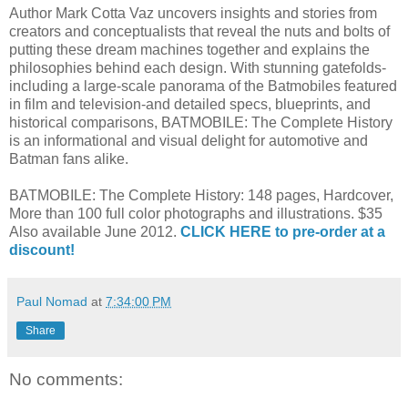
Author Mark Cotta Vaz uncovers insights and stories from
creators and conceptualists that reveal the nuts and bolts of
putting these dream machines together and explains the
philosophies behind each design. With stunning gatefolds-
including a large-scale panorama of the Batmobiles featured
in film and television-and detailed specs, blueprints, and
historical comparisons, BATMOBILE: The Complete History
is an informational and visual delight for automotive and
Batman fans alike.
BATMOBILE: The Complete History: 148 pages, Hardcover,
More than 100 full color photographs and illustrations. $35
Also available June 2012.
CLICK HERE to pre-order at a
discount!
Paul Nomad
at
7:34:00 PM
Share
No comments: