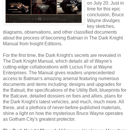
on July 20. Just in
time for this epic
conclusion, Bruce
Wayne divulges
key sketches,
diagrams, observations, and other classified documents
about the process of becoming Batman in The Dark Knight
Manual from Insight Editions.
For the first time, the Dark Knight's secrets are revealed in
The Dark Knight Manual, which details all of Wayne's
cutting-edge collaborations with Lucius Fox at Wayne
Enterprises. The Manual gives readers unprecedented
access to Batman's amazing arsenal featuring numerous
documents and items including: designs and upgrades for
the Batsuit, the specifications of the Utility Belt, blueprints for
the Batcave, detailed dossiers on foes and allies, plans for
the Dark Knight's latest vehicles, and much, much more. All
these, and a plethora of never-before-published materials,
shine a light on how the mysterious Bruce Wayne operates
as Gotham City's greatest protector.