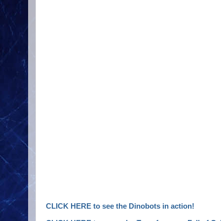
CLICK HERE to see the Dinobots in action!