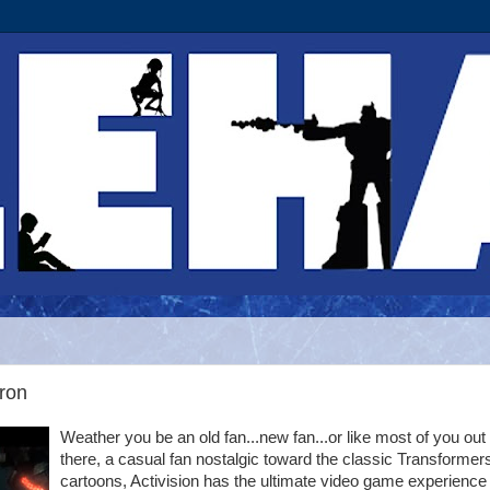
tron
Weather you be an old fan...new fan...or like most of you out
there, a casual fan nostalgic toward the classic Transformer
cartoons, Activision has the ultimate video game experience 