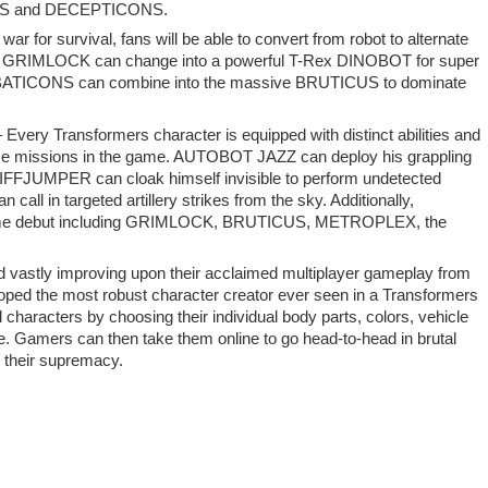
BOTS and DECEPTICONS.
war for survival, fans will be able to convert from robot to alternate
tle. GRIMLOCK can change into a powerful T-Rex DINOBOT for super
COMBATICONS can combine into the massive BRUTICUS to dominate
ery Transformers character is equipped with distinct abilities and
iverse missions in the game. AUTOBOT JAZZ can deploy his grappling
CLIFFJUMPER can cloak himself invisible to perform undetected
ll in targeted artillery strikes from the sky. Additionally,
n-game debut including GRIMLOCK, BRUTICUS, METROPLEX, the
 vastly improving upon their acclaimed multiplayer gameplay from
ped the most robust character creator ever seen in a Transformers
characters by choosing their individual body parts, colors, vehicle
 Gamers can then take them online to go head-to-head in brutal
heir supremacy.