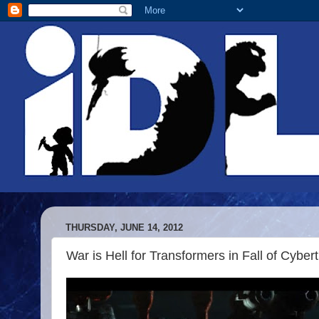
THURSDAY, JUNE 14, 2012
War is Hell for Transformers in Fall of Cyber