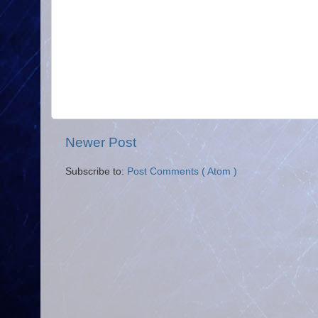
Newer Post
Subscribe to:
Post Comments ( Atom )