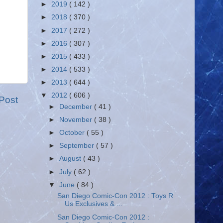
►
2019
( 142 )
►
2018
( 370 )
►
2017
( 272 )
►
2016
( 307 )
►
2015
( 433 )
►
2014
( 533 )
►
2013
( 644 )
▼
2012
( 606 )
Post
►
December
( 41 )
►
November
( 38 )
►
October
( 55 )
►
September
( 57 )
►
August
( 43 )
►
July
( 62 )
▼
June
( 84 )
San Diego Comic-Con 2012 : Toys R
Us Exclusives & ...
San Diego Comic-Con 2012 :