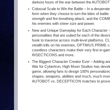
darkest hours of the war between the AUTO
Colossal Scale to Win the Battle – In a desperate 
form when they choose to turn the tides of bat
strength and fire-breathing attack, and the 
his enemies with sheer size and power.
New and Unique Gameplay for Each Character – Ev
personalities that are suited for each of the d
hook to traverse across multi-level platforms. 
stealth kills on his enemies. OPTIMUS PRIME can ca
countless characters make their very first i
INSECTICONS and more.
The Biggest Character Creator Ever – Adding and
War for Cybertron, High Moon Studios has develo
game, allowing fans to design 100% personalized 
shapes, weapons, abilities and much, much more.
AUTOBOT vs. DECEPTICON matches to prove t