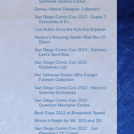
Symbiote Studios Exclus...
Disney Villains Designer Collection
San Diego Comic-Con 2012 : Super 7
Exclusives & Ev...
Live Action Dora the Kick Ass Explorer
Hasbro's Amazing Spider-Man Box-O-
Doom
San Diego Comic-Con 2012 : Zachary
Levi's Nerd Mac...
San Diego Comic Con 2012
Exclusives List
Her Universe Doctor Who Fangirl
Fashion Collection
San Diego Comic-Con 2012 : Mezco's
Summer Exclusives
San Diego Comic-Con 2012 :
Quantum Mechanix Exclus...
Book Expo 2012 at Breakneck Speed
Wreck-It Ralph for Wii, 3DS and DS
San Diego Comic-Con 2012 : Jun
Planning's DC Comic...