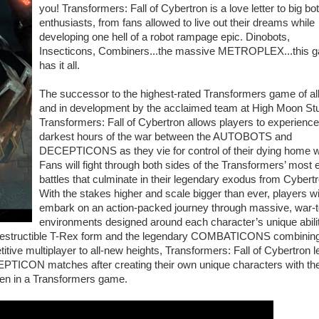
you! Transformers: Fall of Cybertron is a love letter to big bot
enthusiasts, from fans allowed to live out their dreams while
developing one hell of a robot rampage epic. Dinobots,
Insecticons, Combiners...the massive METROPLEX...this 
has it all.
The successor to the highest-rated Transformers game of all
and in development by the acclaimed team at High Moon Stu
Transformers: Fall of Cybertron allows players to experience
darkest hours of the war between the AUTOBOTS and
DECEPTICONS as they vie for control of their dying home w
Fans will fight through both sides of the Transformers’ most 
battles that culminate in their legendary exodus from Cybertr
With the stakes higher and scale bigger than ever, players wi
embark on an action-packed journey through massive, war-t
environments designed around each character’s unique abili
ndestructible T-Rex form and the legendary COMBATICONS combining
ive multiplayer to all-new heights, Transformers: Fall of Cybertron l
PTICON matches after creating their own unique characters with th
een in a Transformers game.