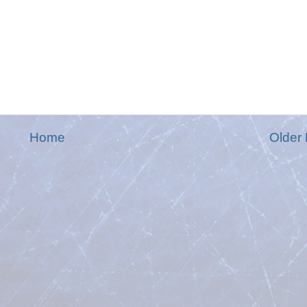
Home
Older 