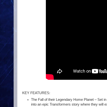
KEY FEATURES:
The Fall of their Legendary Home Planet – Set in 
into an epic Transformers story where they will ex