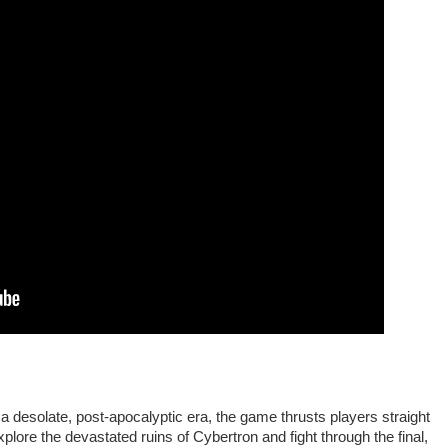
a desolate, post-apocalyptic era, the game thrusts players straight
plore the devastated ruins of Cybertron and fight through the final,