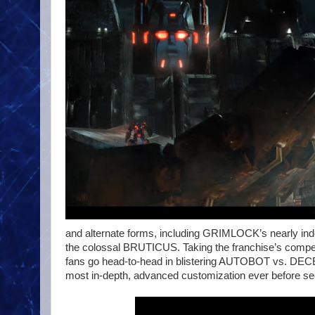
and alternate forms, including GRIMLOCK’s nearly i
the colossal BRUTICUS. Taking the franchise’s competit
fans go head-to-head in blistering AUTOBOT vs. DECE
most in-depth, advanced customization ever before s