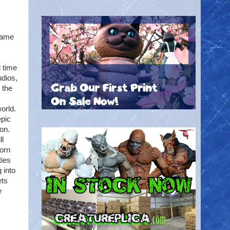
game
 time
dios,
 the
orld.
epic
on.
ll
orn
ties
 into
ets
e