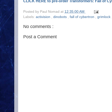
CLICK HERE to pre-order Transformers: Fall of Cy
Posted by
Paul Nomad
at
12:35:00 AM
Labels:
activision
,
dinobots
,
fall of cybertron
,
grimlock
No comments :
Post a Comment