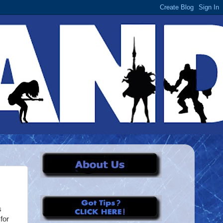
s
for