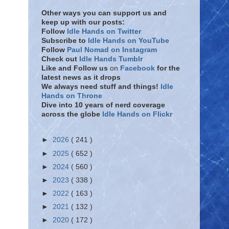
Other ways you can support us and
keep up with our posts:
Follow
Idle Hands on Twitter
Subscribe to
Idle Hands on YouTube
Follow
Paul Nomad on Instagram
Check out
Idle Hands Tumblr
Like and Follow
us
on
Facebook
for the
latest news as it drops
We always need stuff and things!
Idle
Hands on Throne
Dive into 10 years of nerd coverage
across the globe
Idle Hands on Flickr
►
2026
( 241 )
►
2025
( 652 )
►
2024
( 560 )
►
2023
( 338 )
►
2022
( 163 )
►
2021
( 132 )
►
2020
( 172 )