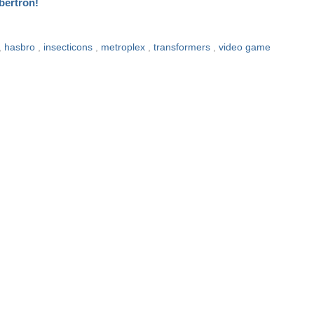
bertron!
,
hasbro
,
insecticons
,
metroplex
,
transformers
,
video game