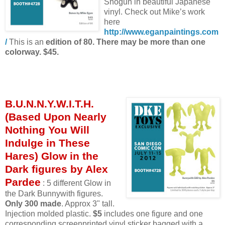
Shogun in beautiful Japanese
vinyl. Check out Mike’s work
here
http://www.eganpaintings.com
/
This is an
edition of 80. There may be more than one
colorway. $45.
B.U.N.N.Y.W.I.T.H.
(Based Upon Nearly
Nothing You Will
Indulge in These
Hares) Glow in the
Dark figures by Alex
Pardee
: 5 different Glow in
the Dark Bunnywith figures.
Only 300 made
. Approx 3" tall.
Injection molded plastic.
$5
includes one figure and one
corresponding screenprinted vinyl sticker bagged with a