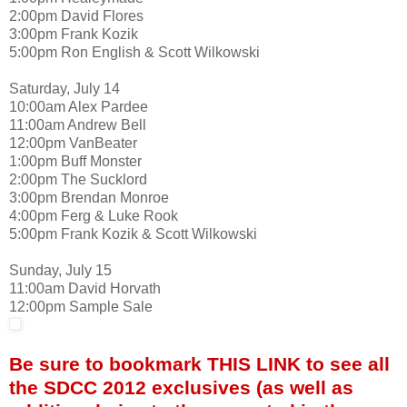
2:00pm David Flores
3:00pm Frank Kozik
5:00pm Ron English & Scott Wilkowski
Saturday, July 14
10:00am Alex Pardee
11:00am Andrew Bell
12:00pm VanBeater
1:00pm Buff Monster
2:00pm The Sucklord
3:00pm Brendan Monroe
4:00pm Ferg & Luke Rook
5:00pm Frank Kozik & Scott Wilkowski
Sunday, July 15
11:00am David Horvath
12:00pm Sample Sale
Be sure to bookmark THIS LINK to see all
the SDCC 2012 exclusives (as well as