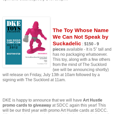
The Toy Whose Name
We Can Not Speak by
Suckadelic
:
$150 - 9
pieces
available - It is 5" tall and
has no packaging whatsoever.
This toy, along with a few others
from the mind of The Sucklord
(we will be announcing shortly)
will release on Friday, July 13th at 10am followed by a
signing with The Sucklord at 11am.
DKE is happy to announce that we will have
Art Hustle
promo cards to giveaway
at SDCC again this year! This
will be our third year with promo Art Hustle cards at SDCC.