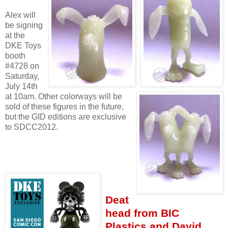
Alex will
be signing
at the
DKE Toys
booth
#4728 on
Saturday,
July 14th
at 10am. Other colorways will be
sold of these figures in the future,
but the GID editions are exclusive
to SDCC2012.
Deat
head from BIC
Plastics and David