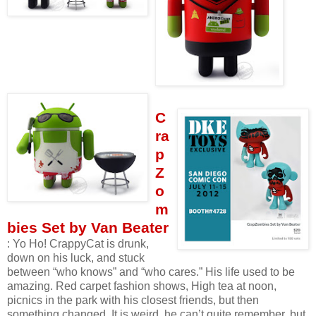
C
ra
p
Z
o
m
bies Set by Van Beater
: Yo Ho! CrappyCat is drunk,
down on his luck, and stuck
between “who knows” and “who cares.” His life used to be
amazing. Red carpet fashion shows, High tea at noon,
picnics in the park with his closest friends, but then
something changed. It is weird, he can’t quite remember, but