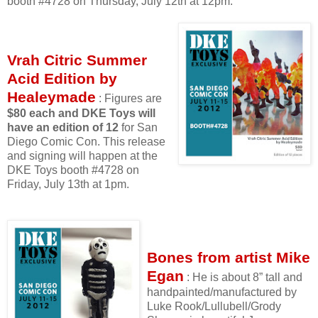
booth #4728 on Thursday, July 12th at 12pm.
Vrah Citric Summer
Acid Edition by
Healeymade
: Figures are
$80 each and DKE Toys will
have an edition of 12
for San
Diego Comic Con. This release
and signing will happen at the
DKE Toys booth #4728 on
Friday, July 13th at 1pm.
Bones from artist Mike
Egan
: He is about 8” tall and
handpainted/manufactured by
Luke Rook/Lullubell/Grody