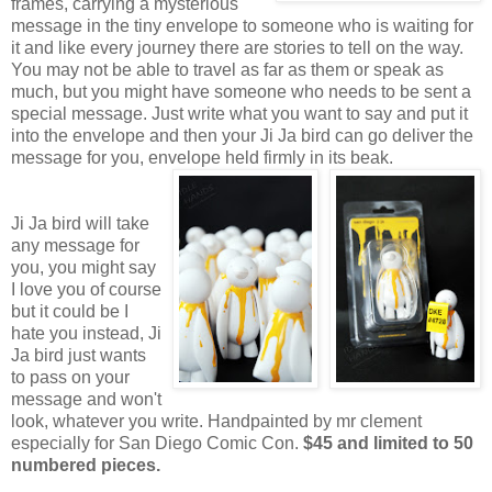
frames, carrying a mysterious
message in the tiny envelope to someone who is waiting for
it and like every journey there are stories to tell on the way.
You may not be able to travel as far as them or speak as
much, but you might have someone who needs to be sent a
special message. Just write what you want to say and put it
into the envelope and then your Ji Ja bird can go deliver the
message for you, envelope held firmly in its beak.
Ji Ja bird will take
any message for
you, you might say
I love you of course
but it could be I
hate you instead, Ji
Ja bird just wants
to pass on your
message and won't
look, whatever you write. Handpainted by mr clement
especially for San Diego Comic Con.
$45 and limited to 50
numbered pieces.