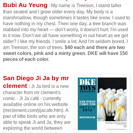
Bubi Au Yeung
: My name is Treeson, I stand taller
than seated and I grow older every day. My body is a
marshmallow, though sometimes it tastes like snow. I used to
have nothing in my chest. Then one day, a tree branch was
stabbed into my heart — don't worry, it doesn't hurt. I'm used
to it now. Don't we all have something in out heart as we get
older? I like my friends. I smile a lot. And I'm seldom bored. I
am Treeson, the son of trees.
$40 each and there are two
sweet colors, pink and a minty green.
DKE will have 150
pieces of each color.
San Diego Ji Ja by mr
clement
: Ji Ja bird is a new
character from mr clement's
comic - Ji Ja café - currently
available online on his website
(mrclement.com/jijacafe.htm). A
pair of little birds who are only
able to speak Ji and Ja, they are
exploring the world between