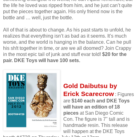
the life he loved was ripped from him, and he just can’t quite
put the pieces together again. His only friend now is the
bottle and … well, just the bottle.
All of that is about to change. As his past starts to unfold, he
realizes that everything isn’t as bad as it seems. It’s much
worse, and the world is hanging in the balance. Can he pull
his sh!t together in time, or are we all doomed? Join Crappy
in the most epic tail of junk and stuff evar told!
$20 for the
pair. DKE Toys will have 100 sets.
Gold Daibutsu by
Erick Scarecrow
: Figures
are
$140 each and DKE Toys
will have an edition of 18
pieces
at San Diego Comic
Con. The figure is 7" tall and is
handmade resin. This release
will happen at the DKE Toys