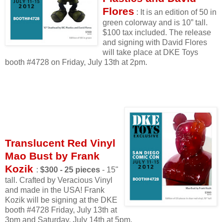
Flores
: It is an edition of 50 in
green colorway and is 10” tall.
$100 tax included. The release
and signing with David Flores
will take place at DKE Toys
booth #4728 on Friday, July 13th at 2pm.
Translucent Red Vinyl
Mao Bust by Frank
Kozik
:
$300 - 25 pieces
- 15"
tall. Crafted by Veracious Vinyl
and made in the USA! Frank
Kozik will be signing at the DKE
booth #4728 Friday, July 13th at
3pm and Saturday, July 14th at 5pm.