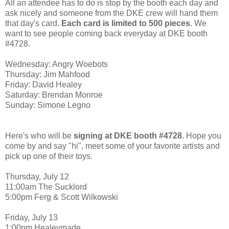
All an attendee has to do is stop by the booth each day and
ask nicely and someone from the DKE crew will hand them
that day's card.
Each card is limited to 500 pieces
. We
want to see people coming back everyday at DKE booth
#4728.
Wednesday: Angry Woebots
Thursday: Jim Mahfood
Friday: David Healey
Saturday: Brendan Monroe
Sunday: Simone Legno
Here's who will be
signing at DKE booth #4728.
Hope you
come by and say "hi", meet some of your favorite artists and
pick up one of their toys.
Thursday, July 12
11:00am The Sucklord
5:00pm Ferg & Scott Wilkowski
Friday, July 13
1:00pm Healeymade