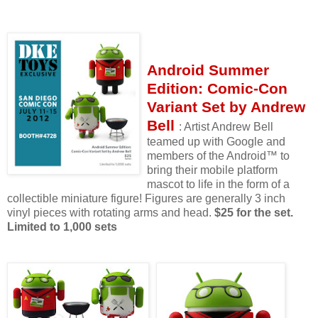
Android Summer
Edition: Comic-Con
Variant Set by Andrew
Bell
: Artist Andrew Bell
teamed up with Google and
members of the Android™ to
bring their mobile platform
mascot to life in the form of a
collectible miniature figure! Figures are generally 3 inch
vinyl pieces with rotating arms and head.
$25 for the set.
Limited to 1,000 sets