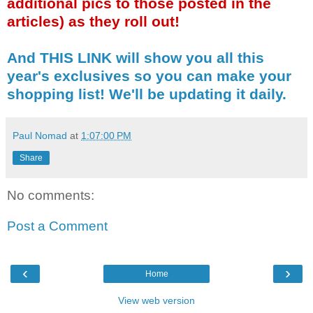
additional pics to those posted in the
articles) as they roll out!
And THIS LINK will show you all this
year's exclusives so you can make your
shopping list! We'll be updating it daily.
Paul Nomad
at
1:07:00 PM
Share
No comments:
Post a Comment
‹
›
Home
View web version