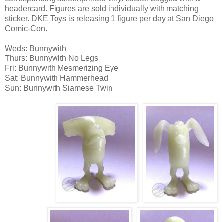
headercard. Figures are sold individually with matching
sticker. DKE Toys is releasing 1 figure per day at San Diego
Comic-Con.
Weds: Bunnywith
Thurs: Bunnywith No Legs
Fri: Bunnywith Mesmerizing Eye
Sat: Bunnywith Hammerhead
Sun: Bunnywith Siamese Twin