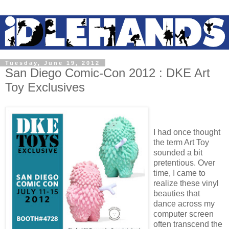
Tuesday, June 19, 2012
San Diego Comic-Con 2012 : DKE Art
Toy Exclusives
I had once thought
the term Art Toy
sounded a bit
pretentious. Over
time, I came to
realize these vinyl
beauties that
dance across my
computer screen
often transcend the