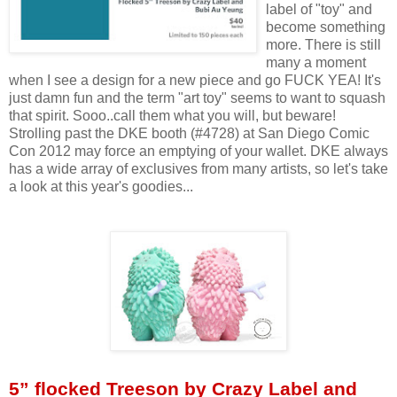
label of "toy" and
become something
more. There is still
many a moment
when I see a design for a new piece and go FUCK YEA! It's
just damn fun and the term "art toy" seems to want to squash
that spirit. Sooo..call them what you will, but beware!
Strolling past the DKE booth (#4728) at San Diego Comic
Con 2012 may force an emptying of your wallet. DKE always
has a wide array of exclusives from many artists, so let's take
a look at this year's goodies...
5” flocked Treeson by Crazy Label and