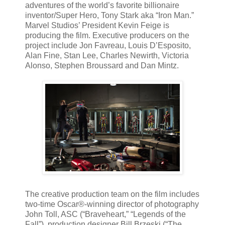
adventures of the world’s favorite billionaire
inventor/Super Hero, Tony Stark aka “Iron Man.”
Marvel Studios’ President Kevin Feige is
producing the film. Executive producers on the
project include Jon Favreau, Louis D’Esposito,
Alan Fine, Stan Lee, Charles Newirth, Victoria
Alonso, Stephen Broussard and Dan Mintz.
The creative production team on the film includes
two-time Oscar®-winning director of photography
John Toll, ASC (“Braveheart,” “Legends of the
Fall”), production designer Bill Brzeski (“The