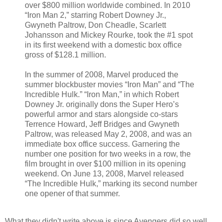
over $800 million worldwide combined. In 2010
“Iron Man 2,” starring Robert Downey Jr.,
Gwyneth Paltrow, Don Cheadle, Scarlett
Johansson and Mickey Rourke, took the #1 spot
in its first weekend with a domestic box office
gross of $128.1 million.
In the summer of 2008, Marvel produced the
summer blockbuster movies “Iron Man” and “The
Incredible Hulk.” “Iron Man,” in which Robert
Downey Jr. originally dons the Super Hero’s
powerful armor and stars alongside co-stars
Terrence Howard, Jeff Bridges and Gwyneth
Paltrow, was released May 2, 2008, and was an
immediate box office success. Garnering the
number one position for two weeks in a row, the
film brought in over $100 million in its opening
weekend. On June 13, 2008, Marvel released
“The Incredible Hulk,” marking its second number
one opener of that summer.
What they didn't write above is since Avengers did so well,