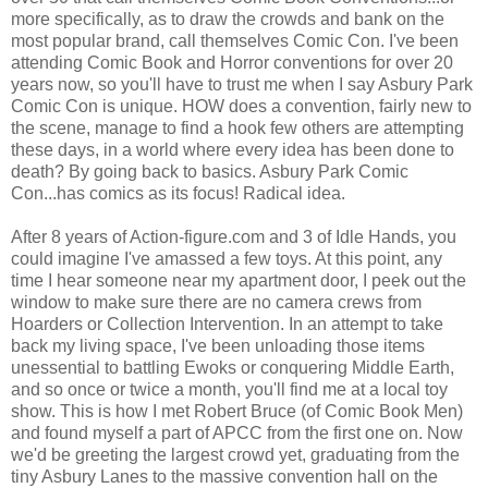
more specifically, as to draw the crowds and bank on the
most popular brand, call themselves Comic Con. I've been
attending Comic Book and Horror conventions for over 20
years now, so you'll have to trust me when I say Asbury Park
Comic Con is unique. HOW does a convention, fairly new to
the scene, manage to find a hook few others are attempting
these days, in a world where every idea has been done to
death? By going back to basics. Asbury Park Comic
Con...has comics as its focus! Radical idea.
After 8 years of Action-figure.com and 3 of Idle Hands, you
could imagine I've amassed a few toys. At this point, any
time I hear someone near my apartment door, I peek out the
window to make sure there are no camera crews from
Hoarders or Collection Intervention. In an attempt to take
back my living space, I've been unloading those items
unessential to battling Ewoks or conquering Middle Earth,
and so once or twice a month, you'll find me at a local toy
show. This is how I met Robert Bruce (of Comic Book Men)
and found myself a part of APCC from the first one on. Now
we'd be greeting the largest crowd yet, graduating from the
tiny Asbury Lanes to the massive convention hall on the