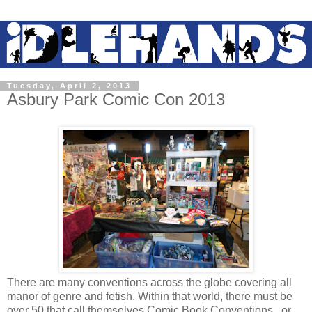
Tuesday, April 2, 2013
Asbury Park Comic Con 2013
There are many conventions across the globe covering all
manor of genre and fetish. Within that world, there must be
over 50 that call themselves Comic Book Conventions...or