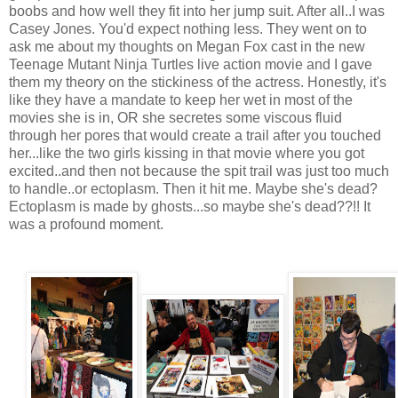
boobs and how well they fit into her jump suit. After all..I was
Casey Jones. You'd expect nothing less. They went on to
ask me about my thoughts on Megan Fox cast in the new
Teenage Mutant Ninja Turtles live action movie and I gave
them my theory on the stickiness of the actress. Honestly, it's
like they have a mandate to keep her wet in most of the
movies she is in, OR she secretes some viscous fluid
through her pores that would create a trail after you touched
her...like the two girls kissing in that movie where you got
excited..and then not because the spit trail was just too much
to handle..or ectoplasm. Then it hit me. Maybe she's dead?
Ectoplasm is made by ghosts...so maybe she's dead??!! It
was a profound moment.