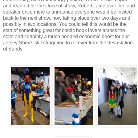
and readied for the close of show, Robert came over the loud
speaker once more to announce everyone would be invited
back to the next show, now taking place over two days and
possibly in two locations! You could tell this would be the
start of something great for comic book lovers across the
state and certainly a much needed economic boost for our
Jersey Shore, still struggling to recover from the devastation
of Sandy.