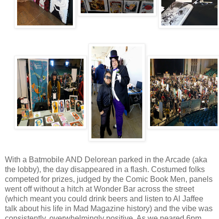
With a Batmobile AND Delorean parked in the Arcade (aka
the lobby), the day disappeared in a flash. Costumed folks
competed for prizes, judged by the Comic Book Men, panels
went off without a hitch at Wonder Bar across the street
(which meant you could drink beers and listen to Al Jaffee
talk about his life in Mad Magazine history) and the vibe was
consistently, overwhelmingly positive. As we neared 6pm