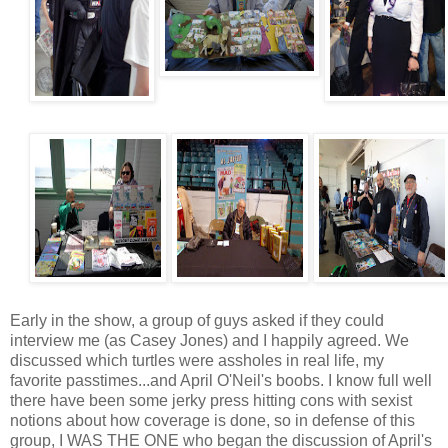
Early in the show, a group of guys asked if they could
interview me (as Casey Jones) and I happily agreed. We
discussed which turtles were assholes in real life, my
favorite passtimes...and April O'Neil's boobs. I know full well
there have been some jerky press hitting cons with sexist
notions about how coverage is done, so in defense of this
group, I WAS THE ONE who began the discussion of April's