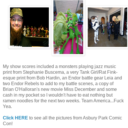
My show scores included a monsters playing jazz music
print from Stephanie Buscema, a very Tank Girl/Rat Fink-
esque print from Bob Hardin, an Endor battle gear Leia and
two Endor Rebels to add to my battle scenes, a copy of
Brian O'Halloran's new movie Miss December and some
cash in my pocket so I wouldn't have to eat nothing but
ramen noodles for the next two weeks. Team America...Fuck
Yea.
Click HERE
to see all the pictures from Asbury Park Comic
Con!