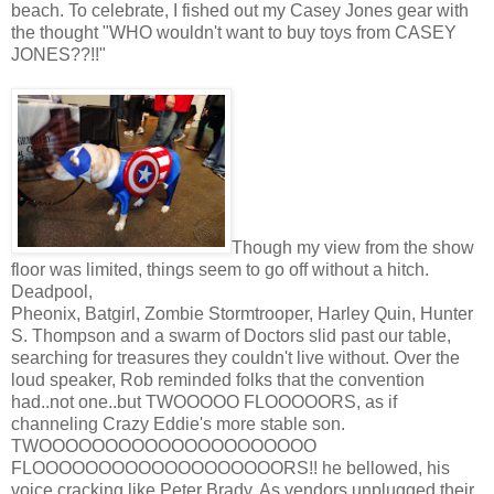
beach. To celebrate, I fished out my Casey Jones gear with
the thought "WHO wouldn't want to buy toys from CASEY
JONES??!!"
Though my view from the show
floor was limited, things seem to go off without a hitch.
Deadpool,
Pheonix, Batgirl, Zombie Stormtrooper, Harley Quin, Hunter
S. Thompson and a swarm of Doctors slid past our table,
searching for treasures they couldn't live without. Over the
loud speaker, Rob reminded folks that the convention
had..not one..but TWOOOOO FLOOOOORS, as if
channeling Crazy Eddie's more stable son.
TWOOOOOOOOOOOOOOOOOOOOO
FLOOOOOOOOOOOOOOOOOOORS!! he bellowed, his
voice cracking like Peter Brady. As vendors unplugged their