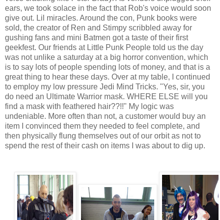
ears, we took solace in the fact that Rob's voice would soon
give out. Lil miracles. Around the con, Punk books were
sold, the creator of Ren and Stimpy scribbled away for
gushing fans and mini Batmen got a taste of their first
geekfest. Our friends at Little Punk People told us the day
was not unlike a saturday at a big horror convention, which
is to say lots of people spending lots of money, and that is a
great thing to hear these days. Over at my table, I continued
to employ my low pressure Jedi Mind Tricks. "Yes, sir, you
do need an Ultimate Warrior mask. WHERE ELSE will you
find a mask with feathered hair??!!" My logic was
undeniable. More often than not, a customer would buy an
item I convinced them they needed to feel complete, and
then physically flung themselves out of our orbit as not to
spend the rest of their cash on items I was about to dig up.