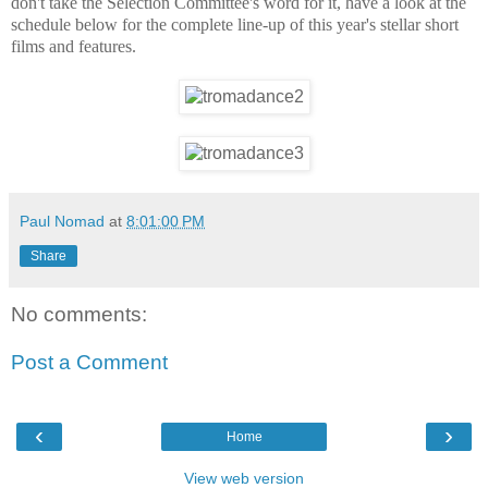
don't take the Selection Committee's word for it, have a look at the
schedule below for the complete line-up of this year's stellar short
films and features.
Paul Nomad
at
8:01:00 PM
Share
No comments:
Post a Comment
‹
›
Home
View web version