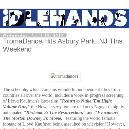
Wednesday, April 10, 2013
TromaDance Hits Asbury Park, NJ This
Weekend
The schedule, which contains wonderful independent films from
countries all over the world, includes a work-in-progress screening
of Lloyd Kaufman's latest film
"Return to Nuke 'Em High:
Volume One,"
the New Jersey premiere of James Nguyen's highly
anticipated
"Birdemic 2: The Resurrection,"
and
"Evocateur:
The Morton Downey Jr. Movie,"
featuring the world-famous
footage of Lloyd Kaufman being assaulted on television! However,