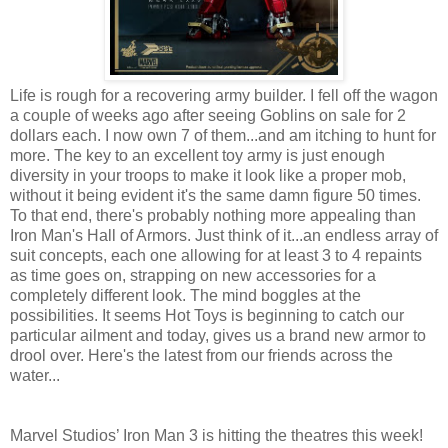
Life is rough for a recovering army builder. I fell off the wagon
a couple of weeks ago after seeing Goblins on sale for 2
dollars each. I now own 7 of them...and am itching to hunt for
more. The key to an excellent toy army is just enough
diversity in your troops to make it look like a proper mob,
without it being evident it's the same damn figure 50 times.
To that end, there's probably nothing more appealing than
Iron Man's Hall of Armors. Just think of it...an endless array of
suit concepts, each one allowing for at least 3 to 4 repaints
as time goes on, strapping on new accessories for a
completely different look. The mind boggles at the
possibilities. It seems Hot Toys is beginning to catch our
particular ailment and today, gives us a brand new armor to
drool over. Here's the latest from our friends across the
water...
Marvel Studios’ Iron Man 3 is hitting the theatres this week!