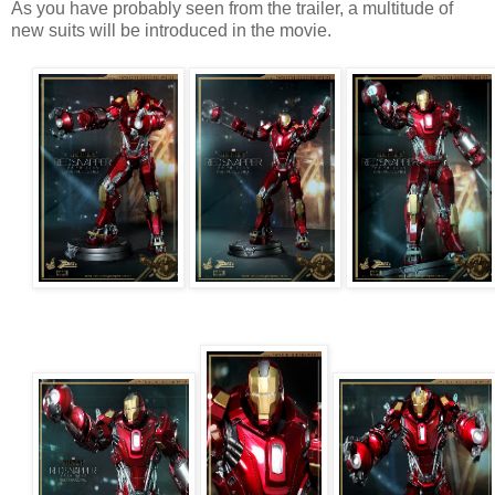
As you have probably seen from the trailer, a multitude of
new suits will be introduced in the movie.