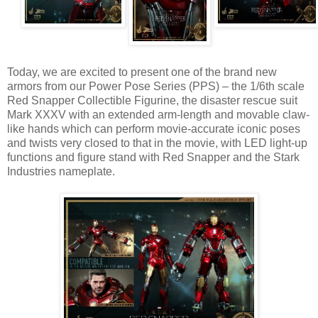
Today, we are excited to present one of the brand new
armors from our Power Pose Series (PPS) – the 1/6th scale
Red Snapper Collectible Figurine, the disaster rescue suit
Mark XXXV with an extended arm-length and movable claw-
like hands which can perform movie-accurate iconic poses
and twists very closed to that in the movie, with LED light-up
functions and figure stand with Red Snapper and the Stark
Industries nameplate.