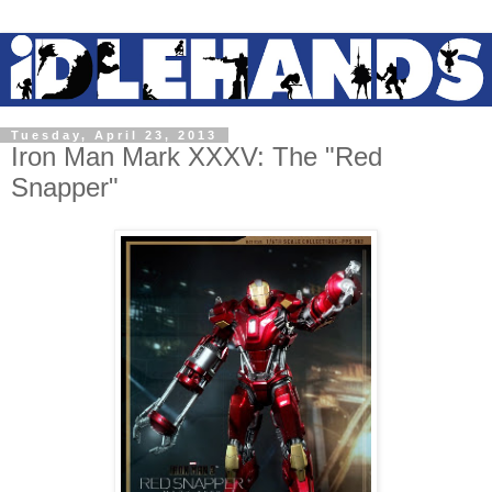
Tuesday, April 23, 2013
Iron Man Mark XXXV: The "Red
Snapper"