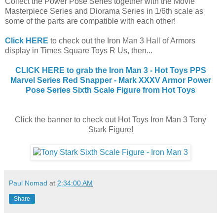
Collect the Power Pose Series together with the Movie
Masterpiece Series and Diorama Series in 1/6th scale as
some of the parts are compatible with each other!
Click HERE
to check out the Iron Man 3 Hall of Armors
display in Times Square Toys R Us, then...
CLICK HERE to grab the Iron Man 3 - Hot Toys PPS
Marvel Series Red Snapper - Mark XXXV Armor Power
Pose Series Sixth Scale Figure from Hot Toys
Click the banner to check out Hot Toys Iron Man 3 Tony
Stark Figure!
Paul Nomad
at
2:34:00 AM
Share