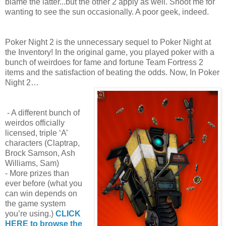
blame the latter...but the other 2 apply as well. Shoot me for
wanting to see the sun occasionally. A poor geek, indeed.
Poker Night 2 is the unnecessary sequel to Poker Night at
the Inventory! In the original game, you played poker with a
bunch of weirdoes for fame and fortune Team Fortress 2
items and the satisfaction of beating the odds. Now, In Poker
Night 2…
- A different bunch of
weirdos officially
licensed, triple ‘A’
characters (Claptrap,
Brock Samson, Ash
Williams, Sam)
- More prizes than
ever before (what you
can win depends on
the game system
you’re using.)
CLICK
HERE to browse the