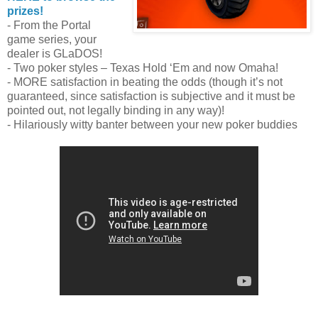
prizes!
- From the Portal
game series, your
dealer is GLaDOS!
- Two poker styles – Texas Hold ‘Em and now Omaha!
- MORE satisfaction in beating the odds (though it’s not
guaranteed, since satisfaction is subjective and it must be
pointed out, not legally binding in any way)!
- Hilariously witty banter between your new poker buddies