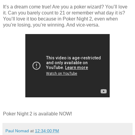
It’s a dream come true! Are you a poker wizard? You’ll love
it. Can you barely count to 21 or remember what day it is?
You’ll love it too because in Poker Night 2, even when
you’re losing, you’re winning. And vice-versa.
Poker Night 2 is available NOW!
Paul Nomad
at
12:34:00 PM