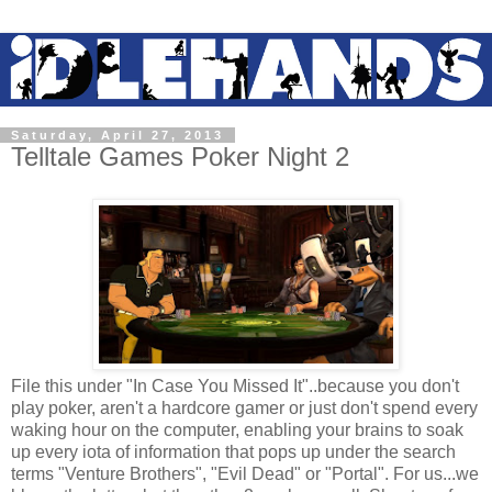
Saturday, April 27, 2013
Telltale Games Poker Night 2
File this under "In Case You Missed It"..because you don't
play poker, aren't a hardcore gamer or just don't spend every
waking hour on the computer, enabling your brains to soak
up every iota of information that pops up under the search
terms "Venture Brothers", "Evil Dead" or "Portal". For us...we