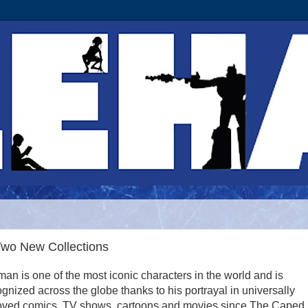
Two New Collections
an is one of the most iconic characters in the world and is
gnized across the globe thanks to his portrayal in universally
oved comics, TV shows, cartoons and movies since The Caped