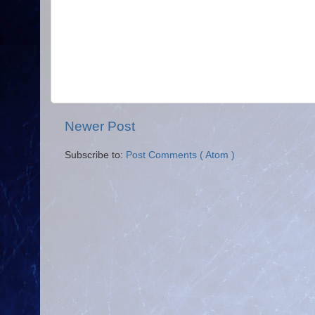
Newer Post
Subscribe to:
Post Comments ( Atom )