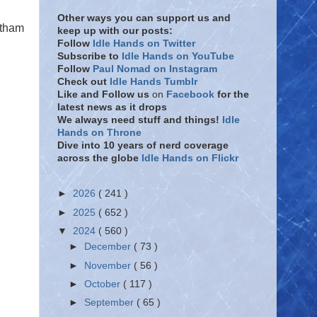
Other ways you can support us and
otham
keep up with our posts:
Follow
Idle Hands on Twitter
Subscribe to
Idle Hands on YouTube
Follow
Paul Nomad on Instagram
Check out
Idle Hands Tumblr
Like and Follow
us
on
Facebook
for the
latest news as it drops
We always need stuff and things!
Idle
Hands on Throne
Dive into 10 years of nerd coverage
across the globe
Idle Hands on Flickr
►
2026
( 241 )
►
2025
( 652 )
▼
2024
( 560 )
►
December
( 73 )
►
November
( 56 )
►
October
( 117 )
►
September
( 65 )