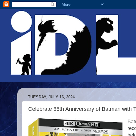
TUESDAY, JULY 16, 2024
Celebrate 85th Anniversary of Batman with 
Batm
reco
bel