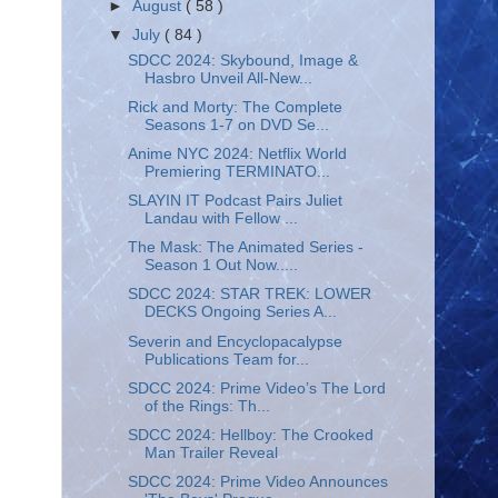
►
August
( 58 )
▼
July
( 84 )
SDCC 2024: Skybound, Image &
Hasbro Unveil All-New...
Rick and Morty: The Complete
Seasons 1-7 on DVD Se...
Anime NYC 2024: Netflix World
Premiering TERMINATO...
SLAYIN IT Podcast Pairs Juliet
Landau with Fellow ...
The Mask: The Animated Series -
Season 1 Out Now.....
SDCC 2024: STAR TREK: LOWER
DECKS Ongoing Series A...
Severin and Encyclopacalypse
Publications Team for...
SDCC 2024: Prime Video’s The Lord
of the Rings: Th...
SDCC 2024: Hellboy: The Crooked
Man Trailer Reveal
SDCC 2024: Prime Video Announces