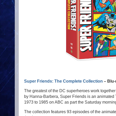
Super Friends: The Complete Collection
– Blu-
The greatest of the DC superheroes work together
by Hanna-Barbera, Super Friends is an animated TV
1973 to 1985 on ABC as part the Saturday morning
The collection features 93 episodes of the animated