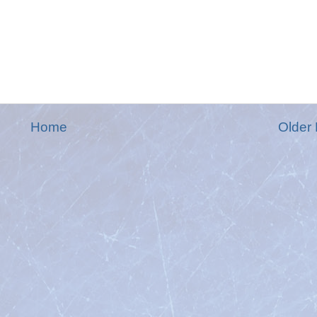
Home
Older 