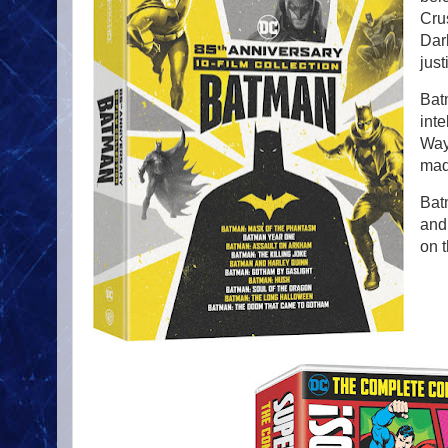
Cru
Dar
just
Bat
inte
Wayn
mad
Bat
and
on t