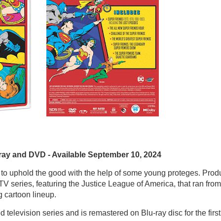
ray and DVD - Available September 10, 2024
 to uphold the good with the help of some young proteges. Pro
 series, featuring the Justice League of America, that ran from
 cartoon lineup.
 television series and is remastered on Blu-ray disc for the first