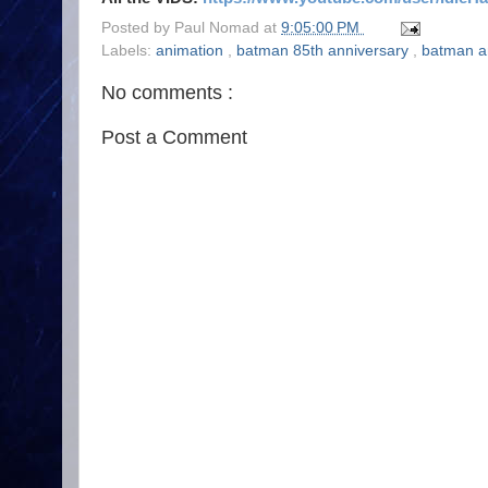
Posted by
Paul Nomad
at
9:05:00 PM
Labels:
animation
,
batman 85th anniversary
,
batman a
No comments :
Post a Comment