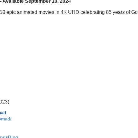
 Available September 10, 2024
 10 epic animated movies in 4K UHD celebrating 85 years of G
023)
mad
omad/
andsBlog