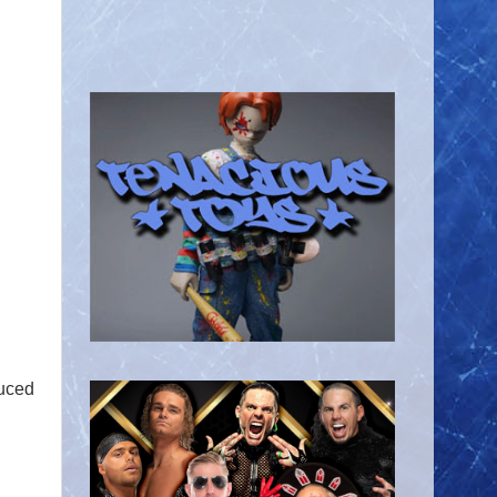
duced