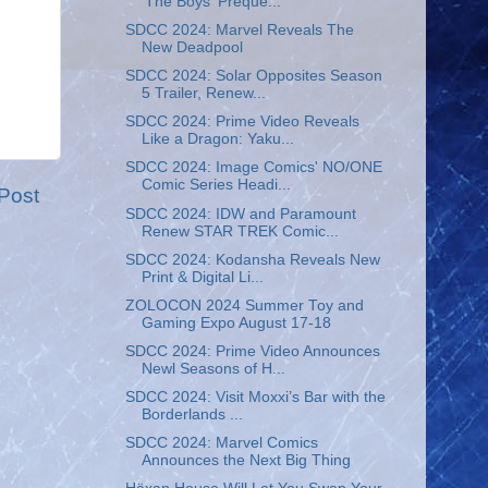
'The Boys' Preque...
SDCC 2024: Marvel Reveals The
New Deadpool
SDCC 2024: Solar Opposites Season
5 Trailer, Renew...
SDCC 2024: Prime Video Reveals
Like a Dragon: Yaku...
SDCC 2024: Image Comics' NO/ONE
Comic Series Headi...
Post
SDCC 2024: IDW and Paramount
Renew STAR TREK Comic...
SDCC 2024: Kodansha Reveals New
Print & Digital Li...
ZOLOCON 2024 Summer Toy and
Gaming Expo August 17-18
SDCC 2024: Prime Video Announces
Newl Seasons of H...
SDCC 2024: Visit Moxxi’s Bar with the
Borderlands ...
SDCC 2024: Marvel Comics
Announces the Next Big Thing