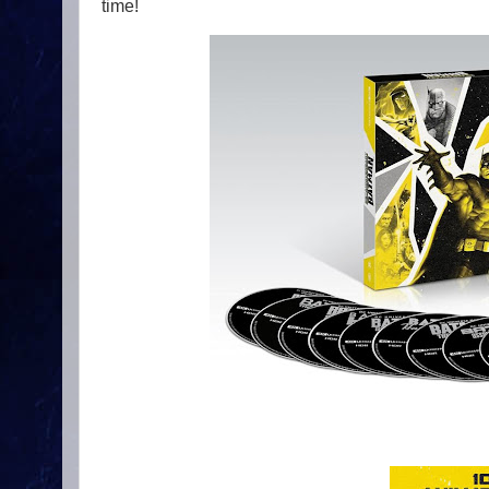
time!