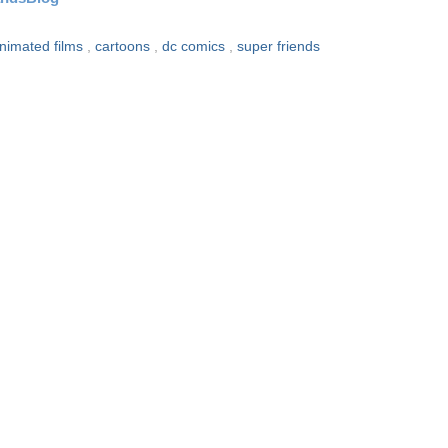
nimated films
,
cartoons
,
dc comics
,
super friends