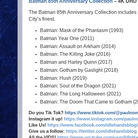
Batman 85th Anniversary Collection
– 4K UHD -
The Batman 85th Anniversary Collection includes
City’s finest.
Batman: Mask of the Phantasm (1993)
Batman Year One (2011)
Batman: Assault on Arkham (2014)
Batman: The Killing Joke (2016)
Batman and Harley Quinn (2017)
Batman: Gotham by Gaslight (2018)
Batman: Hush (2019)
Batman: Soul of the Dragon (2021)
Batman: The Long Halloween (2021)
Batman: The Doom That Came to Gotham (2
Do you Tik Tok?
https://www.tiktok.com/@paulno
Instagram it up!
https://www.instagram.com/pauln
Like Us!
https://www.facebook.com/idlehandsblog/
Give us a follow:
https://twitter.com/idlehandsblog
All the VIDS!
https://www.youtube.com/user/IdleH