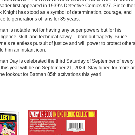
sader first appeared in 1939’s Detective Comics #27. Since then
k Knight has stood as a symbol of determination, courage, and
ice to generations of fans for 85 years.
man is notable not for having any super powers but for his
lligence, skill, and technical savvy— born out tragedy, Bruce
e’s relentless pursuit of justice and will power to protect other
e him an instant icon.
man Day is celebrated the third Saturday of September of every 
 this year will be on September 21, 2024. Stay tuned for more a
he lookout for Batman 85th activations this year!