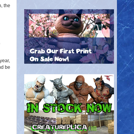
, the
s
year,
nd be