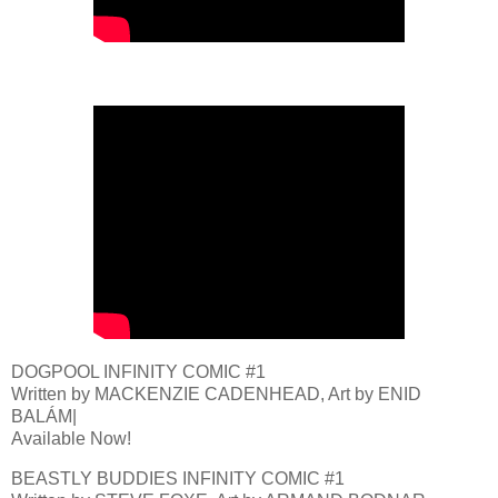
DOGPOOL INFINITY COMIC #1
Written by MACKENZIE CADENHEAD, Art by ENID
BALÁM|
Available Now!
BEASTLY BUDDIES INFINITY COMIC #1