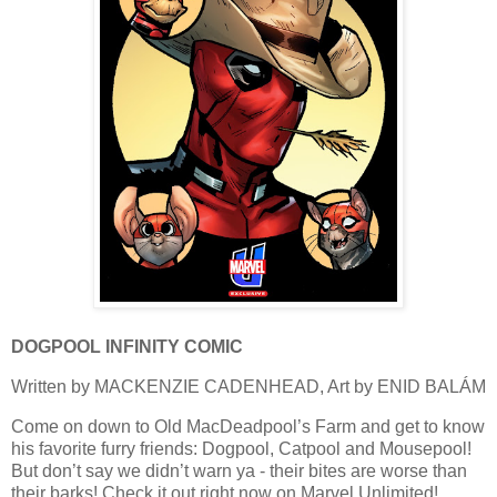
DOGPOOL INFINITY COMIC
Written by MACKENZIE CADENHEAD, Art by ENID BALÁM
Come on down to Old MacDeadpool’s Farm and get to know
his favorite furry friends: Dogpool, Catpool and Mousepool!
But don’t say we didn’t warn ya - their bites are worse than
their barks! Check it out right now on Marvel Unlimited!