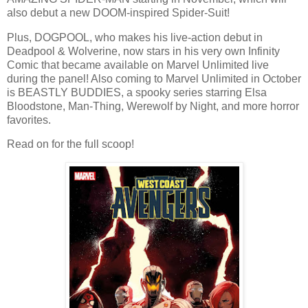
also debut a new DOOM-inspired Spider-Suit!
Plus, DOGPOOL, who makes his live-action debut in
Deadpool & Wolverine, now stars in his very own Infinity
Comic that became available on Marvel Unlimited live
during the panel! Also coming to Marvel Unlimited in October
is BEASTLY BUDDIES, a spooky series starring Elsa
Bloodstone, Man-Thing, Werewolf by Night, and more horror
favorites.
Read on for the full scoop!