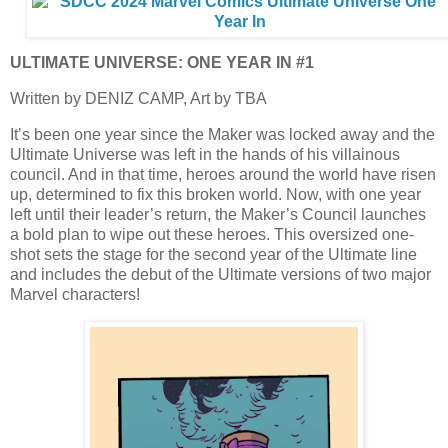
ULTIMATE UNIVERSE: ONE YEAR IN #1
Written by DENIZ CAMP, Art by TBA
It’s been one year since the Maker was locked away and the
Ultimate Universe was left in the hands of his villainous
council. And in that time, heroes around the world have risen
up, determined to fix this broken world. Now, with one year
left until their leader’s return, the Maker’s Council launches
a bold plan to wipe out these heroes. This oversized one-
shot sets the stage for the second year of the Ultimate line
and includes the debut of the Ultimate versions of two major
Marvel characters!