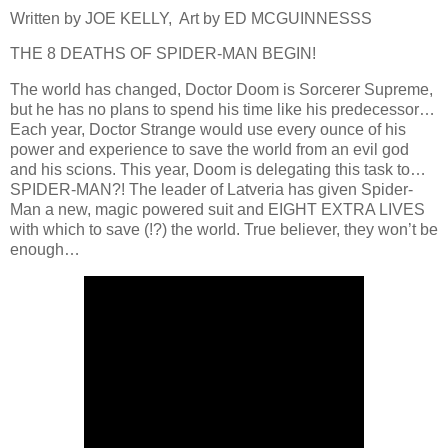
Written by JOE KELLY, Art by ED MCGUINNESSS
THE 8 DEATHS OF SPIDER-MAN BEGIN!
The world has changed, Doctor Doom is Sorcerer Supreme,
but he has no plans to spend his time like his predecessor…
Each year, Doctor Strange would use every ounce of his
power and experience to save the world from an evil god
and his scions. This year, Doom is delegating this task to…
SPIDER-MAN?! The leader of Latveria has given Spider-
Man a new, magic powered suit and EIGHT EXTRA LIVES
with which to save (!?) the world. True believer, they won’t be
enough…