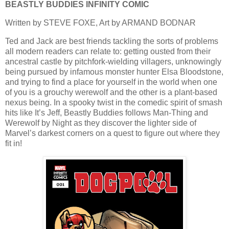
BEASTLY BUDDIES INFINITY COMIC
Written by STEVE FOXE, Art by ARMAND BODNAR
Ted and Jack are best friends tackling the sorts of problems
all modern readers can relate to: getting ousted from their
ancestral castle by pitchfork-wielding villagers, unknowingly
being pursued by infamous monster hunter Elsa Bloodstone,
and trying to find a place for yourself in the world when one
of you is a grouchy werewolf and the other is a plant-based
nexus being. In a spooky twist in the comedic spirit of smash
hits like It’s Jeff, Beastly Buddies follows Man-Thing and
Werewolf by Night as they discover the lighter side of
Marvel’s darkest corners on a quest to figure out where they
fit in!