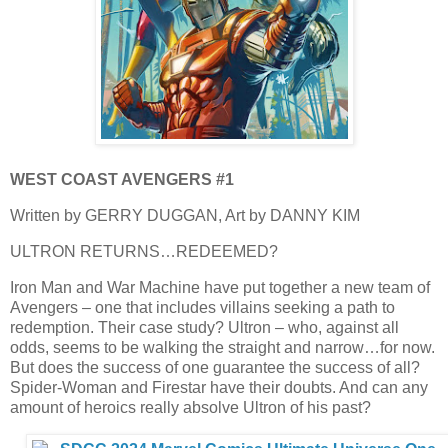
WEST COAST AVENGERS #1
Written by GERRY DUGGAN, Art by DANNY KIM
ULTRON RETURNS…REDEEMED?
Iron Man and War Machine have put together a new team of
Avengers – one that includes villains seeking a path to
redemption. Their case study? Ultron – who, against all
odds, seems to be walking the straight and narrow…for now.
But does the success of one guarantee the success of all?
Spider-Woman and Firestar have their doubts. And can any
amount of heroics really absolve Ultron of his past?