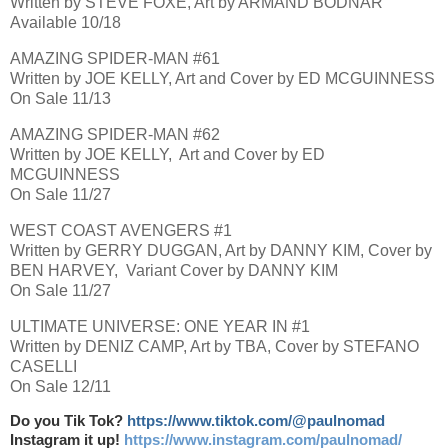
Written by STEVE FOXE, Art by ARMAND BODNAR
Available 10/18
AMAZING SPIDER-MAN #61
Written by JOE KELLY, Art and Cover by ED MCGUINNESS
On Sale 11/13
AMAZING SPIDER-MAN #62
Written by JOE KELLY, Art and Cover by ED
MCGUINNESS
On Sale 11/27
WEST COAST AVENGERS #1
Written by GERRY DUGGAN, Art by DANNY KIM, Cover by
BEN HARVEY, Variant Cover by DANNY KIM
On Sale 11/27
ULTIMATE UNIVERSE: ONE YEAR IN #1
Written by DENIZ CAMP, Art by TBA, Cover by STEFANO
CASELLI
On Sale 12/11
Do you Tik Tok?
https://www.tiktok.com/@paulnomad
Instagram it up!
https://www.instagram.com/paulnomad/