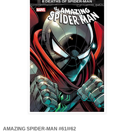
AMAZING SPIDER-MAN #61/#62