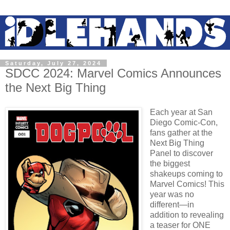
Saturday, July 27, 2024
SDCC 2024: Marvel Comics Announces
the Next Big Thing
Each year at San
Diego Comic-Con,
fans gather at the
Next Big Thing
Panel to discover
the biggest
shakeups coming to
Marvel Comics! This
year was no
different—in
addition to revealing
a teaser for ONE