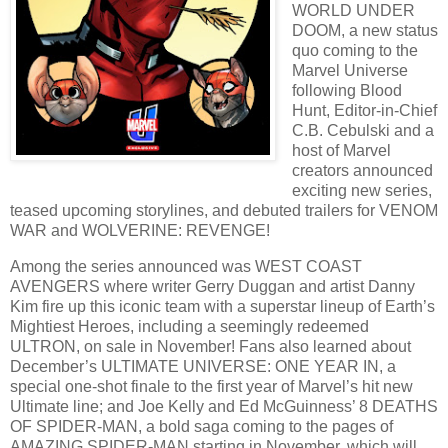
WORLD UNDER
DOOM, a new status
quo coming to the
Marvel Universe
following Blood
Hunt, Editor-in-Chief
C.B. Cebulski and a
host of Marvel
creators announced
exciting new series,
teased upcoming storylines, and debuted trailers for VENOM
WAR and WOLVERINE: REVENGE!
Among the series announced was WEST COAST
AVENGERS where writer Gerry Duggan and artist Danny
Kim fire up this iconic team with a superstar lineup of Earth’s
Mightiest Heroes, including a seemingly redeemed
ULTRON, on sale in November! Fans also learned about
December’s ULTIMATE UNIVERSE: ONE YEAR IN, a
special one-shot finale to the first year of Marvel’s hit new
Ultimate line; and Joe Kelly and Ed McGuinness’ 8 DEATHS
OF SPIDER-MAN, a bold saga coming to the pages of
AMAZING SPIDER-MAN starting in November, which will