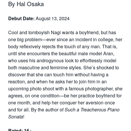
By Hal Osaka
Debut Date:
August 13, 2024
Cool and tomboyish Nagi wants a boyfriend, but has
one big problem—ever since an incident in college, her
body reflexively rejects the touch of any man. That is,
until she encounters the beautiful male model Aran,
who uses his androgynous look to effortlessly model
both masculine and feminine styles. She’s shocked to
discover that she can touch him without having a
reaction, and when he asks her to join him in an
upcoming photo shoot with a famous photographer, she
agrees, on one condition—be her practice boyfriend for
one month, and help her conquer her aversion once
and for all. By the author of
Such a Treacherous Piano
Sonata
!
Rated: 16+