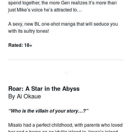
spend together, the more Gen realizes it’s more than
just Mike’s voice he’s attracted to…
A sexy, new BL one-shot manga that will seduce you
with its sultry tones!
Rated: 18+
Roar: A Star in the Abyss
By Ai Okaue
“Who is the villain of your story…?”
Misato had a perfect childhood, with parents who loved
her and a home on an idyllic island in Japan’s inland