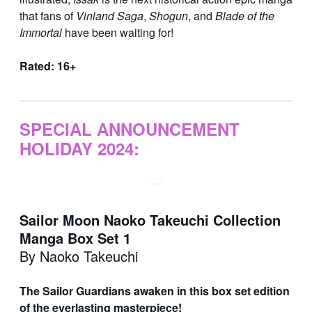
that fans of
Vinland Saga
,
Shogun
, and
Blade of the
Immortal
have been waiting for!
Rated: 16+
SPECIAL ANNOUNCEMENT
HOLIDAY 2024:
Sailor Moon Naoko Takeuchi Collection
Manga Box Set 1
By Naoko Takeuchi
The Sailor Guardians awaken in this box set edition
of the everlasting masterpiece!