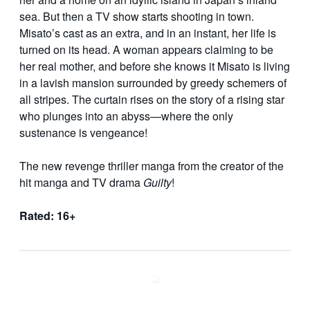
sea. But then a TV show starts shooting in town.
Misato’s cast as an extra, and in an instant, her life is
turned on its head. A woman appears claiming to be
her real mother, and before she knows it Misato is living
in a lavish mansion surrounded by greedy schemers of
all stripes. The curtain rises on the story of a rising star
who plunges into an abyss—where the only
sustenance is vengeance!
The new revenge thriller manga from the creator of the
hit manga and TV drama
Guilty
!
Rated: 16+