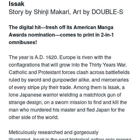
Issak
Story by Shinji Makari, Art by DOUBLE-S
The digital hit—fresh off its American Manga
Awards nomination—comes to print in 2-in-1
omnibuses!
The year is A.D. 1620. Europe is riven with the
conflagrations that will grow into the Thirty Years War.
Catholic and Protestant forces clash across battlefields
ruled by sword and gunpowder alike, and mercenaries
of every stripe ply their trade. Among them is Issak, a
lone Japanese warrior wielding a matchlock gun of
strange design, on a sworn mission to find and kill the
man who murdered his master and fled Japan for the
other side of the world.
Meticulously researched and gorgeously
illustrated,
Issak
is the next historical action epic manga