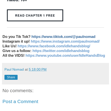
READ CHAPTER 1 FREE
Do you Tik Tok?
https://www.tiktok.com/@paulnomad
Instagram it up!
https://www.instagram.com/paulnomad/
Like Us!
https://www.facebook.com/idlehandsblog/
Give us a follow:
https://twitter.com/idlehandsblog
All the VIDS!
https://www.youtube.com/user/IdleHandsBlog
Paul Nomad
at
5:18:00 PM
Share
No comments:
Post a Comment