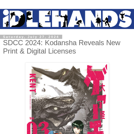
Saturday, July 27, 2024
SDCC 2024: Kodansha Reveals New
Print & Digital Licenses