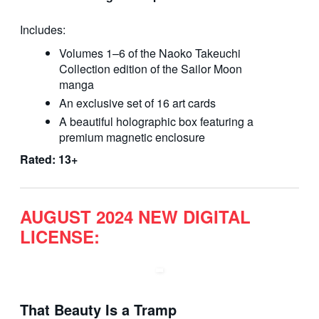
Includes:
Volumes 1–6 of the Naoko Takeuchi
Collection edition of the Sailor Moon
manga
An exclusive set of 16 art cards
A beautiful holographic box featuring a
premium magnetic enclosure
Rated: 13+
AUGUST 2024 NEW DIGITAL
LICENSE:
That Beauty Is a Tramp