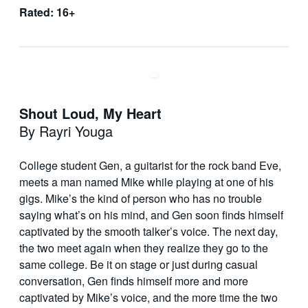
Rated: 16+
Shout Loud, My Heart
By Rayri Youga
College student Gen, a guitarist for the rock band Eve,
meets a man named Mike while playing at one of his
gigs. Mike’s the kind of person who has no trouble
saying what’s on his mind, and Gen soon finds himself
captivated by the smooth talker’s voice. The next day,
the two meet again when they realize they go to the
same college. Be it on stage or just during casual
conversation, Gen finds himself more and more
captivated by Mike’s voice, and the more time the two