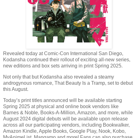
Revealed today at Comic-Con International San Diego,
Kodansha continued their rollout of exciting all-new series,
new editions and box sets arriving in print Spring 2025.
Not only that but Kodansha also revealed a steamy
androgynous romance, That Beauty Is a Tramp, set to debut
this August.
Today’s print titles announced will be available starting
Spring 2025 at physical and online book vendors like
Barnes & Noble, Books-A-Million, Amazon, and more, while
August 2024 digital debuts will be available upon release
across all our participating vendors, including Bookwalker,
Amazon Kindle, Apple Books, Google Play, Nook, Kobo,
MyAnimeList, Mangamo and more! Fans can also purchase