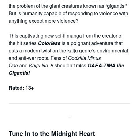
the problem of the giant creatures known as “gigantis.”
But is humanity capable of responding to violence with
anything except more violence?
This captivating new sci-fi manga from the creator of
the hit series
Colorless
is a poignant adventure that
puts a modern twist on the kaiju genre’s environmental
and anti-war roots. Fans of
Godzilla Minus
One
and
Kaiju No. 8
shouldn’t miss
GAEA-TIMA the
Gigantis!
Rated: 13+
Tune In to the Midnight Heart