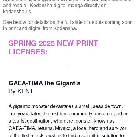
and read all Kodansha digital manga directly on
kodansha.us.
See below for details on the full slate of debuts coming soon
in print and digital from Kodansha.
SPRING 2025 NEW PRINT
LICENSES:
GAEA-TIMA the Gigantis
By KENT
A gigantic monster devastates a small, seaside town.
Ten years later, the resilient community has emerged as
a tourist destination, when the monster, known as
GAEA-TIMA, returns. Miyako, a local hero and survivor
of the first attack, pushes to find a scientific solution to