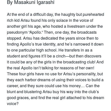
By Masakuni Igarashi
At the end of a difficult day, the haughty but purehearted
rich kid Arisu found his only solace in the voice of
another girl his age, who hosted a livestream under the
pseudonym “Apollo.” Then, one day, the broadcasts
stopped. Arisu has dedicated the years since then to
finding Apollo’s true identity, and he’s narrowed it down
to one particular high school. He transfers in as a
student and figures it’ll be a cinch—but then discovers
it could be any of the girls in the broadcasting club! And
the real Apollo isn’t talking for reasons of her own!
These four girls have no use for Arisu’s personality, but
they each harbor dreams of using their voices to build a
career, and they sure could use his money… Can the
blunt and blustering Arisu buy his way into the club’s
good graces, and find the real girl attached to his dream
voice?