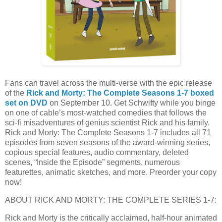
Fans can travel across the multi-verse with the epic release
of the
Rick and Morty: The Complete Seasons 1-7 boxed
set on DVD
on September 10. Get Schwifty while you binge
on one of cable’s most-watched comedies that follows the
sci-fi misadventures of genius scientist Rick and his family.
Rick and Morty: The Complete Seasons 1-7 includes all 71
episodes from seven seasons of the award-winning series,
copious special features, audio commentary, deleted
scenes, “Inside the Episode” segments, numerous
featurettes, animatic sketches, and more. Preorder your copy
now!
ABOUT RICK AND MORTY: THE COMPLETE SERIES 1-7:
Rick and Morty is the critically acclaimed, half-hour animated