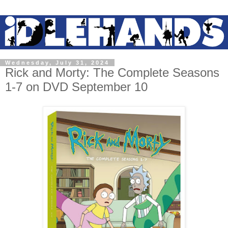
Wednesday, July 31, 2024
Rick and Morty: The Complete Seasons
1-7 on DVD September 10