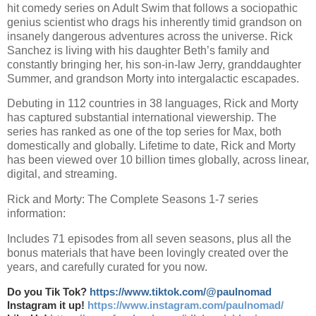
hit comedy series on Adult Swim that follows a sociopathic
genius scientist who drags his inherently timid grandson on
insanely dangerous adventures across the universe. Rick
Sanchez is living with his daughter Beth’s family and
constantly bringing her, his son-in-law Jerry, granddaughter
Summer, and grandson Morty into intergalactic escapades.
Debuting in 112 countries in 38 languages, Rick and Morty
has captured substantial international viewership. The
series has ranked as one of the top series for Max, both
domestically and globally. Lifetime to date, Rick and Morty
has been viewed over 10 billion times globally, across linear,
digital, and streaming.
Rick and Morty: The Complete Seasons 1-7 series
information:
Includes 71 episodes from all seven seasons, plus all the
bonus materials that have been lovingly created over the
years, and carefully curated for you now.
Do you Tik Tok?
https://www.tiktok.com/@paulnomad
Instagram it up!
https://www.instagram.com/paulnomad/