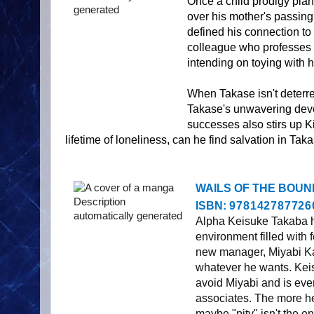
Once a child prodigy pianis
over his mother's passing
defined his connection t
colleague who professes h
intending on toying with h
When Takase isn't deterred
Takase's unwavering devot
successes also stirs up Ki
lifetime of loneliness, can he find salvation in T
WAILS OF THE BOUND, s
ISBN:
978142787726
Alpha Keisuke Takaba ha
environment filled with 
new manager, Miyabi Ka
whatever he wants. Keis
avoid Miyabi and is even
associates. The more he 
maybe "pity" isn't the on