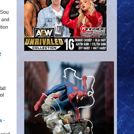
f Sou
and
tion
2
all
ol
 ∙