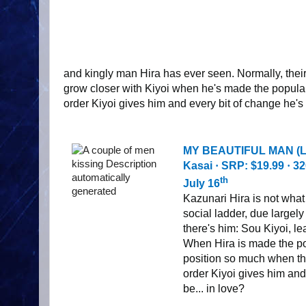
and kingly man Hira has ever seen. Normally, their
grow closer with Kiyoi when he's made the popular
order Kiyoi gives him and every bit of change he's 
MY BEAUTIFUL MAN (L
Kasai
·
SRP: $19.99
·
32
th
July 16
Kazunari Hira is not what 
social ladder, due largely
there's him: Sou Kiyoi, l
When Hira is made the pop
position so much when the
order Kiyoi gives him and
be... in love?