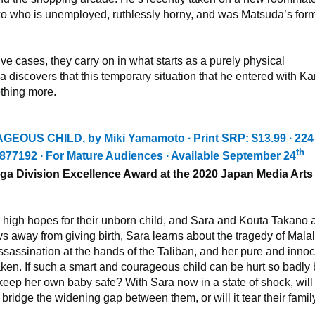
o who is unemployed, ruthlessly horny, and was Matsuda’s for
lve cases, they carry on in what starts as a purely physical
da discovers that this temporary situation that he entered with K
thing more.
AGEOUS CHILD,
by Miki Yamamoto ∙ Print SRP: $13.99 ∙ 224
th
877192
∙ For Mature Audiences ∙ Available September 24
a Division Excellence Award at the 2020 Japan Media Arts
high hopes for their unborn child, and Sara and Kouta Takano 
ays away from giving birth, Sara learns about the tragedy of Mala
sassination at the hands of the Taliban, and her pure and inno
shaken. If such a smart and courageous child can be hurt so badly
keep her own baby safe? With Sara now in a state of shock, will
bridge the widening gap between them, or will it tear their famil