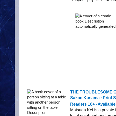
THE TROUBLESOME G
Sakae Kusama ∙ Print S
Readers 18+ ∙ Availabl
Matsuda Kei is a private
local neighborhood arou