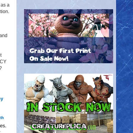
 as a
tion.
and
t
NCY
?
by
th
6
es.
y