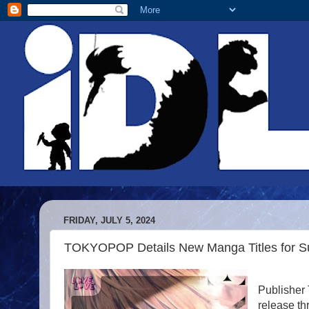
FRIDAY, JULY 5, 2024
TOKYOPOP Details New Manga Titles for 
Publisher
release th