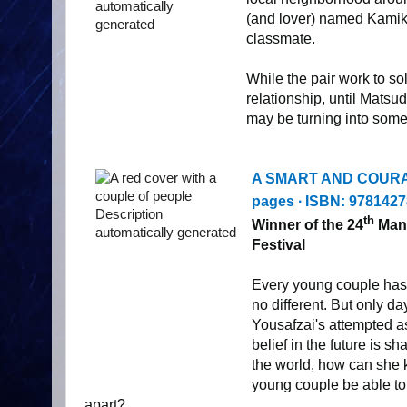
(and lover) named Kamik
classmate.
While the pair work to so
relationship, until Matsu
may be turning into some
A SMART AND COUR
pages ∙ ISBN:
9781427
th
Winner of the 24
Mang
Festival
Every young couple has 
no different. But only d
Yousafzai's attempted as
belief in the future is 
the world, how can she 
young couple be able to 
apart?