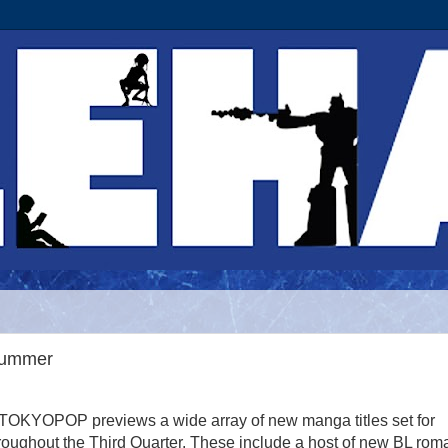
Summer
 TOKYOPOP previews a wide array of new manga titles set for
roughout the Third Quarter. These include a host of new BL ro