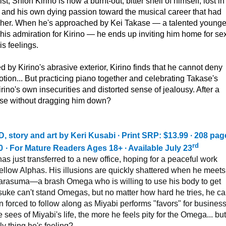
t, Shion Kirino is now a burnt-out, bitter shell of himself, lost in 
 and his own dying passion toward the musical career that had
o her. When he's approached by Kei Takase — a talented younge
is admiration for Kirino — he ends up inviting him home for se
is feelings.
 by Kirino's abrasive exterior, Kirino finds that he cannot deny
ion... But practicing piano together and celebrating Takase's
rino's own insecurities and distorted sense of jealousy. After a
akase without dragging him down?
tory and art by Keri Kusabi ∙ Print SRP: $13.99 ∙ 208 page
rd
0
∙ For Mature Readers Ages 18+ ∙ Available July 23
s just transferred to a new office, hoping for a peaceful work
fellow Alphas. His illusions are quickly shattered when he meets
rasuma—a brash Omega who is willing to use his body to get
uke can't stand Omegas, but no matter how hard he tries, he ca
 forced to follow along as Miyabi performs "favors" for busines
sees of Miyabi's life, the more he feels pity for the Omega... but
ly thing he's feeling?