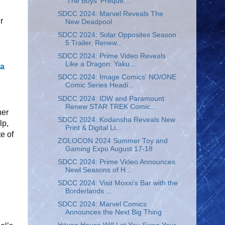
'The Boys' Preque...
SDCC 2024: Marvel Reveals The
r
New Deadpool
SDCC 2024: Solar Opposites Season
5 Trailer, Renew...
SDCC 2024: Prime Video Reveals
Like a Dragon: Yaku...
ra
SDCC 2024: Image Comics' NO/ONE
Comic Series Headi...
SDCC 2024: IDW and Paramount
Renew STAR TREK Comic...
her
SDCC 2024: Kodansha Reveals New
lp,
Print & Digital Li...
e of
ZOLOCON 2024 Summer Toy and
Gaming Expo August 17-18
SDCC 2024: Prime Video Announces
Newl Seasons of H...
SDCC 2024: Visit Moxxi’s Bar with the
Borderlands ...
SDCC 2024: Marvel Comics
Announces the Next Big Thing