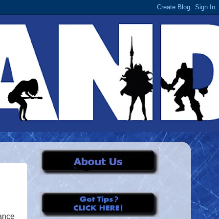
mance