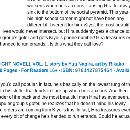
worsens when he's anxious, causing Hira to alwa
sink to the bottom of the social pyramid. This year 
his high school career might not have been any
different if it weren't for him:
Kiyoi
, the most beautif
 lives would never intersect, but Hira suddenly gets a chance to
 group's gofer and gets Kiyoi's phone number! Hira treasures e
handed to run errands... Is this what they call love?
IGHT NOVEL), VOL. 1
, story by Yuu Nagira, art by Rikako
0 Pages
·
For Readers 16+
·
ISBN:
9781427875464
·
Availa
you'd call popular. In fact, he's basically on the lowest rung of t
 to his stutter that tends to flare up when he's anxious. And then
eader of the pack and the most beautiful man Hira has ever seen.
ular group's gofer, he realizes that he doesn't mind his lowly
 orders are coming from Kiyoi's lips. In fact, Hira treasures eve
 every bit of change he's handed to run errands. Could he actua