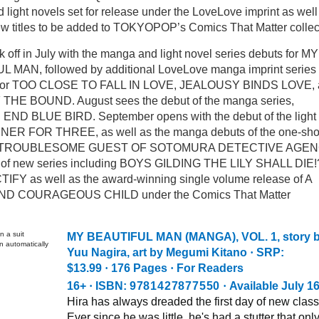
light novels set for release under the LoveLove imprint as well
ew titles to be added to TOKYOPOP’s Comics That Matter collec
k off in July with the manga and light novel series debuts for MY
 MAN, followed by additional LoveLove manga imprint series
 for TOO CLOSE TO FALL IN LOVE, JEALOUSY BINDS LOVE, 
THE BOUND. August sees the debut of the manga series,
ND BLUE BIRD. September opens with the debut of the light
NNER FOR THREE, as well as the manga debuts of the one-sho
THE TROUBLESOME GUEST OF SOTOMURA DETECTIVE AGE
r of new series including BOYS GILDING THE LILY SHALL DIE!
IFY as well as the award-winning single volume release of A
D COURAGEOUS CHILD under the Comics That Matter
MY BEAUTIFUL MAN (MANGA), VOL. 1
, story 
Yuu Nagira, art by Megumi Kitano
·
SRP:
$13.99
·
176 Pages
·
For Readers
16+
·
ISBN:
9781427877550
·
Available July 1
Hira has always dreaded the first day of new class
Ever since he was little, he's had a stutter that onl