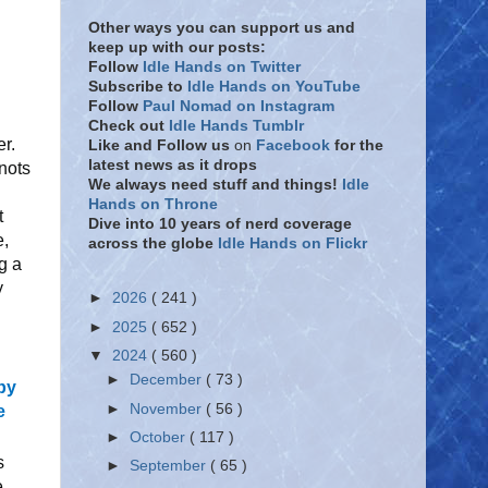
Other ways you can support us and
keep up with our posts:
Follow
Idle Hands on Twitter
Subscribe to
Idle Hands on YouTube
Follow
Paul Nomad on Instagram
Check out
Idle Hands Tumblr
r.
Like and Follow
us
on
Facebook
for the
latest news as it drops
nots
We always need stuff and things!
Idle
Hands on Throne
t
Dive into 10 years of nerd coverage
e,
across the globe
Idle Hands on Flickr
g a
y
►
2026
( 241 )
►
2025
( 652 )
▼
2024
( 560 )
►
December
( 73 )
 by
►
November
( 56 )
e
►
October
( 117 )
s
►
September
( 65 )
e