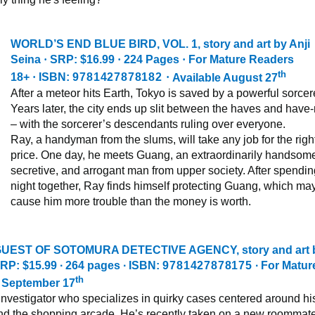
WORLD’S END BLUE BIRD, VOL. 1
, story and art by Anji
Seina
·
SRP: $16.99
·
224 Pages
·
For Mature Readers
th
18+
·
ISBN:
9781427878182
·
Available August 27
After a meteor hits Earth, Tokyo is saved by a powerful sorcere
Years later, the city ends up slit between the haves and have-
– with the sorcerer’s descendants ruling over everyone.
Ray, a handyman from the slums, will take any job for the righ
price. One day, he meets Guang, an extraordinarily handsom
secretive, and arrogant man from upper society. After spendin
night together, Ray finds himself protecting Guang, which ma
cause him more trouble than the money is worth.
UEST OF SOTOMURA DETECTIVE AGENCY,
story and art
RP: $15.99 ∙ 264 pages ∙ ISBN:
9781427878175
∙ For Matur
th
e September 17
 investigator who specializes in quirky cases centered around hi
nd the shopping arcade. He’s recently taken on a new roommat