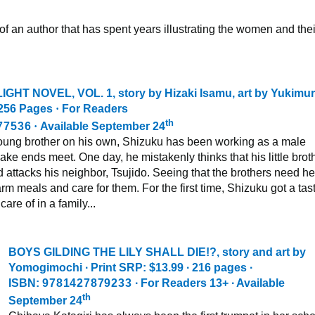
 of an author that has spent years illustrating the women and thei
IGHT NOVEL, VOL. 1
, story by Hizaki Isamu, art by Yukimu
256 Pages
·
For Readers
th
77536
·
Available September 24
 young brother on his own, Shizuku has been working as a male
ke ends meet. One day, he mistakenly thinks that his little brot
attacks his neighbor, Tsujido. Seeing that the brothers need he
rm meals and care for them. For the first time, Shizuku got a tast
care of in a family...
BOYS GILDING THE LILY SHALL DIE!?,
story and art by
Yomogimochi ∙ Print SRP: $13.99 ∙ 216 pages ∙
ISBN:
9781427879233
∙ For Readers 13+ ∙ Available
th
September 24