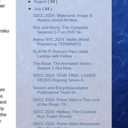
►
August
( 58 )
mer
▼
July
( 84 )
SDCC 2024: Skybound, Image &
Hasbro Unveil All-New...
Rick and Morty: The Complete
amiko
Seasons 1-7 on DVD Se...
Anime NYC 2024: Netflix World
Premiering TERMINATO...
SLAYIN IT Podcast Pairs Juliet
Landau with Fellow ...
The Mask: The Animated Series -
Season 1 Out Now.....
SDCC 2024: STAR TREK: LOWER
DECKS Ongoing Series A...
Severin and Encyclopacalypse
are
Publications Team for...
la
SDCC 2024: Prime Video’s The Lord
cent
of the Rings: Th...
 by
SDCC 2024: Hellboy: The Crooked
 the
Man Trailer Reveal
y
SDCC 2024: Prime Video Announces