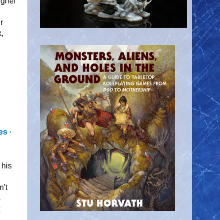
grief
r
x,
s ∙
 his
n't
s