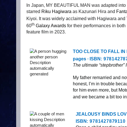
In Japan, MY BEAUTIFUL MAN was adapted into a p
starred
Riku Hagiwara
as
Kazunari Hira and
Fanta
Kiyoi.
It was widely acclaimed
with Hagiwara and 
th
60
Galaxy Awards
for their performances in both
feature film in 2023.
TOO CLOSE TO FALL IN LOV
pages ∙ ISBN:
97814278
The ultimate “stepbrother” 
My father remarried and no
honest, I’m in trouble becau
for him even more, but Moto
and we became a bit too int
JEALOUSY BINDS LOVE, st
ISBN:
9781427879110