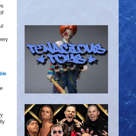
ys
of
ul
very
ble
he
ry
lly