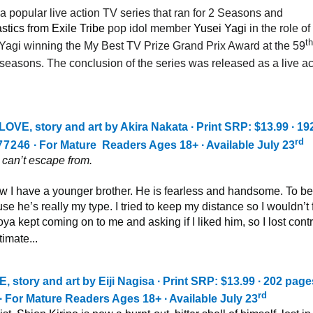
opular live action TV series that ran for 2 Seasons and
stics from Exile Tribe
pop idol member
Yusei Yagi
in the role o
th
Yagi winning the My Best TV Prize Grand Prix Award at the 59
 seasons. The conclusion of the series was released as a live ac
E, story and art by Akira Nakata ∙ Print SRP: $13.99 ∙ 19
rd
77246
∙ For Mature Readers Ages 18+ ∙ Available July 23
I can’t escape from.
w I have a younger brother. He is fearless and handsome. To be
se he’s really my type. I tried to keep my distance so I wouldn’t f
ya kept coming on to me and asking if I liked him, so I lost contr
imate...
ory and art by Eiji Nagisa ∙ Print SRP: $13.99 ∙ 202 pages
rd
∙ For Mature Readers Ages 18+ ∙ Available July 23