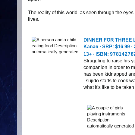
The reality of this world, as seen through the eyes
lives.
DINNER FOR THREE L
Kanae
·
SRP: $16.99
·
13+
·
ISBN:
97814278
Struggling to raise his
companion in order to ma
has been kidnapped and 
Tsujido starts to cook wa
what it's like to be taken 