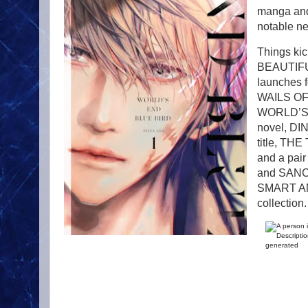
manga and 
notable n
Things kic
BEAUTIFUL
launches
WAILS OF 
WORLD’S E
novel, DI
title, 
and a pai
and SANCT
SMART AN
collection.