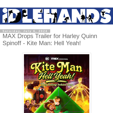
Saturday, July 6, 2024
MAX Drops Trailer for Harley Quinn
Spinoff - Kite Man: Hell Yeah!