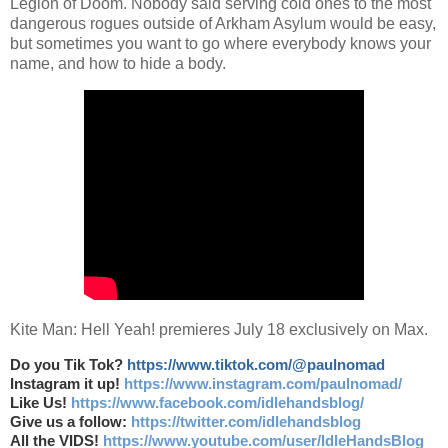
Legion of Doom. Nobody said serving cold ones to the most
dangerous rogues outside of Arkham Asylum would be easy,
but sometimes you want to go where everybody knows your
name, and how to hide a body.
Kite Man: Hell Yeah! premieres July 18 exclusively on Max.
Do you Tik Tok?
https://www.tiktok.com/@paulnomad
Instagram it up!
https://www.instagram.com/paulnomad/
Like Us!
https://www.facebook.com/idlehandsblog/
Give us a follow:
https://twitter.com/idlehandsblog
All the VIDS!
https://www.youtube.com/user/IdleHandsBlog