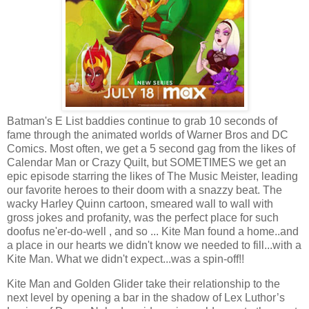
Batman's E List baddies continue to grab 10 seconds of
fame through the animated worlds of Warner Bros and DC
Comics. Most often, we get a 5 second gag from the likes of
Calendar Man or Crazy Quilt, but SOMETIMES we get an
epic episode starring the likes of The Music Meister, leading
our favorite heroes to their doom with a snazzy beat. The
wacky Harley Quinn cartoon, smeared wall to wall with
gross jokes and profanity, was the perfect place for such
doofus ne'er-do-well , and so ... Kite Man found a home..and
a place in our hearts we didn't know we needed to fill...with a
Kite Man. What we didn't expect...was a spin-off!!
Kite Man and Golden Glider take their relationship to the
next level by opening a bar in the shadow of Lex Luthor’s