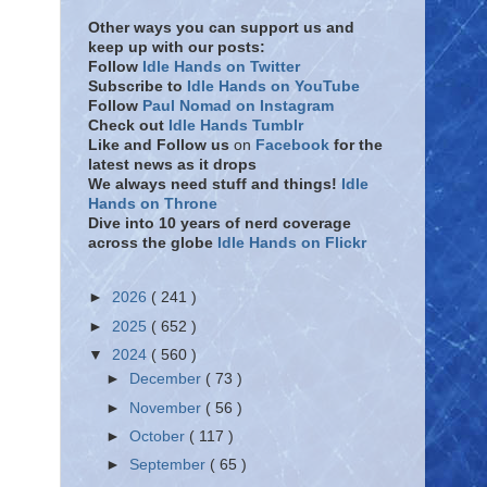
Other ways you can support us and
keep up with our posts:
Follow
Idle Hands on Twitter
Subscribe to
Idle Hands on YouTube
Follow
Paul Nomad on Instagram
Check out
Idle Hands Tumblr
Like and Follow
us
on
Facebook
for the
latest news as it drops
We always need stuff and things!
Idle
Hands on Throne
Dive into 10 years of nerd coverage
across the globe
Idle Hands on Flickr
►
2026
( 241 )
►
2025
( 652 )
▼
2024
( 560 )
►
December
( 73 )
►
November
( 56 )
►
October
( 117 )
►
September
( 65 )