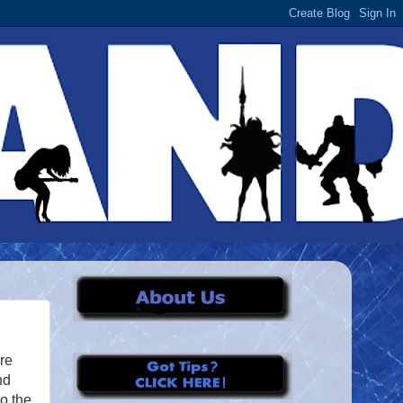
’re
nd
o the