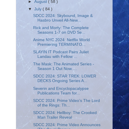
►
August
( 58 )
▼
July
( 84 )
SDCC 2024: Skybound, Image &
Hasbro Unveil All-New...
Rick and Morty: The Complete
Seasons 1-7 on DVD Se...
Anime NYC 2024: Netflix World
Premiering TERMINATO...
SLAYIN IT Podcast Pairs Juliet
Landau with Fellow ...
The Mask: The Animated Series -
Season 1 Out Now.....
SDCC 2024: STAR TREK: LOWER
DECKS Ongoing Series A...
Severin and Encyclopacalypse
Publications Team for...
SDCC 2024: Prime Video’s The Lord
of the Rings: Th...
SDCC 2024: Hellboy: The Crooked
Man Trailer Reveal
SDCC 2024: Prime Video Announces