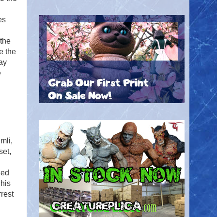
es
 the
e the
ay
e
mli,
set,
ged
 his
rest