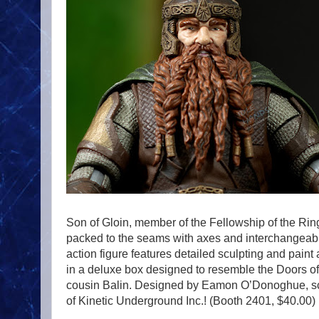
Son of Gloin, member of the Fellowship of the Ring
packed to the seams with axes and interchangeable
action figure features detailed sculpting and paint
in a deluxe box designed to resemble the Doors of
cousin Balin. Designed by Eamon O’Donoghue, scu
of Kinetic Underground Inc.! (Booth 2401, $40.00)