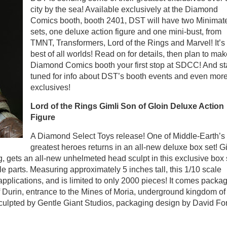
city by the sea! Available exclusively at the Diamond
Comics booth, booth 2401, DST will have two Minimat
sets, one deluxe action figure and one mini-bust, from
TMNT, Transformers, Lord of the Rings and Marvel! It’s
best of all worlds! Read on for details, then plan to mak
Diamond Comics booth your first stop at SDCC! And st
tuned for info about DST’s booth events and even mor
exclusives!
Lord of the Rings Gimli Son of Gloin Deluxe Action
Figure
A Diamond Select Toys release! One of Middle-Earth’s
greatest heroes returns in an all-new deluxe box set! Gi
, gets an all-new unhelmeted head sculpt in this exclusive box 
 parts. Measuring approximately 5 inches tall, this 1/10 scale
 applications, and is limited to only 2000 pieces! It comes packa
 Durin, entrance to the Mines of Moria, underground kingdom of
lpted by Gentle Giant Studios, packaging design by David For