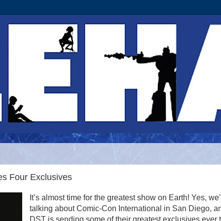
s Four Exclusives
It’s almost time for the greatest show on Earth! Yes, we
talking about Comic-Con International in San Diego, a
DST is sending some of their greatest exclusives ever t