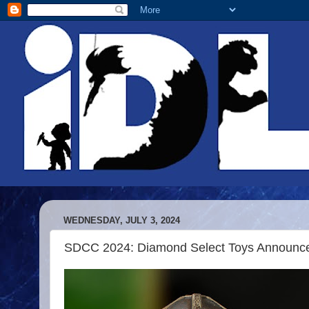
WEDNESDAY, JULY 3, 2024
SDCC 2024: Diamond Select Toys Announce