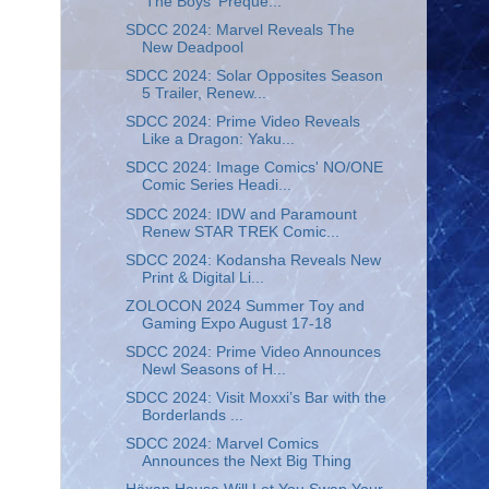
'The Boys' Preque...
SDCC 2024: Marvel Reveals The
New Deadpool
SDCC 2024: Solar Opposites Season
5 Trailer, Renew...
SDCC 2024: Prime Video Reveals
Like a Dragon: Yaku...
SDCC 2024: Image Comics' NO/ONE
Comic Series Headi...
SDCC 2024: IDW and Paramount
Renew STAR TREK Comic...
SDCC 2024: Kodansha Reveals New
Print & Digital Li...
ZOLOCON 2024 Summer Toy and
Gaming Expo August 17-18
SDCC 2024: Prime Video Announces
Newl Seasons of H...
SDCC 2024: Visit Moxxi’s Bar with the
Borderlands ...
SDCC 2024: Marvel Comics
Announces the Next Big Thing