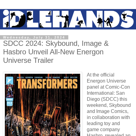
Wednesday, July 31, 2024
SDCC 2024: Skybound, Image &
Hasbro Unveil All-New Energon
Universe Trailer
At the official
Energon Universe
panel at Comic-Con
International: San
Diego (SDCC) this
weekend, Skybound
and Image Comics,
in collaboration with
leading toy and
game company
Hasbro, revealed an