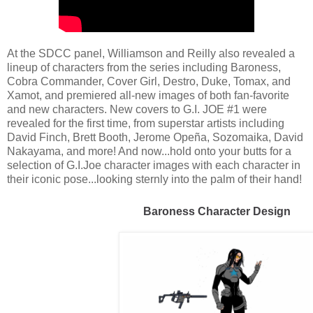
At the SDCC panel, Williamson and Reilly also revealed a
lineup of characters from the series including Baroness,
Cobra Commander, Cover Girl, Destro, Duke, Tomax, and
Xamot, and premiered all-new images of both fan-favorite
and new characters. New covers to G.I. JOE #1 were
revealed for the first time, from superstar artists including
David Finch, Brett Booth, Jerome Opeña, Sozomaika, David
Nakayama, and more! And now...hold onto your butts for a
selection of G.I.Joe character images with each character in
their iconic pose...looking sternly into the palm of their hand!
Baroness Character Design