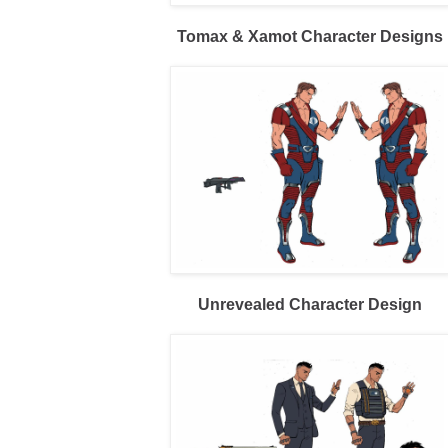
Tomax & Xamot Character Designs
Unrevealed Character Design