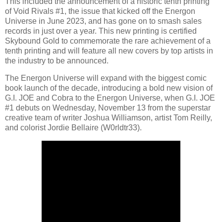
This included the announcement of a historic tenth printing
of Void Rivals #1, the issue that kicked off the Energon
Universe in June 2023, and has gone on to smash sales
records in just over a year. This new printing is certified
Skybound Gold to commemorate the rare achievement of a
tenth printing and will feature all new covers by top artists in
the industry to be announced.
The Energon Universe will expand with the biggest comic
book launch of the decade, introducing a bold new vision of
G.I. JOE and Cobra to the Energon Universe, when G.I. JOE
#1 debuts on Wednesday, November 13 from the superstar
creative team of writer Joshua Williamson, artist Tom Reilly,
and colorist Jordie Bellaire (W0rldtr33).