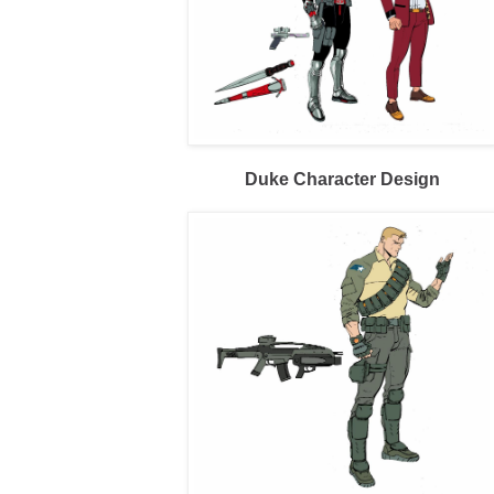
Duke Character Design