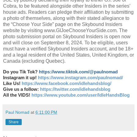
Cobra, to be featured alongside other Insiders in the series’
house ads. Readers can pledge their affiliation by submitting
a photo of themselves, along with their stated allegiance to
the “Choose Your Side” page on the Skybound Insiders
website by visiting www.GIJoeChooseYourSide.com. The
photo submission portal on Skybound Insiders is open now
and will close on September 8, 2024. To be eligible, users
must have a verified Skybound Insiders account, and be 18+
and a legal resident of the United States, United Kingdom, or
Canada (excluding Quebec).
Do you Tik Tok?
https://www.tiktok.com/@paulnomad
Instagram it up!
https://www.instagram.com/paulnomad/
Like Us!
https://www.facebook.com/idlehandsblog/
Give us a follow:
https://twitter.com/idlehandsblog
All the VIDS!
https://www.youtube.com/user/IdleHandsBlog
Paul Nomad
at
6:11:00 PM
Share