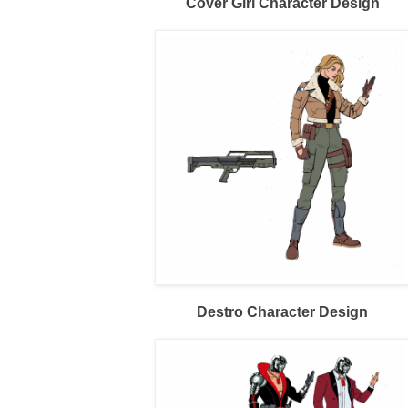
Cover Girl Character Design
Destro Character Design