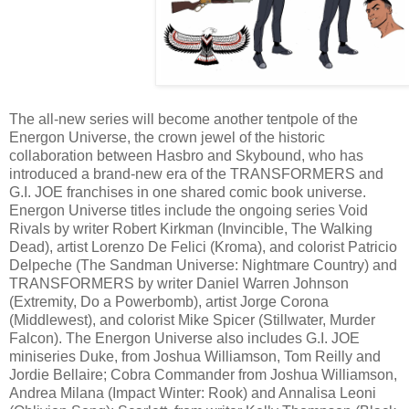
The all-new series will become another tentpole of the
Energon Universe, the crown jewel of the historic
collaboration between Hasbro and Skybound, who has
introduced a brand-new era of the TRANSFORMERS and
G.I. JOE franchises in one shared comic book universe.
Energon Universe titles include the ongoing series Void
Rivals by writer Robert Kirkman (Invincible, The Walking
Dead), artist Lorenzo De Felici (Kroma), and colorist Patricio
Delpeche (The Sandman Universe: Nightmare Country) and
TRANSFORMERS by writer Daniel Warren Johnson
(Extremity, Do a Powerbomb), artist Jorge Corona
(Middlewest), and colorist Mike Spicer (Stillwater, Murder
Falcon). The Energon Universe also includes G.I. JOE
miniseries Duke, from Joshua Williamson, Tom Reilly and
Jordie Bellaire; Cobra Commander from Joshua Williamson,
Andrea Milana (Impact Winter: Rook) and Annalisa Leoni