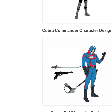
Cobra Commander Character Desig