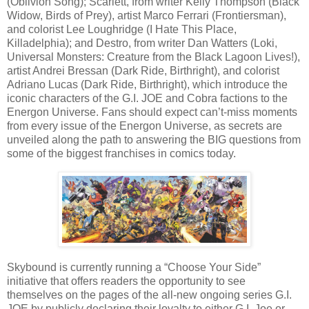
(Oblivion Song); Scarlett, from writer Kelly Thompson (Black
Widow, Birds of Prey), artist Marco Ferrari (Frontiersman),
and colorist Lee Loughridge (I Hate This Place,
Killadelphia); and Destro, from writer Dan Watters (Loki,
Universal Monsters: Creature from the Black Lagoon Lives!),
artist Andrei Bressan (Dark Ride, Birthright), and colorist
Adriano Lucas (Dark Ride, Birthright), which introduce the
iconic characters of the G.I. JOE and Cobra factions to the
Energon Universe. Fans should expect can’t-miss moments
from every issue of the Energon Universe, as secrets are
unveiled along the path to answering the BIG questions from
some of the biggest franchises in comics today.
Skybound is currently running a “Choose Your Side”
initiative that offers readers the opportunity to see
themselves on the pages of the all-new ongoing series G.I.
JOE by publicly declaring their loyalty to either G.I. Joe or