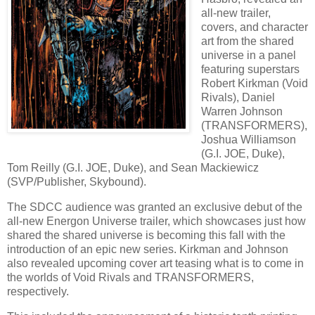
all-new trailer,
covers, and character
art from the shared
universe in a panel
featuring superstars
Robert Kirkman (Void
Rivals), Daniel
Warren Johnson
(TRANSFORMERS),
Joshua Williamson
(G.I. JOE, Duke),
Tom Reilly (G.I. JOE, Duke), and Sean Mackiewicz
(SVP/Publisher, Skybound).
The SDCC audience was granted an exclusive debut of the
all-new Energon Universe trailer, which showcases just how
shared the shared universe is becoming this fall with the
introduction of an epic new series. Kirkman and Johnson
also revealed upcoming cover art teasing what is to come in
the worlds of Void Rivals and TRANSFORMERS,
respectively.