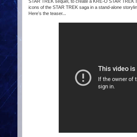
STAR TREK sequel, to create a KRE-O STAR TREK stop m
icons of the STAR TREK saga in a stand-alone storyline
Here's the teaser...