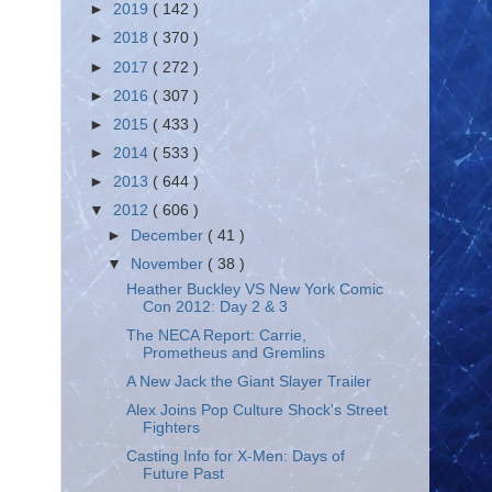
►
2019
( 142 )
►
2018
( 370 )
►
2017
( 272 )
►
2016
( 307 )
►
2015
( 433 )
►
2014
( 533 )
►
2013
( 644 )
▼
2012
( 606 )
►
December
( 41 )
▼
November
( 38 )
Heather Buckley VS New York Comic
Con 2012: Day 2 & 3
The NECA Report: Carrie,
Prometheus and Gremlins
A New Jack the Giant Slayer Trailer
Alex Joins Pop Culture Shock's Street
Fighters
Casting Info for X-Men: Days of
Future Past