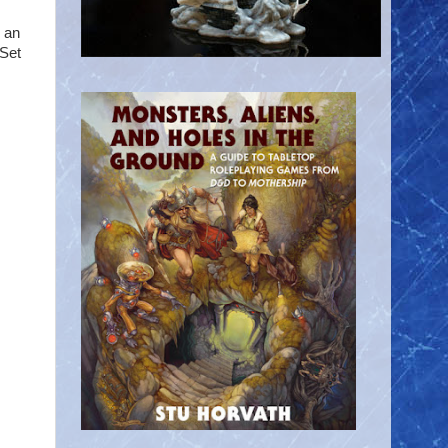
s an
 Set