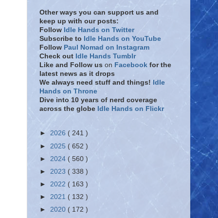
Other ways you can support us and
keep up with our posts:
Follow
Idle Hands on Twitter
Subscribe to
Idle Hands on YouTube
Follow
Paul Nomad on Instagram
Check out
Idle Hands Tumblr
Like and Follow
us
on
Facebook
for the
latest news as it drops
We always need stuff and things!
Idle
Hands on Throne
Dive into 10 years of nerd coverage
across the globe
Idle Hands on Flickr
►
2026
( 241 )
►
2025
( 652 )
►
2024
( 560 )
►
2023
( 338 )
►
2022
( 163 )
►
2021
( 132 )
►
2020
( 172 )