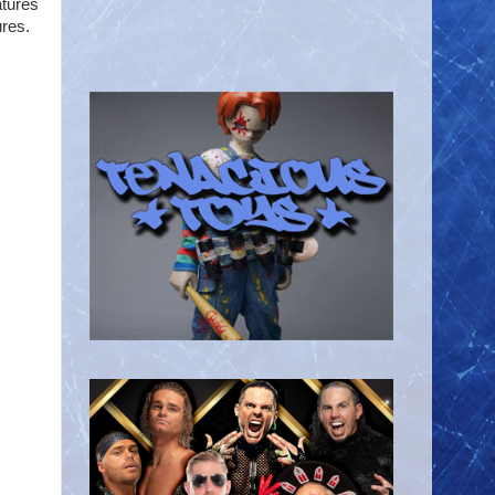
atures
ures.