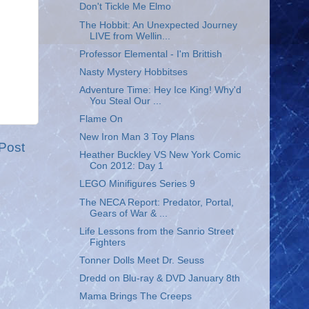
Don't Tickle Me Elmo
The Hobbit: An Unexpected Journey
LIVE from Wellin...
Professor Elemental - I'm Brittish
Nasty Mystery Hobbitses
Adventure Time: Hey Ice King! Why'd
You Steal Our ...
Flame On
New Iron Man 3 Toy Plans
Post
Heather Buckley VS New York Comic
Con 2012: Day 1
LEGO Minifigures Series 9
The NECA Report: Predator, Portal,
Gears of War & ...
Life Lessons from the Sanrio Street
Fighters
Tonner Dolls Meet Dr. Seuss
Dredd on Blu-ray & DVD January 8th
Mama Brings The Creeps