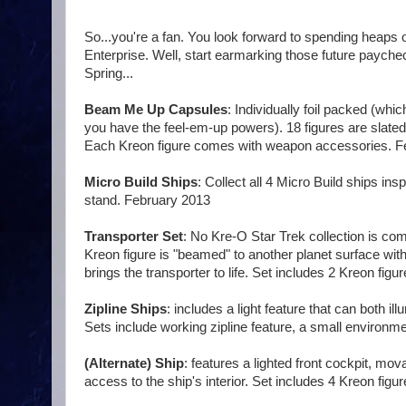
So...you're a fan. You look forward to spending heaps o
Enterprise. Well, start earmarking those future paych
Spring...
Beam Me Up Capsules
: Individually foil packed (whi
you have the feel-em-up powers). 18 figures are slated
Each Kreon figure comes with weapon accessories. F
Micro Build Ships
: Collect all 4 Micro Build ships in
stand. February 2013
Transporter Set
: No Kre-O Star Trek collection is com
Kreon figure is "beamed" to another planet surface with
brings the transporter to life. Set includes 2 Kreon fig
Zipline Ships
: includes a light feature that can both il
Sets include working zipline feature, a small environm
(Alternate) Ship
: features a lighted front cockpit, m
access to the ship's interior. Set includes 4 Kreon fi