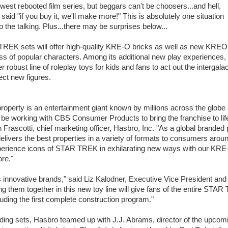
ewest rebooted film series, but beggars can't be choosers...and hell,
aid "if you buy it, we'll make more!" This is absolutely one situation
 the talking. Plus...there may be surprises below...
EK sets will offer high-quality KRE-O bricks as well as new KRE
ness of popular characters. Among its additional new play experiences,
r robust line of roleplay toys for kids and fans to act out the intergalac
ect new figures.
perty is an entertainment giant known by millions across the globe
to be working with CBS Consumer Products to bring the franchise to life
 Frascotti, chief marketing officer, Hasbro, Inc. "As a global branded 
ivers the best properties in a variety of formats to consumers aroun
 experience icons of STAR TREK in exhilarating new ways with our KR
ore."
ovative brands," said Liz Kalodner, Executive Vice President and
them together in this new toy line will give fans of the entire STA
luding the first complete construction program."
ding sets, Hasbro teamed up with J.J. Abrams, director of the upcom