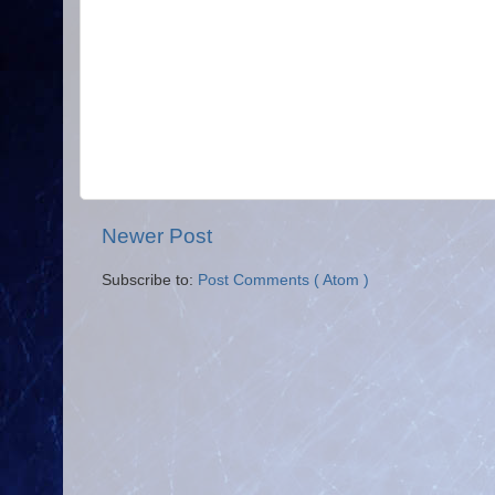
Newer Post
Subscribe to:
Post Comments ( Atom )