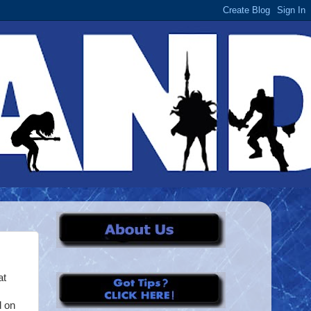
at
d on