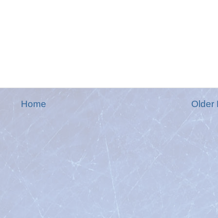
Home
Older 