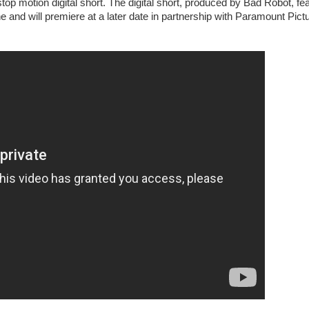
otion digital short. The digital short, produced by Bad Robot, fe
 and will premiere at a later date in partnership with Paramount Pict