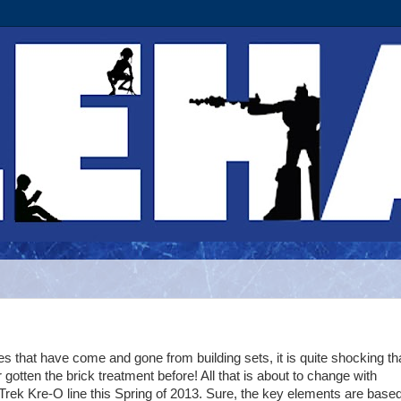
ies that have come and gone from building sets, it is quite shocking th
gotten the brick treatment before! All that is about to change with
rek Kre-O line this Spring of 2013. Sure, the key elements are base