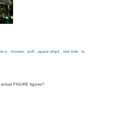
re-o
,
movies
,
scifi
,
space ships
,
star trek
,
tv
g actual FIGURE figures?