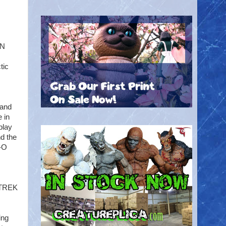
ON
tic
 and
 in
play
d the
E-O
R TREK
ing