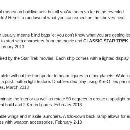
f money on building sets but all you've seen so far is the revealed
ecks! Here's a rundown of what you can expect on the shelves next
ch usually means blind bags ie; you don't know what you are getting le
 to start with characters from the movie and
CLASSIC STAR TREK
.
ebruary 2013
spired by the Star Trek movies! Each ship comes with a lighted display
plete without the transporter to beam figures to other planets! Watch 
 a push button light feature. Double-sided play using Kre-O flex pann
ures. March 2013
luminate the interior as well as rotate 90 degrees to create a spotlight b
ent build and 2 Kreon figures. February 2013
ovable wings and missile launchers. A fold-down back ramp allows for 
gures with weapon accessories. February 2-13