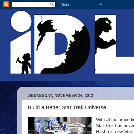
WEDNESDAY, NOVEMBER 14, 2012
Build a Better Star Trek Universe
With all the propert
Star Trek has never 
Hasbro's new Star T