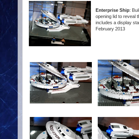
Enterprise Ship
: Bu
opening lid to reveal 
includes a display sta
February 2013