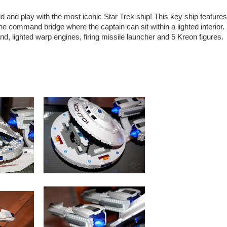
ild and play with the most iconic Star Trek ship! This key ship feature
the command bridge where the captain can sit within a lighted interior.
nd, lighted warp engines, firing missile launcher and 5 Kreon figures.