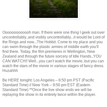
Ooooooooooooh man. If there were one thing I geek out over
uncontrollably..and visibly uncontrollably...it would be Lord of
the Rings and now...The Hobbit. Come to my place and you
can swim through the plastic armies of middle earth you'll
find there. Today, the film premieres in Wellington, New
Zealand and through the future sorcery of Idle Hands..YOU
CAN WATCH!! Well...you can't watch the movie..but you can
watch the stars of the movie in various stages of fancy dress.
Huzahhh
Be HERE tonight: Los Angeles – 6:50 pm PST (Pacific
Standard Time) // New York – 9:50 pm EST (Eastern
Standard Time) **Once the live show ends we will be
replaying the show in its entirety twice within the player.