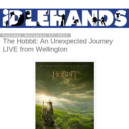
Tuesday, November 27, 2012
The Hobbit: An Unexpected Journey
LIVE from Wellington