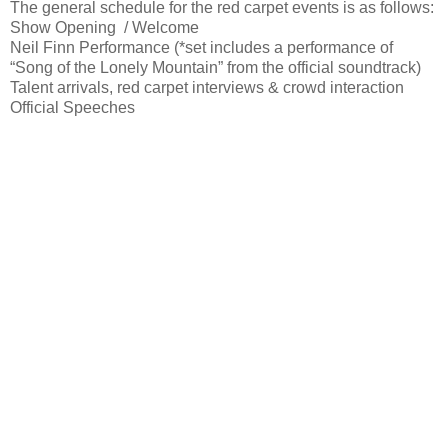
The general schedule for the red carpet events is as follows:
Show Opening / Welcome
Neil Finn Performance (*set includes a performance of
“Song of the Lonely Mountain” from the official soundtrack)
Talent arrivals, red carpet interviews & crowd interaction
Official Speeches