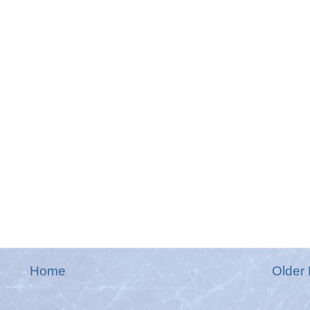
Home
Older 