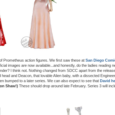
 of Prometheus action figures. We first saw these at
San Diego Comi
fficial images are now available...and honestly, do the ladies reading 
nder? I think not. Nothing changed from SDCC apart from the releas
ed head and Deacon, that lovable Alien baby, with a dissected Enginee
bumped to a later series. We can also expect to see that
David h
 on Shaw!)
These should drop around late February. Series 3 will inc