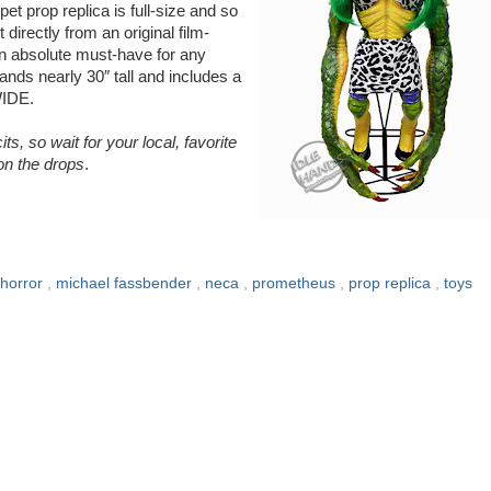
t prop replica is full-size and so
directly from an original film-
an absolute must-have for any
nds nearly 30″ tall and includes a
WIDE.
ts, so wait for your local, favorite
 on the drops
.
horror
,
michael fassbender
,
neca
,
prometheus
,
prop replica
,
toys