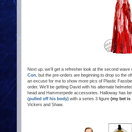
Next up, we'll get a refresher look at the second wave
Con
, but the pre-orders are beginning to drop so the o
an excuse for me to show more pics of Plastic Fassbe
order. We'll be getting David with his alternate helmet
head and Hammerpede accessories. Halloway has been 
(pulled off his body)
with a series 3 figure
(my bet is
Vickers and Shaw.