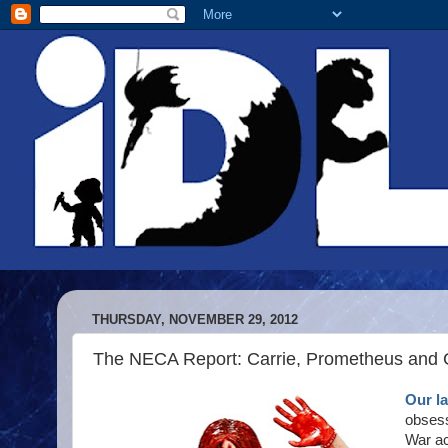
THURSDAY, NOVEMBER 29, 2012
The NECA Report: Carrie, Prometheus and 
Our l
obsess
War ac