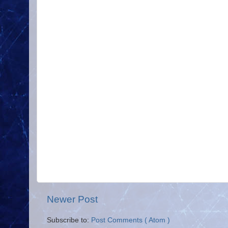
Newer Post
Subscribe to:
Post Comments ( Atom )