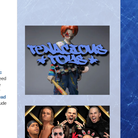
c
need
e
r
ead
lude