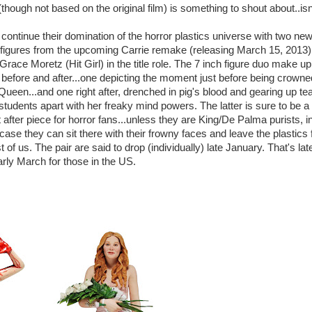
(though not based on the original film) is something to shout about..isn'
ontinue their domination of the horror plastics universe with two ne
 figures from the upcoming Carrie remake (releasing March 15, 2013)
Grace Moretz (Hit Girl) in the title role. The 7 inch figure duo make up
f before and after...one depicting the moment just before being crowne
ueen...and one right after, drenched in pig's blood and gearing up te
tudents apart with her freaky mind powers. The latter is sure to be a
 after piece for horror fans...unless they are King/De Palma purists, i
case they can sit there with their frowny faces and leave the plastics 
t of us. The pair are said to drop (individually) late January. That's lat
rly March for those in the US.