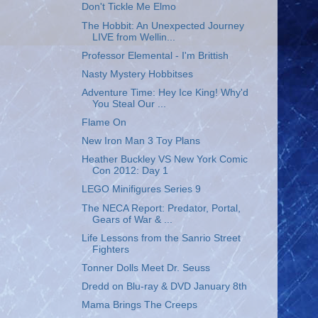
Don't Tickle Me Elmo
The Hobbit: An Unexpected Journey
LIVE from Wellin...
Professor Elemental - I'm Brittish
Nasty Mystery Hobbitses
Adventure Time: Hey Ice King! Why'd
You Steal Our ...
Flame On
New Iron Man 3 Toy Plans
Heather Buckley VS New York Comic
Con 2012: Day 1
LEGO Minifigures Series 9
The NECA Report: Predator, Portal,
Gears of War & ...
Life Lessons from the Sanrio Street
Fighters
Tonner Dolls Meet Dr. Seuss
Dredd on Blu-ray & DVD January 8th
Mama Brings The Creeps