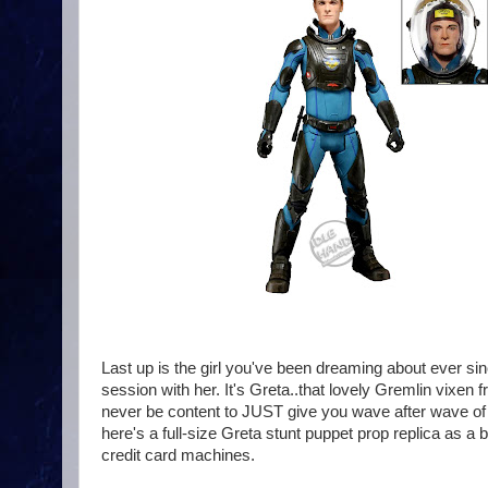
Last up is the girl you've been dreaming about ever s
session with her. It's Greta..that lovely Gremlin vixe
never be content to JUST give you wave after wave of 
here's a full-size Greta stunt puppet prop replica as a
credit card machines.