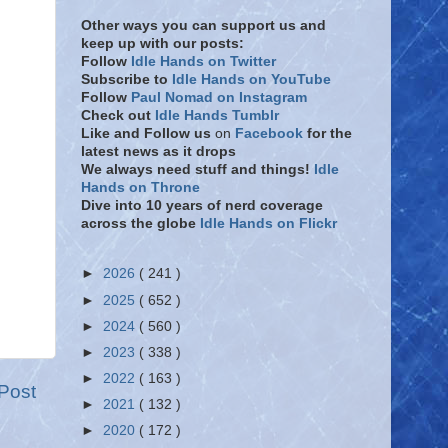
Other ways you can support us and
keep up with our posts:
Follow
Idle Hands on Twitter
Subscribe to
Idle Hands on YouTube
Follow
Paul Nomad on Instagram
Check out
Idle Hands Tumblr
Like and Follow
us
on
Facebook
for the
latest news as it drops
We always need stuff and things!
Idle
Hands on Throne
Dive into 10 years of nerd coverage
across the globe
Idle Hands on Flickr
►
2026
( 241 )
►
2025
( 652 )
►
2024
( 560 )
►
2023
( 338 )
►
2022
( 163 )
Post
►
2021
( 132 )
►
2020
( 172 )