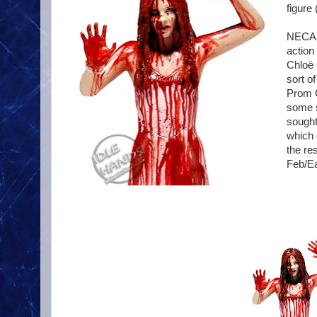
figure 
NECA c
action
Chloë 
sort o
Prom Q
some s
sought
which 
the res
Feb/Ea