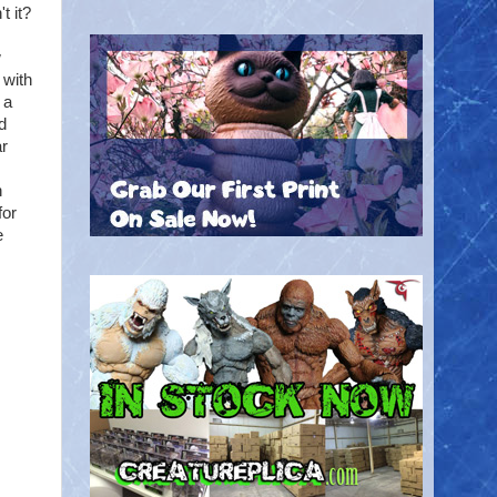
t it?
w
 with
 a
d
ar
n
for
e