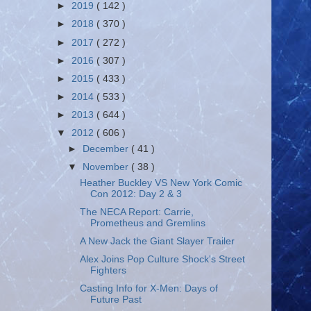
►
2019
( 142 )
►
2018
( 370 )
►
2017
( 272 )
►
2016
( 307 )
►
2015
( 433 )
►
2014
( 533 )
►
2013
( 644 )
▼
2012
( 606 )
►
December
( 41 )
▼
November
( 38 )
Heather Buckley VS New York Comic
Con 2012: Day 2 & 3
The NECA Report: Carrie,
Prometheus and Gremlins
A New Jack the Giant Slayer Trailer
Alex Joins Pop Culture Shock's Street
Fighters
Casting Info for X-Men: Days of
Future Past