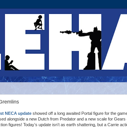
Gremlins
ast NECA update
showed off a long awaited Portal figure for the gam
ed alongside a new Dutch from Predator and a new scale for Gears 
tion figures! Today's update isn't as earth shattering, but a Carrie act