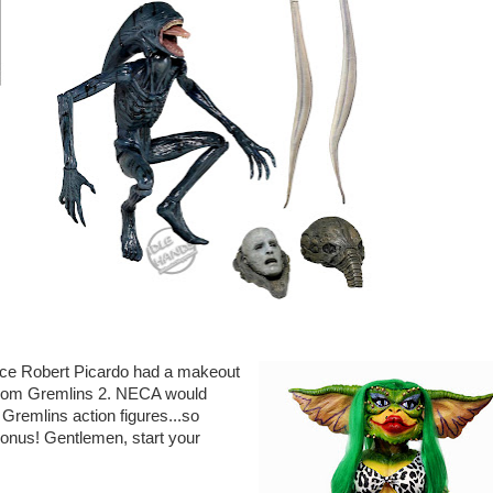
ince Robert Picardo had a makeout
n from Gremlins 2. NECA would
Gremlins action figures...so
 bonus! Gentlemen, start your