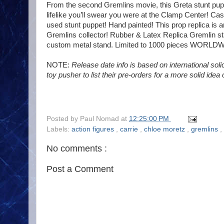
From the second Gremlins movie, this Greta stunt puppe
lifelike you’ll swear you were at the Clamp Center! Cast 
used stunt puppet! Hand painted! This prop replica is 
Gremlins collector! Rubber & Latex Replica Gremlin sta
custom metal stand. Limited to 1000 pieces WORLD
NOTE:
Release date info is based on international solici
toy pusher to list their pre-orders for a more solid idea
Posted by
Paul Nomad
at
12:25:00 PM
Labels:
action figures
,
carrie
,
chloe moretz
,
gremlins
,
No comments :
Post a Comment