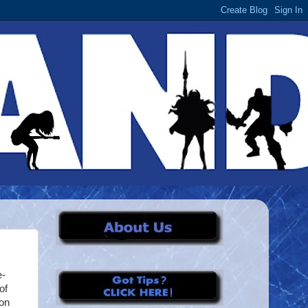
e-
of
ion