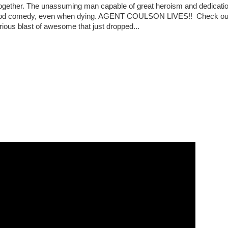
together. The unassuming man capable of great heroism and dedicatio
od comedy, even when dying. AGENT COULSON LIVES!! Check out
rious blast of awesome that just dropped...