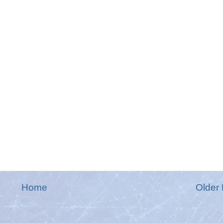
Home
Older 