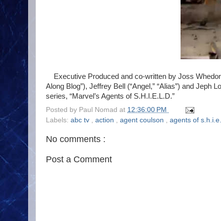
Executive Produced and co-written by Joss Whedon, 
Along Blog”), Jeffrey Bell (“Angel,” “Alias”) and Jeph L
series, “Marvel’s Agents of S.H.I.E.L.D.”
Posted by
Paul Nomad
at
12:36:00 PM
Labels:
abc tv
,
action
,
agent coulson
,
agents of s.h.i.e
No comments :
Post a Comment