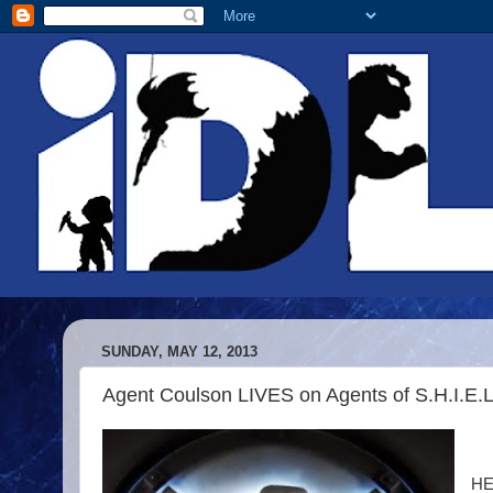
SUNDAY, MAY 12, 2013
Agent Coulson LIVES on Agents of S.H.I.E.L
HE