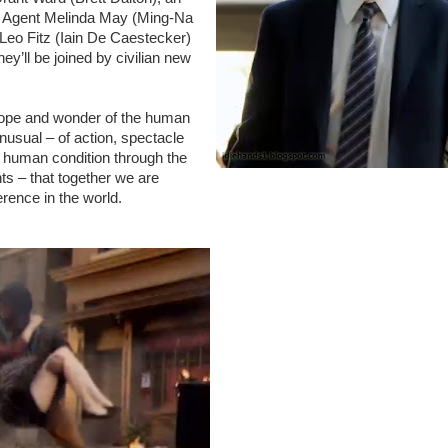
ist Agent Melinda May (Ming-Na
t Leo Fitz (Iain De Caestecker)
’ll be joined by civilian new
ope and wonder of the human
unusual – of action, spectacle
e human condition through the
s – that together we are
rence in the world.