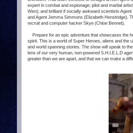
expert in combat and espionage; pilot and martial art
Wen); and brilliant if socially awkward scientists Agen
and Agent Jemma Simmons (Elizabeth Henstridge). They
recruit and computer hacker Skye (Chloe Bennet).
Prepare for an epic adventure that showcases the h
spirit. This is a world of Super Heroes, aliens and the 
and world spanning stories. The show will speak to th
lens of our very human, non-powered S.H.I.E.L.D agent
greater than we are apart, and that we can make a diffe