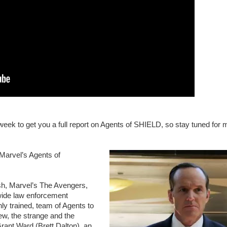
 week to get you a full report on Agents of SHIELD, so stay tuned for 
Marvel’s Agents of
h, Marvel’s The Avengers,
dwide law enforcement
hly trained, team of Agents to
new, the strange and the
rant Ward (Brett Dalton), an