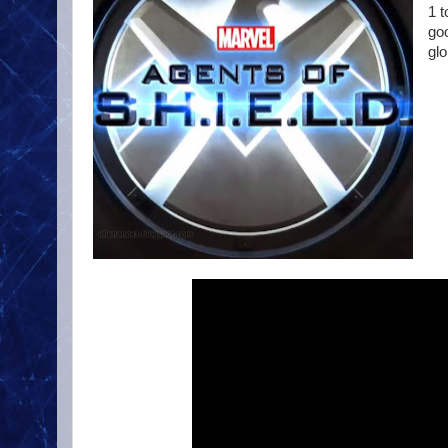
1 
go
glo