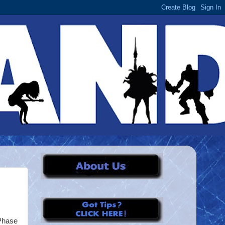
 Phase