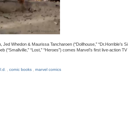
Jed Whedon & Maurissa Tancharoen (“Dollhouse,” “Dr.Horrible’s Si
oeb (“Smallville,” “Lost,” “Heroes”) comes Marvel’s first live-action TV
.l.d.
,
comic books
,
marvel comics