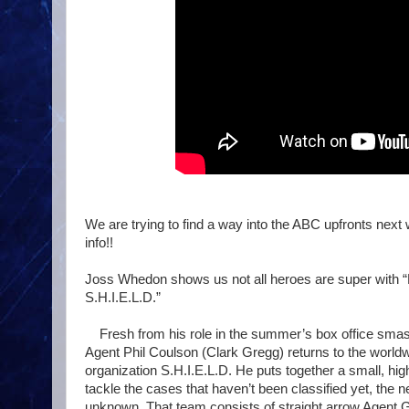
We are trying to find a way into the ABC upfronts next
info!!
Joss Whedon shows us not all heroes are super with “
S.H.I.E.L.D.”
Fresh from his role in the summer’s box office smas
Agent Phil Coulson (Clark Gregg) returns to the worl
organization S.H.I.E.L.D. He puts together a small, hig
tackle the cases that haven’t been classified yet, the 
unknown. That team consists of straight arrow Agent G