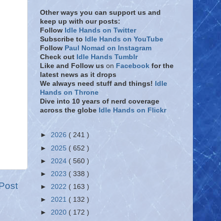
Other ways you can support us and
keep up with our posts:
Follow
Idle Hands on Twitter
Subscribe to
Idle Hands on YouTube
Follow
Paul Nomad on Instagram
Check out
Idle Hands Tumblr
Like and Follow
us
on
Facebook
for the
latest news as it drops
We always need stuff and things!
Idle
Hands on Throne
Dive into 10 years of nerd coverage
across the globe
Idle Hands on Flickr
►
2026
( 241 )
►
2025
( 652 )
►
2024
( 560 )
►
2023
( 338 )
Post
►
2022
( 163 )
►
2021
( 132 )
►
2020
( 172 )