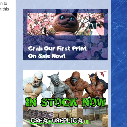
n to
 this