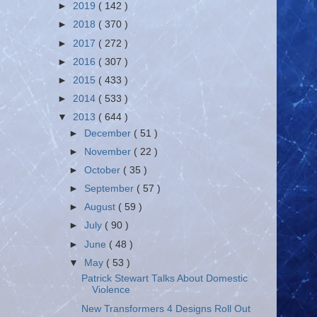
►
2019
( 142 )
►
2018
( 370 )
►
2017
( 272 )
►
2016
( 307 )
►
2015
( 433 )
►
2014
( 533 )
▼
2013
( 644 )
►
December
( 51 )
►
November
( 22 )
►
October
( 35 )
►
September
( 57 )
►
August
( 59 )
►
July
( 90 )
►
June
( 48 )
▼
May
( 53 )
Patrick Stewart Talks About Domestic
Violence
New Transformers 4 Designs Roll Out