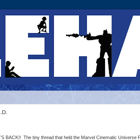
.D.
'S BACK!! The tiny thread that held the Marvel Cinematic Universe