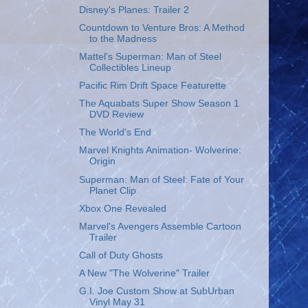
Disney's Planes: Trailer 2
Countdown to Venture Bros: A Method
to the Madness
Mattel's Superman: Man of Steel
Collectibles Lineup
Pacific Rim Drift Space Featurette
The Aquabats Super Show Season 1
DVD Review
The World's End
Marvel Knights Animation- Wolverine:
Origin
Superman: Man of Steel: Fate of Your
Planet Clip
Xbox One Revealed
Marvel's Avengers Assemble Cartoon
Trailer
Call of Duty Ghosts
A New "The Wolverine" Trailer
G.I. Joe Custom Show at SubUrban
Vinyl May 31