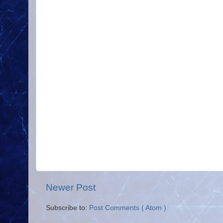
Newer Post
Subscribe to:
Post Comments ( Atom )