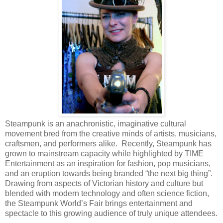
Steampunk is an anachronistic, imaginative cultural
movement bred from the creative minds of artists, musicians,
craftsmen, and performers alike. Recently, Steampunk has
grown to mainstream capacity while highlighted by TIME
Entertainment as an inspiration for fashion, pop musicians,
and an eruption towards being branded “the next big thing”.
Drawing from aspects of Victorian history and culture but
blended with modern technology and often science fiction,
the Steampunk World’s Fair brings entertainment and
spectacle to this growing audience of truly unique attendees.