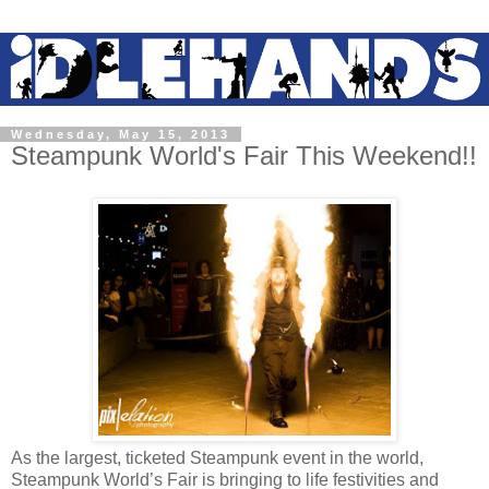
Wednesday, May 15, 2013
Steampunk World's Fair This Weekend!!
As the largest, ticketed Steampunk event in the world,
Steampunk World’s Fair is bringing to life festivities and