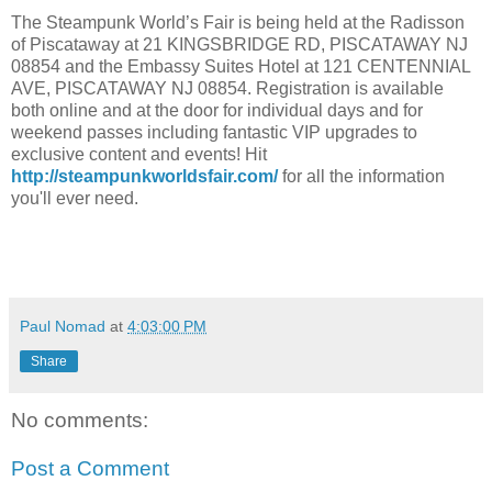
The Steampunk World’s Fair is being held at the Radisson
of Piscataway at 21 KINGSBRIDGE RD, PISCATAWAY NJ
08854 and the Embassy Suites Hotel at 121 CENTENNIAL
AVE, PISCATAWAY NJ 08854. Registration is available
both online and at the door for individual days and for
weekend passes including fantastic VIP upgrades to
exclusive content and events! Hit
http://steampunkworldsfair.com/
for all the information
you'll ever need.
Paul Nomad
at
4:03:00 PM
Share
No comments:
Post a Comment