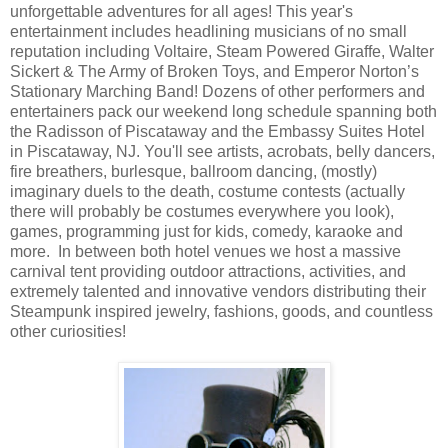
unforgettable adventures for all ages! This year's
entertainment includes headlining musicians of no small
reputation including Voltaire, Steam Powered Giraffe, Walter
Sickert & The Army of Broken Toys, and Emperor Norton’s
Stationary Marching Band! Dozens of other performers and
entertainers pack our weekend long schedule spanning both
the Radisson of Piscataway and the Embassy Suites Hotel
in Piscataway, NJ. You'll see artists, acrobats, belly dancers,
fire breathers, burlesque, ballroom dancing, (mostly)
imaginary duels to the death, costume contests (actually
there will probably be costumes everywhere you look),
games, programming just for kids, comedy, karaoke and
more. In between both hotel venues we host a massive
carnival tent providing outdoor attractions, activities, and
extremely talented and innovative vendors distributing their
Steampunk inspired jewelry, fashions, goods, and countless
other curiosities!