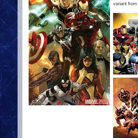
variant from