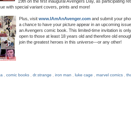
19th on the first inaugural Avengers Day, as participating ret
e with special variant covers, prints and more!
Plus, visit
www.IAmAnAvenger.com
and submit your phot
a chance to have your picture appear in an upcoming issue
an Avengers comic book. This limited-time invitation is onl
open to those at least 18 years old and therefore old enoug
join the greatest heroes in this universe—or any other!
ca
,
comic books
,
dr.strange
,
iron man
,
luke cage
,
marvel comics
,
th