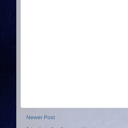
Newer Post