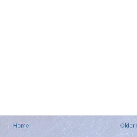
Home
Older 