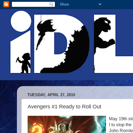
TUESDAY, APRIL 27, 2010
Avengers #1 Ready to Roll Out
May 19th sti
I to stop th
John Romita 