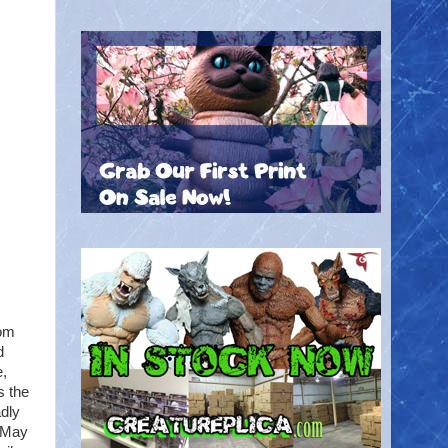
rom
d
e,
s the
dly
 May