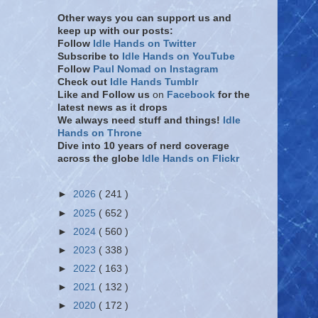
Other ways you can support us and
keep up with our posts:
Follow
Idle Hands on Twitter
Subscribe to
Idle Hands on YouTube
Follow
Paul Nomad on Instagram
Check out
Idle Hands Tumblr
Like and Follow
us
on
Facebook
for the
latest news as it drops
We always need stuff and things!
Idle
Hands on Throne
Dive into 10 years of nerd coverage
across the globe
Idle Hands on Flickr
►
2026
( 241 )
►
2025
( 652 )
►
2024
( 560 )
►
2023
( 338 )
►
2022
( 163 )
►
2021
( 132 )
►
2020
( 172 )