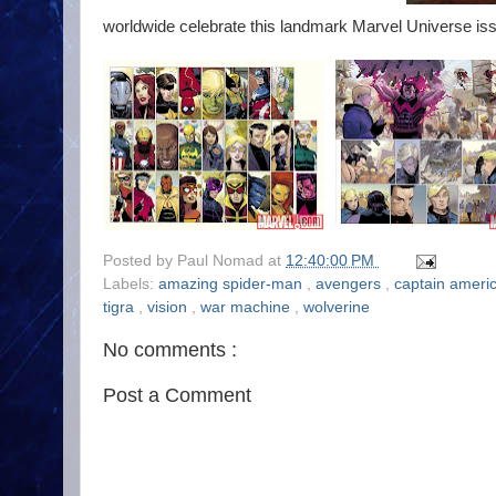
worldwide celebrate this landmark Marvel Universe issu
Posted by
Paul Nomad
at
12:40:00 PM
Labels:
amazing spider-man
,
avengers
,
captain ameri
tigra
,
vision
,
war machine
,
wolverine
No comments :
Post a Comment