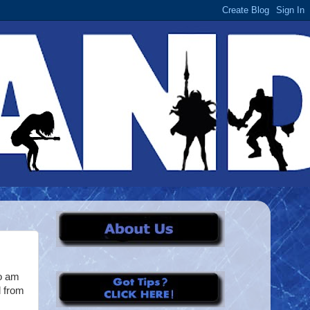
ho am
d from