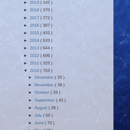
►
2019
( 142 )
►
2018
( 370 )
►
2017
( 272 )
►
2016
( 307 )
►
2015
( 433 )
►
2014
( 533 )
►
2013
( 644 )
►
2012
( 606 )
►
2011
( 323 )
▼
2010
( 753 )
►
December
( 33 )
►
November
( 38 )
►
October
( 33 )
►
September
( 43 )
►
August
( 28 )
►
July
( 50 )
►
June
( 70 )