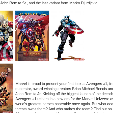
 John Romita Sr., and the last variant from Marko Djurdjevic.
Marvel is proud to present your first look at Avengers #1, f
superstar, award-winning creators Brian Michael Bendis an
John Romita Jr! Kicking off the biggest launch of the decad
Avengers #1 ushers in a new era for the Marvel Universe a
world’s greatest heroes assemble once again. But what dea
threats await them? And who makes the team? Find out on