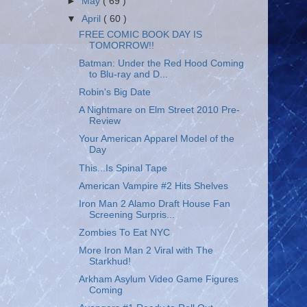
►
May
( 69 )
▼
April
( 60 )
FREE COMIC BOOK DAY IS
TOMORROW!!
Batman: Under the Red Hood Coming
to Blu-ray and D...
Robin's Big Date
A Nightmare on Elm Street 2010 Pre-
Review
Your American Apparel Model of the
Day
This...Is Spinal Tape
American Vampire #2 Hits Shelves
Iron Man 2 Alamo Draft House Fan
Screening Surpris...
Zombies To Eat NYC
More Iron Man 2 Viral with The
Starkhud!
Arkham Asylum Video Game Figures
Coming