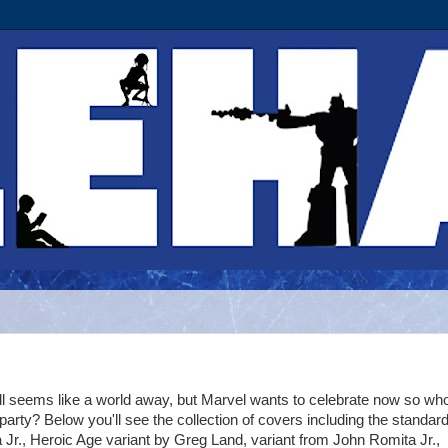
ll seems like a world away, but Marvel wants to celebrate now so w
e party? Below you'll see the collection of covers including the standar
Jr., Heroic Age variant by Greg Land, variant from John Romita Jr.,