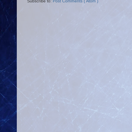
Subscribe to:
Post Comments ( Atom )