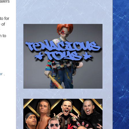
ailers
o for
 of
y
h to
or
,