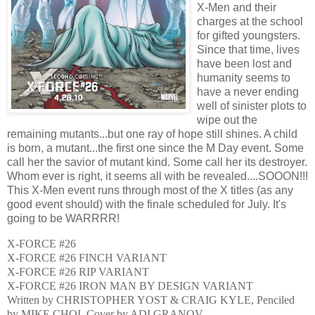
X-Men and their
charges at the school
for gifted youngsters.
Since that time, lives
have been lost and
humanity seems to
have a never ending
well of sinister plots to
wipe out the
remaining mutants...but one ray of hope still shines. A child
is born, a mutant...the first one since the M Day event. Some
call her the savior of mutant kind. Some call her its destroyer.
Whom ever is right, it seems all with be revealed....SOOON!!!
This X-Men event runs through most of the X titles (as any
good event should) with the finale scheduled for July. It's
going to be WARRRR!
X-FORCE #26
X-FORCE #26 FINCH VARIANT
X-FORCE #26 RIP VARIANT
X-FORCE #26 IRON MAN BY DESIGN VARIANT
Written by CHRISTOPHER YOST & CRAIG KYLE, Penciled
by MIKE CHOI, Cover by ADI GRANOV