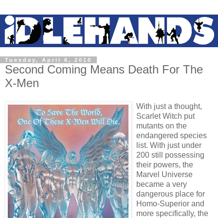
Tuesday, April 6, 2010
Second Coming Means Death For The
X-Men
With just a thought,
Scarlet Witch put
mutants on the
endangered species
list. With just under
200 still possessing
their powers, the
Marvel Universe
became a very
dangerous place for
Homo-Superior and
more specifically, the