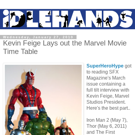
Wednesday, January 27, 2010
Kevin Feige Lays out the Marvel Movie
Time Table
SuperHeroHype
got
to reading SFX
Magazine's March
issue containing a
full tilt interview with
Kevin Feige, Marvel
Studios President.
Here's the best part..
Iron Man 2 (May 7),
Thor (May 6, 2011)
and The First