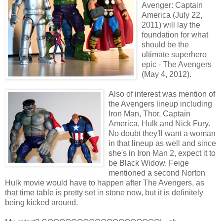
Avenger: Captain
America (July 22,
2011) will lay the
foundation for what
should be the
ultimate superhero
epic - The Avengers
(May 4, 2012).
Also of interest was mention of
the Avengers lineup including
Iron Man, Thor, Captain
America, Hulk and Nick Fury.
No doubt they'll want a woman
in that lineup as well and since
she's in Iron Man 2, expect it to
be Black Widow. Feige
mentioned a second Norton
Hulk movie would have to happen after The Avengers, as
that time table is pretty set in stone now, but it is definitely
being kicked around.