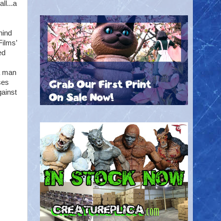
ll...a
hind
Films’
ed
a man
ses
gainst