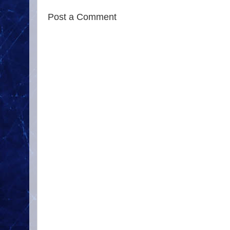
Post a Comment