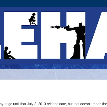
y to go until that July 3, 2013 release date, but that doesn't mean the