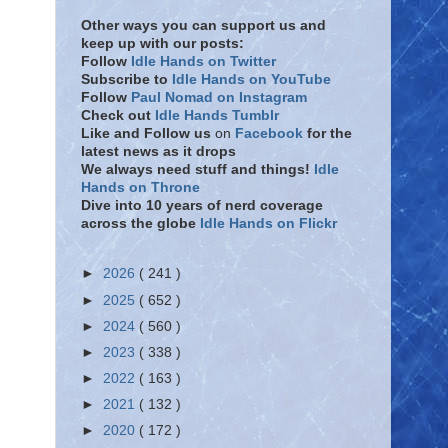
Other ways you can support us and
keep up with our posts:
Follow
Idle Hands on Twitter
Subscribe to
Idle Hands on YouTube
Follow
Paul Nomad on Instagram
Check out
Idle Hands Tumblr
Like and Follow
us
on
Facebook
for the
latest news as it drops
We always need stuff and things!
Idle
Hands on Throne
Dive into 10 years of nerd coverage
across the globe
Idle Hands on Flickr
►
2026
( 241 )
►
2025
( 652 )
►
2024
( 560 )
►
2023
( 338 )
►
2022
( 163 )
►
2021
( 132 )
►
2020
( 172 )