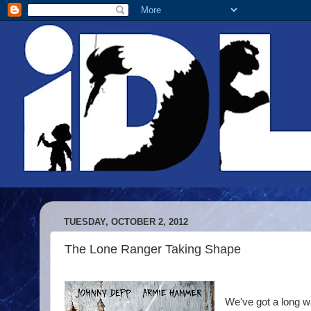
TUESDAY, OCTOBER 2, 2012
The Lone Ranger Taking Shape
We've got a long wa