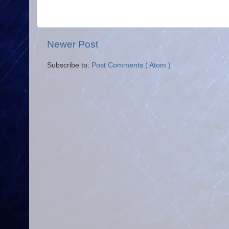
Newer Post
Subscribe to:
Post Comments ( Atom )