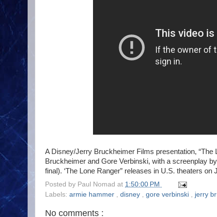
A Disney/Jerry Bruckheimer Films presentation, “The 
Bruckheimer and Gore Verbinski, with a screenplay by 
final). ‘The Lone Ranger” releases in U.S. theaters on 
Posted by
Paul Nomad
at
1:50:00 PM
Labels:
armie hammer
,
disney
,
gore verbinski
,
jerry 
No comments :