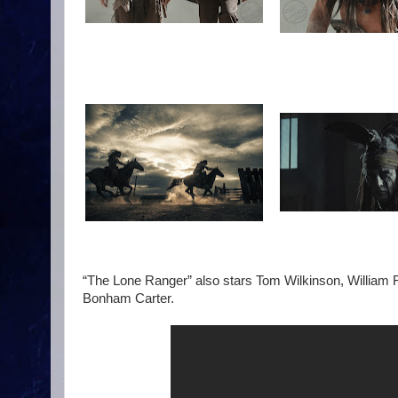
“The Lone Ranger” also stars Tom Wilkinson, William
Bonham Carter.