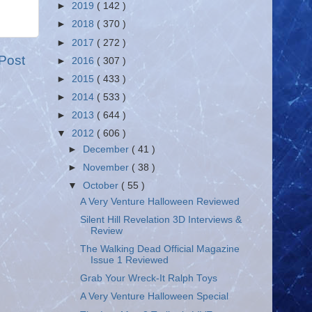
►
2019
( 142 )
►
2018
( 370 )
►
2017
( 272 )
Post
►
2016
( 307 )
►
2015
( 433 )
►
2014
( 533 )
►
2013
( 644 )
▼
2012
( 606 )
►
December
( 41 )
►
November
( 38 )
▼
October
( 55 )
A Very Venture Halloween Reviewed
Silent Hill Revelation 3D Interviews &
Review
The Walking Dead Official Magazine
Issue 1 Reviewed
Grab Your Wreck-It Ralph Toys
A Very Venture Halloween Special