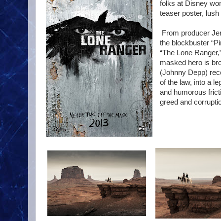
folks at Disney won'
teaser poster, lus
From producer Jerr
the blockbuster “P
“The Lone Ranger,” 
masked hero is brou
(Johnny Depp) reco
of the law, into a 
and humorous fricti
greed and corrupti