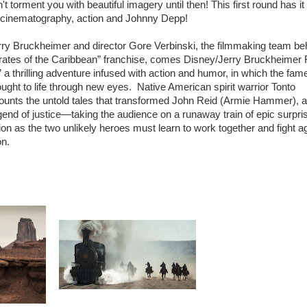
t torment you with beautiful imagery until then! This first round has it a
h cinematography, action and Johnny Depp!
y Bruckheimer and director Gore Verbinski, the filmmaking team be
irates of the Caribbean” franchise, comes Disney/Jerry Bruckheimer 
a thrilling adventure infused with action and humor, in which the fam
ght to life through new eyes. Native American spirit warrior Tonto
unts the untold tales that transformed John Reid (Armie Hammer), 
legend of justice—taking the audience on a runaway train of epic surpri
on as the two unlikely heroes must learn to work together and fight a
on.