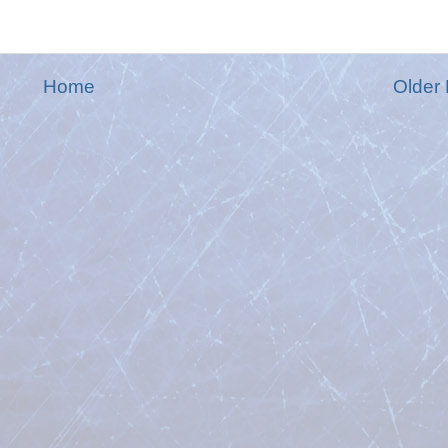
Home
Older 