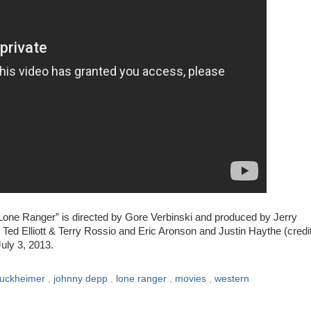
Lone Ranger” is directed by Gore Verbinski and produced by Jerry
Ted Elliott & Terry Rossio and Eric Aronson and Justin Haythe (credit
July 3, 2013.
bruckheimer
,
johnny depp
,
lone ranger
,
movies
,
western