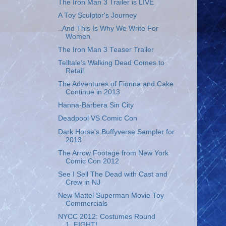
The Iron Man 3 Trailer is LIVE
A Toy Sculptor's Journey
..And This Is Why We Write For
Women
The Iron Man 3 Teaser Trailer
Telltale's Walking Dead Comes to
Retail
The Adventures of Fionna and Cake
Continue in 2013
Hanna-Barbera Sin City
Deadpool VS Comic Con
Dark Horse's Buffyverse Sampler for
2013
The Arrow Footage from New York
Comic Con 2012
See I Sell The Dead with Cast and
Crew in NJ
New Mattel Superman Movie Toy
Commercials
NYCC 2012: Costumes Round
1..FIGHT!