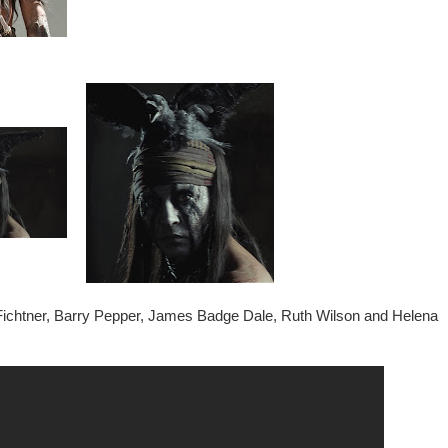
 Fichtner, Barry Pepper, James Badge Dale, Ruth Wilson and Helena