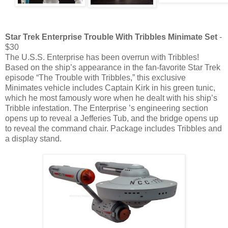
Star Trek Enterprise Trouble With Tribbles Minimate Set
-
$30
The U.S.S. Enterprise has been overrun with Tribbles!
Based on the ship’s appearance in the fan-favorite Star Trek
episode “The Trouble with Tribbles,” this exclusive
Minimates vehicle includes Captain Kirk in his green tunic,
which he most famously wore when he dealt with his ship’s
Tribble infestation. The Enterprise ’s engineering section
opens up to reveal a Jefferies Tub, and the bridge opens up
to reveal the command chair. Package includes Tribbles and
a display stand.