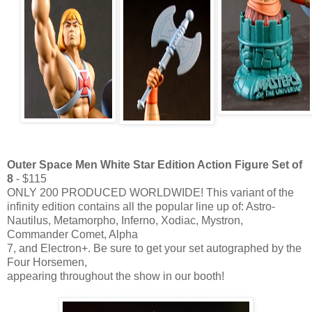
Outer Space Men White Star Edition Action Figure Set of
8
- $115
ONLY 200 PRODUCED WORLDWIDE! This variant of the
infinity edition contains all the popular line up of: Astro-
Nautilus, Metamorpho, Inferno, Xodiac, Mystron,
Commander Comet, Alpha
7, and Electron+. Be sure to get your set autographed by the
Four Horsemen,
appearing throughout the show in our booth!