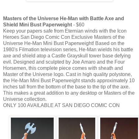
Masters of the Universe He-Man with Battle Axe and
Shield Mini Bust Paperweight
- $60
Keep your papers safe from Eternian winds with the Icon
Heroes San Diego Comic Con Exclusive Masters of the
Universe He-Man Mini Bust Paperweight! Based on the
1980's Filmation television series, He-Man wields his battle
axe and shield atop a Castle Grayskull tower base defying
evil. Designed and sculpted by Joe Amaro and the Four
Horsemen, this complete piece comes with sheath and
Master of the Universe logo. Cast in high quality polystone,
the He-Man Mini Bust Paperweight stands approximately 10
inches tall from the bottom of the base to the tip of the axe.
This makes a great addition to any desktop or Masters of the
Universe collection.
ONLY 100 AVAILABLE AT SAN DIEGO COMIC CON