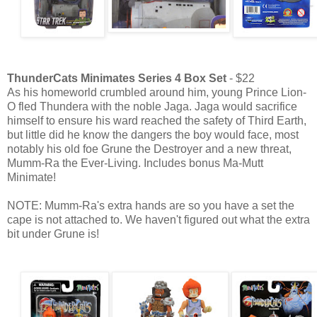
ThunderCats Minimates Series 4 Box Set
- $22
As his homeworld crumbled around him, young Prince Lion-
O fled Thundera with the noble Jaga. Jaga would sacrifice
himself to ensure his ward reached the safety of Third Earth,
but little did he know the dangers the boy would face, most
notably his old foe Grune the Destroyer and a new threat,
Mumm-Ra the Ever-Living. Includes bonus Ma-Mutt
Minimate!
NOTE: Mumm-Ra's extra hands are so you have a set the
cape is not attached to. We haven't figured out what the extra
bit under Grune is!