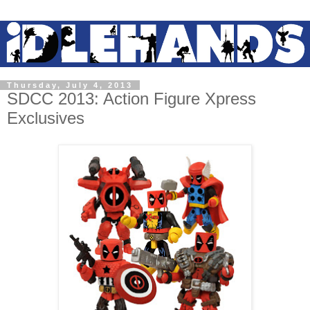
Thursday, July 4, 2013
SDCC 2013: Action Figure Xpress
Exclusives