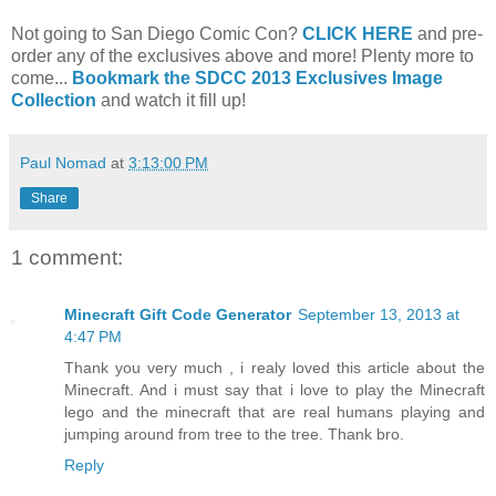
Not going to San Diego Comic Con?
CLICK HERE
and pre-
order any of the exclusives above and more! Plenty more to
come...
Bookmark the SDCC 2013 Exclusives Image
Collection
and watch it fill up!
Paul Nomad
at
3:13:00 PM
Share
1 comment:
Minecraft Gift Code Generator
September 13, 2013 at
4:47 PM
Thank you very much , i realy loved this article about the
Minecraft. And i must say that i love to play the Minecraft
lego and the minecraft that are real humans playing and
jumping around from tree to the tree. Thank bro.
Reply