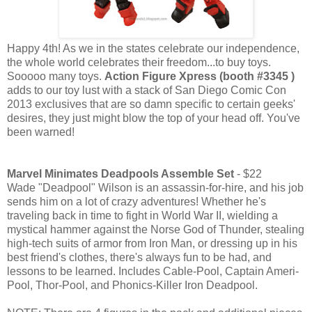
Happy 4th! As we in the states celebrate our independence,
the whole world celebrates their freedom...to buy toys.
Sooooo many toys.
Action Figure Xpress (booth #3345 )
adds to our toy lust with a stack of San Diego Comic Con
2013 exclusives that are so damn specific to certain geeks'
desires, they just might blow the top of your head off. You've
been warned!
Marvel Minimates Deadpools Assemble Set
- $22
Wade "Deadpool" Wilson is an assassin-for-hire, and his job
sends him on a lot of crazy adventures! Whether he's
traveling back in time to fight in World War II, wielding a
mystical hammer against the Norse God of Thunder, stealing
high-tech suits of armor from Iron Man, or dressing up in his
best friend's clothes, there's always fun to be had, and
lessons to be learned. Includes Cable-Pool, Captain Ameri-
Pool, Thor-Pool, and Phonics-Killer Iron Deadpool.