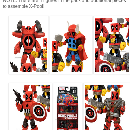
NOTE: There are 4 figures in the pack and additional pieces
to assemble X-Pool!