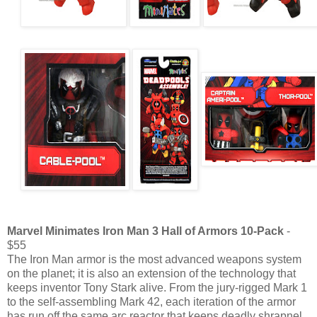
Marvel Minimates Iron Man 3 Hall of Armors 10-Pack
-
$55
The Iron Man armor is the most advanced weapons system
on the planet; it is also an extension of the technology that
keeps inventor Tony Stark alive. From the jury-rigged Mark 1
to the self-assembling Mark 42, each iteration of the armor
has run off the same arc reactor that keeps deadly shrapnel