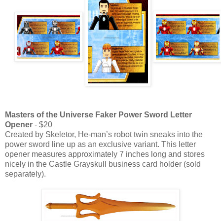
Masters of the Universe Faker Power Sword Letter
Opener
- $20
Created by Skeletor, He-man’s robot twin sneaks into the
power sword line up as an exclusive variant. This letter
opener measures approximately 7 inches long and stores
nicely in the Castle Grayskull business card holder (sold
separately).