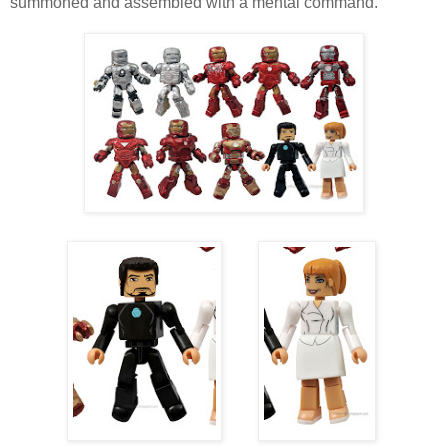
summoned and assembled with a mental command.