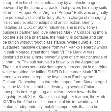
shrapnel in his chest is held at bay by an electromagnet,
powered by the same arc reactor that powers his many suits
of armor. Pepper Potts Virginia "Pepper" Potts was originally
the personal assistant to Tony Stark, in charge of managing
his schedule, relationships and art collection. Briefly
installed as CEO of Stark Industries, she is now Tony's
business partner and love interest. Mark V Collapsing into a
box the size of a briefcase, the Mark V is portable and can
be put on without robotic assistance. While durable, it still
sustained massive damage from Ivan Vanko's energy whips
in their Monaco street fight. Mark VI The Mark VI was
designed to use a more powerful type of arc reactor made of
vibranium. The suit survived a brawl with the Asgardian
Thor, but it was seriously damaged when caught in a turbine
while repairing the falling SHIELD helicarrier. Mark VII This
armor was used to repel the invasion of Earth by the
Chitauri. Deploying in a torpedo-shaped form, Stark merged
with the Mark VII in mid-air, destroying several Chitauri
transports before guiding a nuclear device towards their
flagship. Mark XLVII Stark's most high-tech armor, the Mark
XLVII is the 42nd suit to come out of his ironworks, and
features independently mobile components that can be