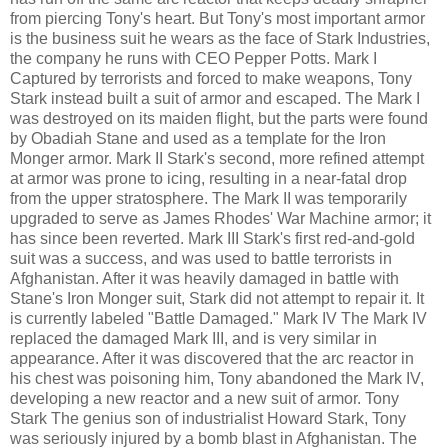
from piercing Tony's heart. But Tony's most important armor
is the business suit he wears as the face of Stark Industries,
the company he runs with CEO Pepper Potts. Mark I
Captured by terrorists and forced to make weapons, Tony
Stark instead built a suit of armor and escaped. The Mark I
was destroyed on its maiden flight, but the parts were found
by Obadiah Stane and used as a template for the Iron
Monger armor. Mark II Stark's second, more refined attempt
at armor was prone to icing, resulting in a near-fatal drop
from the upper stratosphere. The Mark II was temporarily
upgraded to serve as James Rhodes' War Machine armor; it
has since been reverted. Mark III Stark's first red-and-gold
suit was a success, and was used to battle terrorists in
Afghanistan. After it was heavily damaged in battle with
Stane's Iron Monger suit, Stark did not attempt to repair it. It
is currently labeled "Battle Damaged." Mark IV The Mark IV
replaced the damaged Mark III, and is very similar in
appearance. After it was discovered that the arc reactor in
his chest was poisoning him, Tony abandoned the Mark IV,
developing a new reactor and a new suit of armor. Tony
Stark The genius son of industrialist Howard Stark, Tony
was seriously injured by a bomb blast in Afghanistan. The