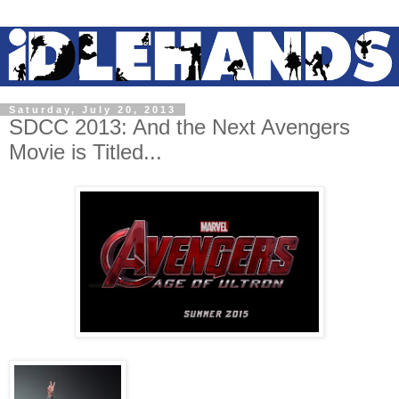
Saturday, July 20, 2013
SDCC 2013: And the Next Avengers
Movie is Titled...