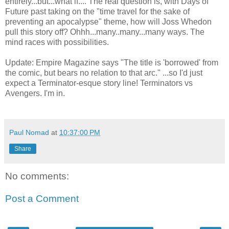
entirely...but...what if.... The real question is, with Days of
Future past taking on the "time travel for the sake of
preventing an apocalypse" theme, how will Joss Whedon
pull this story off? Ohhh...many..many...many ways. The
mind races with possibilities.
Update: Empire Magazine says "The title is 'borrowed' from
the comic, but bears no relation to that arc." ...so I'd just
expect a Terminator-esque story line! Terminators vs
Avengers. I'm in.
Paul Nomad
at
10:37:00 PM
Share
No comments:
Post a Comment