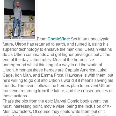
From
ComicVine
: Set in an apocalyptic
future, Ultron has returned to earth, and ruined it, using his
superior technology to enslave the mankind. Certain villains
do as Ultron commands and get higher privileges but at the
end of the day Ultron rules. Most of the heroes live
underground whilst thinking of a way to rid the world of
Ultron. Amongst these heroes are Captain America, Luke
Cage, Iron Man, and Emma Frost. Hawkeye is with them, but
he's willing to go out into Ultron's world if it means saving his
friends. The event follows the heroes plan to prevent Ultron
from ever returning from the future, and the consequences of
these actions.
That's the plot from the epic Marvel Comic book event, the
most interesting point, movie wise, being the inclusion of X-
Men characters. Of course they could write them out of it