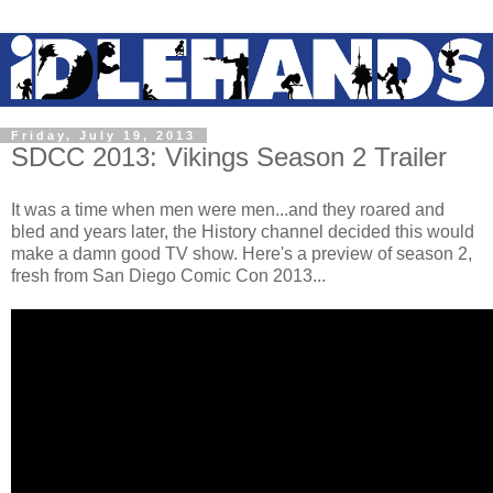
Friday, July 19, 2013
SDCC 2013: Vikings Season 2 Trailer
It was a time when men were men...and they roared and
bled and years later, the History channel decided this would
make a damn good TV show. Here's a preview of season 2,
fresh from San Diego Comic Con 2013...