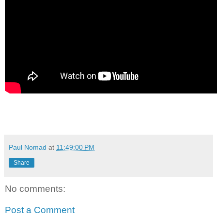
Paul Nomad
at
11:49:00 PM
Share
No comments:
Post a Comment