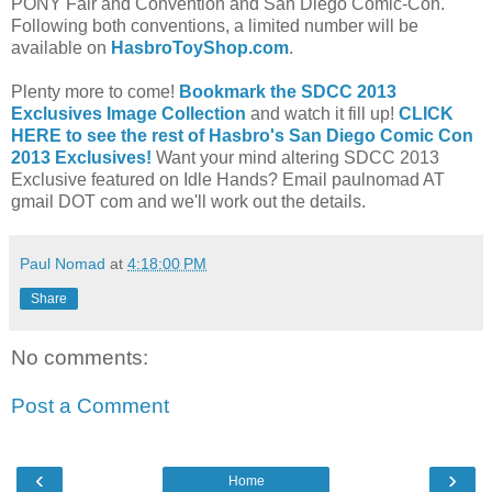
PONY Fair and Convention and San Diego Comic-Con.
Following both conventions, a limited number will be
available on
HasbroToyShop.com
.
Plenty more to come!
Bookmark the SDCC 2013
Exclusives Image Collection
and watch it fill up!
CLICK
HERE to see the rest of Hasbro's San Diego Comic Con
2013 Exclusives!
Want your mind altering SDCC 2013
Exclusive featured on Idle Hands? Email paulnomad AT
gmail DOT com and we'll work out the details.
Paul Nomad
at
4:18:00 PM
Share
No comments:
Post a Comment
‹
›
Home