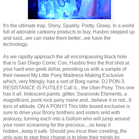
It's the ultimate trap. Shiny. Sparkly. Pretty. Glowy. In a world
full of adorable cartoony products to buy, Hasbro stepped up
and said...we can make them better...we have the
technology.
As we rapidly approach the all encompassing black hole
that is San Diego Comic Con, Hasbro fires the first shot at
your hard won geek dollar, providing us with a sample of
their newest My Little Pony Madness-Making Exclusive
which, very fittingly, has a sort of Borg name. DJ PON-3.
RESISTANCE IS FUTILE!! Call it... the Uber Pony. This one
has it all. Iridescent paints, glitter, Swarovski Elements, a
magnificent, punk rock pony mane and...believe it or not...6
tons of attitude. ON A PONY!! This little boxed exclusive is
sure to drive your Brony brothers and sisters wild with
jealousy, turning each into a Gollum who will jump around
your room screaming for the precious....so keep it
hidden...keep it safe. Should you incur their coveting, the
only way to stop their charge is to blow their minds by