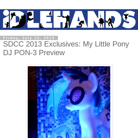
Friday, July 12, 2013
SDCC 2013 Exclusives: My Little Pony
DJ PON-3 Preview