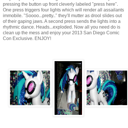
pressing the button up front cleverly labeled "press here".
One press triggers four lights which will render all assailants
immobile. "Soooo...pretty.." they'll mutter as drool slides out
of their gaping jaws. A second press sends the lights into a
rhythmic dance. Heads...exploded. Now all you need do is
clean up the mess and enjoy your 2013 San Diego Comic
Con Exclusive. ENJOY!