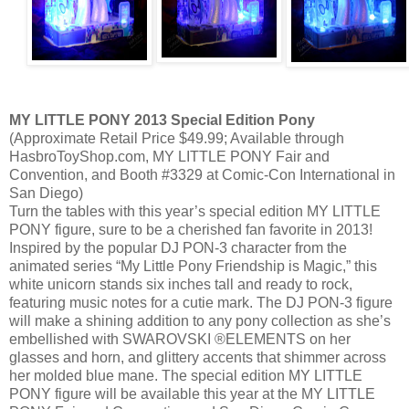
MY LITTLE PONY 2013 Special Edition Pony
(Approximate Retail Price $49.99; Available through
HasbroToyShop.com, MY LITTLE PONY Fair and
Convention, and Booth #3329 at Comic-Con International in
San Diego)
Turn the tables with this year’s special edition MY LITTLE
PONY figure, sure to be a cherished fan favorite in 2013!
Inspired by the popular DJ PON-3 character from the
animated series “My Little Pony Friendship is Magic,” this
white unicorn stands six inches tall and ready to rock,
featuring music notes for a cutie mark. The DJ PON-3 figure
will make a shining addition to any pony collection as she’s
embellished with SWAROVSKI ®ELEMENTS on her
glasses and horn, and glittery accents that shimmer across
her molded blue mane. The special edition MY LITTLE
PONY figure will be available this year at the MY LITTLE