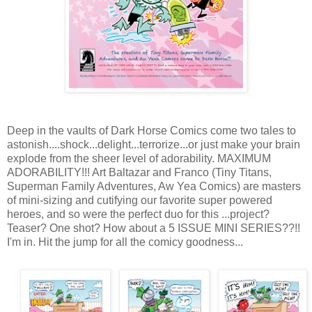
Deep in the vaults of Dark Horse Comics come two tales to
astonish....shock...delight...terrorize...or just make your brain
explode from the sheer level of adorability. MAXIMUM
ADORABILITY!!! Art Baltazar and Franco (Tiny Titans,
Superman Family Adventures, Aw Yea Comics) are masters
of mini-sizing and cutifying our favorite super powered
heroes, and so were the perfect duo for this ...project?
Teaser? One shot? How about a 5 ISSUE MINI SERIES??!!
I'm in. Hit the jump for all the comicy goodness...