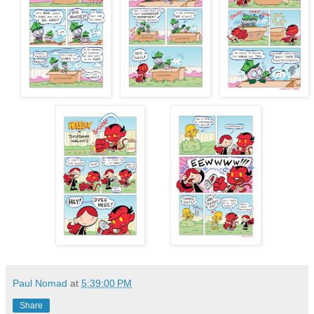
Paul Nomad
at
5:39:00 PM
Share