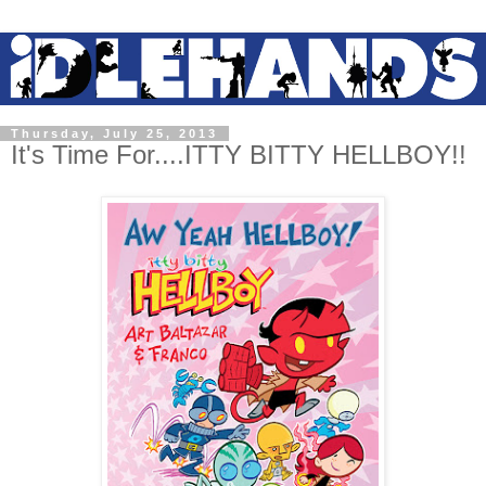
Thursday, July 25, 2013
It's Time For....ITTY BITTY HELLBOY!!