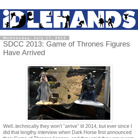
Wednesday, July 17, 2013
SDCC 2013: Game of Thrones Figures
Have Arrived
Well..technically they won't "arrive" til 2014, but ever since I
did that lengthy interview when Dark Horse first announced