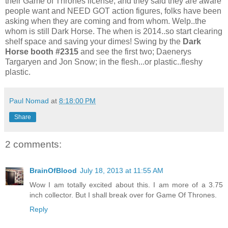
their Game of Thrones license, and they said they are aware
people want and NEED GOT action figures, folks have been
asking when they are coming and from whom. Welp..the
whom is still Dark Horse. The when is 2014..so start clearing
shelf space and saving your dimes! Swing by the
Dark
Horse booth #2315
and see the first two; Daenerys
Targaryen and Jon Snow; in the flesh...or plastic..fleshy
plastic.
Paul Nomad
at
8:18:00 PM
Share
2 comments:
BrainOfBlood
July 18, 2013 at 11:55 AM
Wow I am totally excited about this. I am more of a 3.75
inch collector. But I shall break over for Game Of Thrones.
Reply