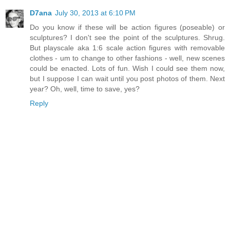
D7ana
July 30, 2013 at 6:10 PM
Do you know if these will be action figures (poseable) or
sculptures? I don't see the point of the sculptures. Shrug.
But playscale aka 1:6 scale action figures with removable
clothes - um to change to other fashions - well, new scenes
could be enacted. Lots of fun. Wish I could see them now,
but I suppose I can wait until you post photos of them. Next
year? Oh, well, time to save, yes?
Reply