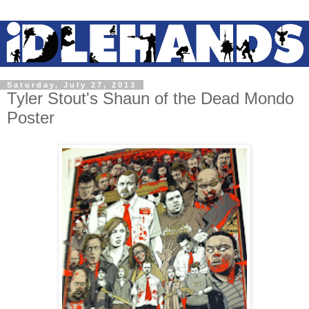
Saturday, July 27, 2013
Tyler Stout's Shaun of the Dead Mondo
Poster