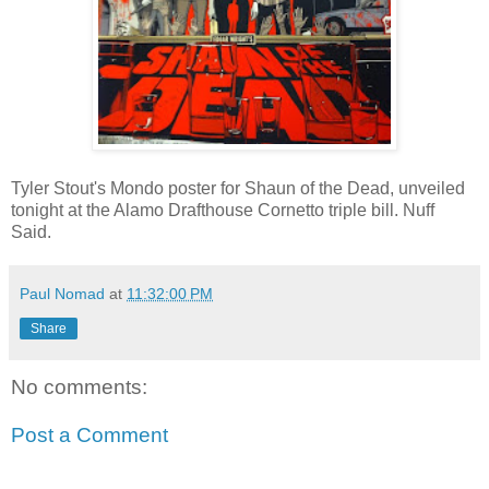
Tyler Stout's Mondo poster for Shaun of the Dead, unveiled
tonight at the Alamo Drafthouse Cornetto triple bill. Nuff
Said.
Paul Nomad
at
11:32:00 PM
Share
No comments:
Post a Comment