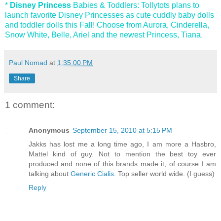
*
Disney Princess
Babies & Toddlers: Tollytots plans to
launch favorite Disney Princesses as cute cuddly baby dolls
and toddler dolls this Fall! Choose from Aurora, Cinderella,
Snow White, Belle, Ariel and the newest Princess, Tiana.
Paul Nomad
at
1:35:00 PM
Share
1 comment:
Anonymous
September 15, 2010 at 5:15 PM
Jakks has lost me a long time ago, I am more a Hasbro,
Mattel kind of guy. Not to mention the best toy ever
produced and none of this brands made it, of course I am
talking about
Generic Cialis
. Top seller world wide. (I guess)
Reply