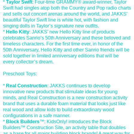
*
Taylor Swift
: Four-time GRAMMY® award-winner, Taylor
Swift had singles atop both the Country and Pop radio charts
and sells out concert arenas around the world, and JAKKS’
beautiful Taylor Swift line is white hot, with fashion and
singing dolls in Taylor’s signature new outfits.
*
Hello Kitty
: JAKKS’ new Hello Kitty line of products
celebrates Sanrio’s 50th Anniversary and these beloved and
timeless characters. For the first time ever, in honor of the
50th Anniversary, Hello Kitty and other Sanrio friends will be
sold together in limited anniversary editions that will be
every collector’s dream.
Preschool Toys:
*
Real Construction
: JAKKS continues to develop
innovative new products that stimulate ideas for young
minds, and Real Construction is a new construction activity
brand that uses a durable foam material that looks just like
real wood and allow kids to build extraordinary wood
configurations in a safe manner.
*
Block Builders
™: KidsOnly! introduces the Block
Builders™ Construction Site, an activity table that doubles
as a base for all major building block brands! A great way for