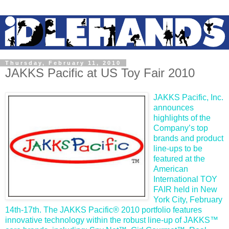
Thursday, February 11, 2010
JAKKS Pacific at US Toy Fair 2010
JAKKS Pacific, Inc.
announces
highlights of the
Company’s top
brands and product
line-ups to be
featured at the
American
International TOY
FAIR held in New
York City, February
14th-17th. The JAKKS Pacific® 2010 portfolio features
innovative technology within the robust line-up of JAKKS™