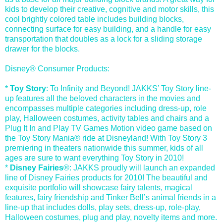
kids to develop their creative, cognitive and motor skills, this
cool brightly colored table includes building blocks,
connecting surface for easy building, and a handle for easy
transportation that doubles as a lock for a sliding storage
drawer for the blocks.
Disney® Consumer Products:
*
Toy Story
: To Infinity and Beyond! JAKKS’ Toy Story line-
up features all the beloved characters in the movies and
encompasses multiple categories including dress-up, role
play, Halloween costumes, activity tables and chairs and a
Plug It In and Play TV Games Motion video game based on
the Toy Story Mania® ride at Disneyland! With Toy Story 3
premiering in theaters nationwide this summer, kids of all
ages are sure to want everything Toy Story in 2010!
*
Disney Fairies
®: JAKKS proudly will launch an expanded
line of Disney Fairies products for 2010! The beautiful and
exquisite portfolio will showcase fairy talents, magical
features, fairy friendship and Tinker Bell’s animal friends in a
line-up that includes dolls, play sets, dress-up, role-play,
Halloween costumes, plug and play, novelty items and more.