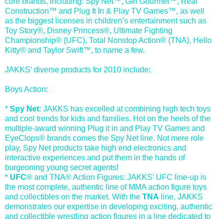
core brands, including: Spy Net™, Girl Gourmet™, Real
Construction™ and Plug It In & Play TV Games™, as well
as the biggest licenses in children’s entertainment such as
Toy Story®, Disney Princess®, Ultimate Fighting
Championship® (UFC), Total Nonstop Action® (TNA), Hello
Kitty® and Taylor Swift™, to name a few.
JAKKS’ diverse products for 2010 include:
Boys Action:
*
Spy Net
: JAKKS has excelled at combining high tech toys
and cool trends for kids and families. Hot on the heels of the
multiple-award winning Plug it in and Play TV Games and
EyeClops® brands comes the Spy Net line. Not mere role
play, Spy Net products take high end electronics and
interactive experiences and put them in the hands of
burgeoning young secret agents!
*
UFC
® and TNA® Action Figures: JAKKS’ UFC line-up is
the most complete, authentic line of MMA action figure toys
and collectibles on the market. With the
TNA
line, JAKKS
demonstrates our expertise in developing exciting, authentic
and collectible wrestling action figures in a line dedicated to