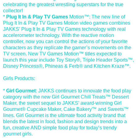
celebrating the greatest wrestling superstars for the true
collector!
*
Plug It In & Play TV Games
Motion™: The new line of
Plug It In & Play TV Games Motion video games combines
JAKKS’ Plug It In & Play TV Games technology with real
accelerometer technology. With the reactive motion
controller, now you can control the actions of your favorite
characters as they replicate the gamer’s movements on the
TV screen. New TV Games Motion™ titles expected to
launch this year include Toy Story®, Triple Header Sports™,
Disney Princess®, Phineas & Ferb® and Kitchen Kraze™.
Girls Products:
*
Girl Gourmet
: JAKKS continues to innovate the food play
category with the new Girl Gourmet Chill Treats™ Dessert
Maker, the sweet sequel to JAKKS’ award-winning Girl
Gourmet® Cupcake Maker, Cake Bakery™ and Sweets™
lines. Girl Gourmet is the ultimate food activity brand that
blends the latest in food, fashion and design trends into a
fun, creative AND simple food play for today’s trendy
gourmet girls.