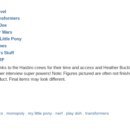
vel
nsformers
.Joe
r Wars
Little Pony
mes
's Stuff
RF
nks to the Hasbro crews for their time and access and Heather Buck
her interview super powers! Note: Figures pictured are often not finis
uct. Final items may look different.
cs
,
monopoly
,
my little pony
,
nerf
,
play doh
,
transformers