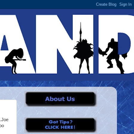
I.Joe
oo