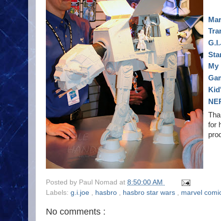
Mar
Tra
G.I
Sta
My 
Ga
Kid
NE
Tha
for 
prod
Posted by
Paul Nomad
at
8:50:00 AM
Labels:
g.i.joe
,
hasbro
,
hasbro star wars
,
marvel comi
No comments :