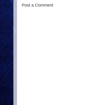
Post a Comment