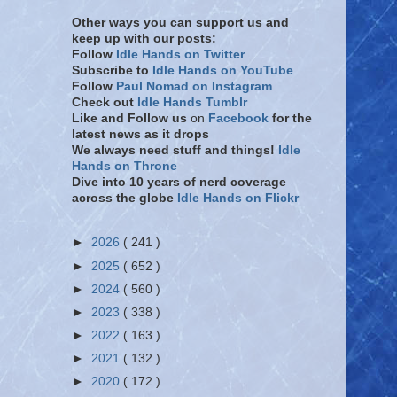
Other ways you can support us and
keep up with our posts:
Follow
Idle Hands on Twitter
Subscribe to
Idle Hands on YouTube
Follow
Paul Nomad on Instagram
Check out
Idle Hands Tumblr
Like and Follow
us
on
Facebook
for the
latest news as it drops
We always need stuff and things!
Idle
Hands on Throne
Dive into 10 years of nerd coverage
across the globe
Idle Hands on Flickr
►
2026
( 241 )
►
2025
( 652 )
►
2024
( 560 )
►
2023
( 338 )
►
2022
( 163 )
►
2021
( 132 )
►
2020
( 172 )