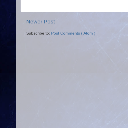
Newer Post
Subscribe to:
Post Comments ( Atom )