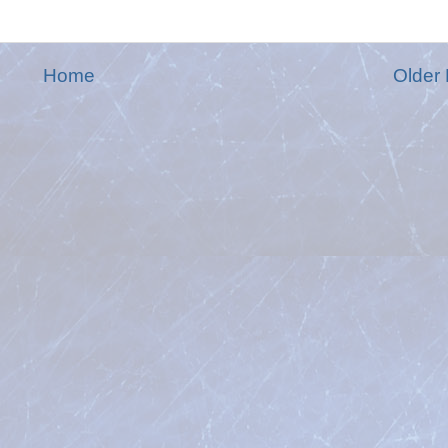
Home
Older 