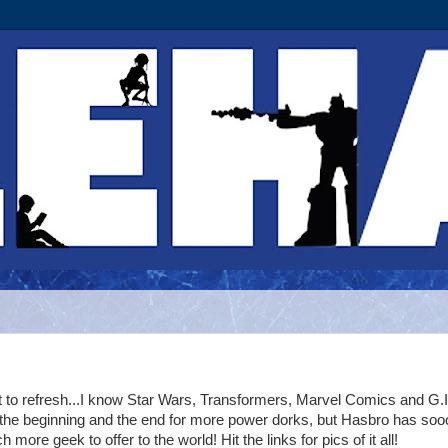
t to refresh...I know Star Wars, Transformers, Marvel Comics and G.
 the beginning and the end for more power dorks, but Hasbro has soo
 more geek to offer to the world! Hit the links for pics of it all!