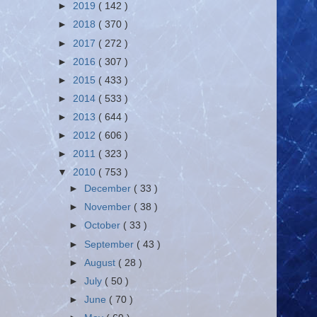
►
2019
( 142 )
►
2018
( 370 )
►
2017
( 272 )
►
2016
( 307 )
►
2015
( 433 )
►
2014
( 533 )
►
2013
( 644 )
►
2012
( 606 )
►
2011
( 323 )
▼
2010
( 753 )
►
December
( 33 )
►
November
( 38 )
►
October
( 33 )
►
September
( 43 )
►
August
( 28 )
►
July
( 50 )
►
June
( 70 )