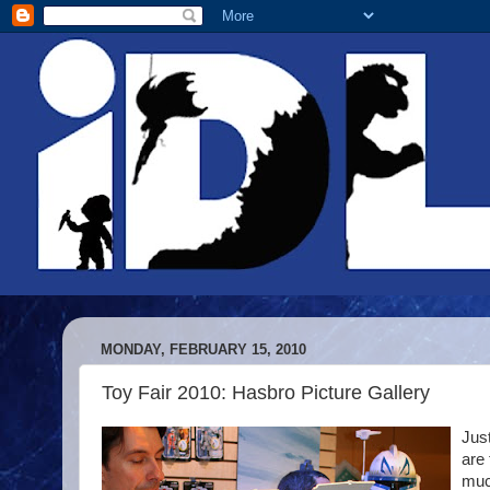
MONDAY, FEBRUARY 15, 2010
Toy Fair 2010: Hasbro Picture Gallery
Jus
are
much