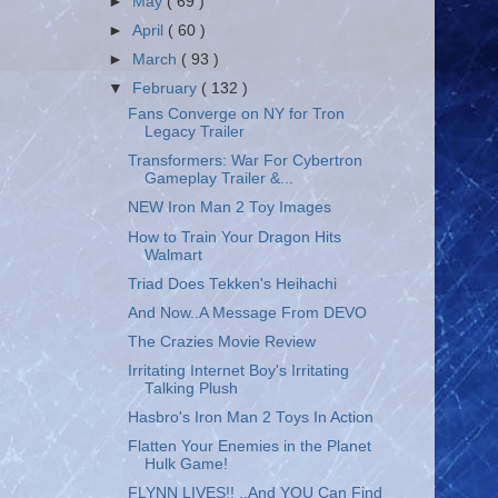
►
May
( 69 )
►
April
( 60 )
►
March
( 93 )
▼
February
( 132 )
Fans Converge on NY for Tron
Legacy Trailer
Transformers: War For Cybertron
Gameplay Trailer &...
NEW Iron Man 2 Toy Images
How to Train Your Dragon Hits
Walmart
Triad Does Tekken's Heihachi
And Now..A Message From DEVO
The Crazies Movie Review
Irritating Internet Boy's Irritating
Talking Plush
Hasbro's Iron Man 2 Toys In Action
Flatten Your Enemies in the Planet
Hulk Game!
FLYNN LIVES!! ..And YOU Can Find