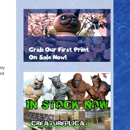
ley
hed