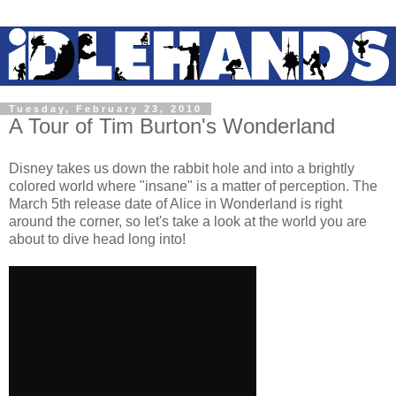
Tuesday, February 23, 2010
A Tour of Tim Burton's Wonderland
Disney takes us down the rabbit hole and into a brightly
colored world where "insane" is a matter of perception. The
March 5th release date of Alice in Wonderland is right
around the corner, so let's take a look at the world you are
about to dive head long into!