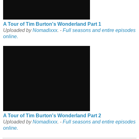
A Tour of Tim Burton's Wonderland Part 1
Uploaded by
Nomadixxx
. -
Full seasons and entire episodes
online.
A Tour of Tim Burton's Wonderland Part 2
Uploaded by
Nomadixxx
. -
Full seasons and entire episodes
online.