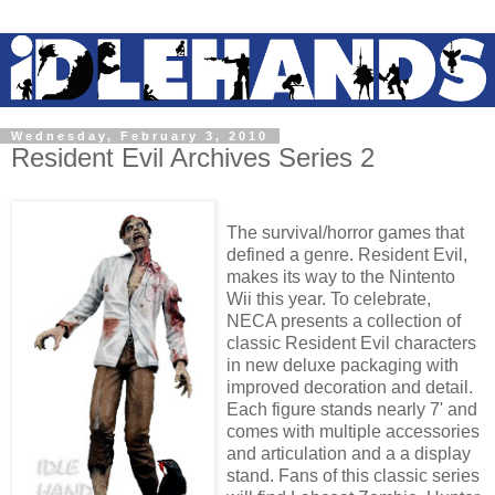
Wednesday, February 3, 2010
Resident Evil Archives Series 2
The survival/horror games that
defined a genre. Resident Evil,
makes its way to the Nintento
Wii this year. To celebrate,
NECA presents a collection of
classic Resident Evil characters
in new deluxe packaging with
improved decoration and detail.
Each figure stands nearly 7' and
comes with multiple accessories
and articulation and a a display
stand. Fans of this classic series