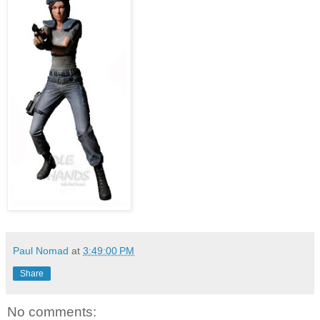
Paul Nomad
at
3:49:00 PM
Share
No comments: