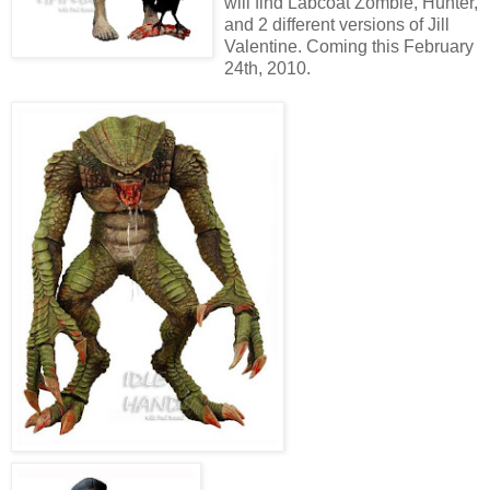
will find Labcoat Zombie, Hunter,
and 2 different versions of Jill
Valentine. Coming this February
24th, 2010.