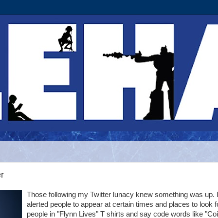
r
Those following my Twitter lunacy knew something was up. I
alerted people to appear at certain times and places to look f
people in "Flynn Lives" T shirts and say code words like "Co