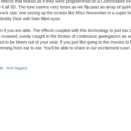
h effects that looked as if they were programmed on a Commodore 64
 it all 3D. The tone seems very tense as we flip past an array of quir
 rock star, one sexing up the screen like Miss November in a super h
entity Disk with hate filled eyes.
 you are able. The effects coupled with this technology is just too 
e Ted moaned, surely caught in the throws of continuous geekgasms as 
t to be blown out of your seat. If you just like going to the movies to
inning from ear to ear. You'll be able to share in our excitement soon
ie
,
tron legacy