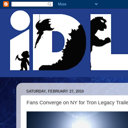
SATURDAY, FEBRUARY 27, 2010
Fans Converge on NY for Tron Legacy Traile