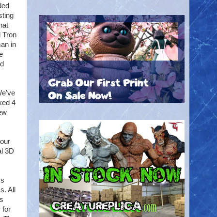
ded
sting
hat
l Tron
man in
he
nd
We've
lked 4
few
 our
al 3D
's
. All
's
 for