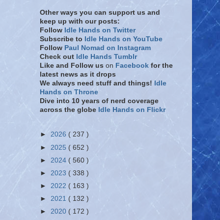
Other ways you can support us and
keep up with our posts:
Follow
Idle Hands on Twitter
Subscribe to
Idle Hands on YouTube
Follow
Paul Nomad on Instagram
Check out
Idle Hands Tumblr
Like and Follow
us
on
Facebook
for the
latest news as it drops
We always need stuff and things!
Idle
Hands on Throne
Dive into 10 years of nerd coverage
across the globe
Idle Hands on Flickr
►
2026
( 237 )
►
2025
( 652 )
►
2024
( 560 )
►
2023
( 338 )
►
2022
( 163 )
►
2021
( 132 )
►
2020
( 172 )