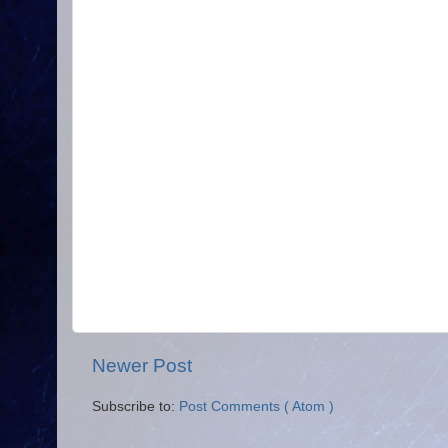
Newer Post
Subscribe to:
Post Comments ( Atom )