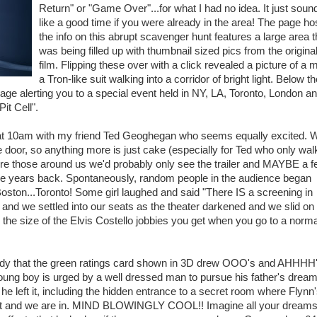
Return" or "Game Over"...for what I had no idea. It just soun
like a good time if you were already in the area! The page ho
the info on this abrupt scavenger hunt features a large area t
was being filled up with thumbnail sized pics from the origina
film. Flipping these over with a click revealed a picture of a 
a Tron-like suit walking into a corridor of bright light. Below t
age alerting you to a special event held in NY, LA, Toronto, London a
it Cell".
ngs at 10am with my friend Ted Geoghegan who seems equally excited. 
the door, so anything more is just cake (especially for Ted who only wa
sure those around us we'd probably only see the trailer and MAYBE a 
ome years back. Spontaneously, random people in the audience began
Boston...Toronto! Some girl laughed and said "There IS a screening in
 and we settled into our seats as the theater darkened and we slid on
the size of the Elvis Costello jobbies you get when you go to a norm
ndy that the green ratings card shown in 3D drew OOO's and AHHHH
oung boy is urged by a well dressed man to pursue his father's dreams
he left it, including the hidden entrance to a secret room where Flynn
light and we are in. MIND BLOWINGLY COOL!! Imagine all your dreams