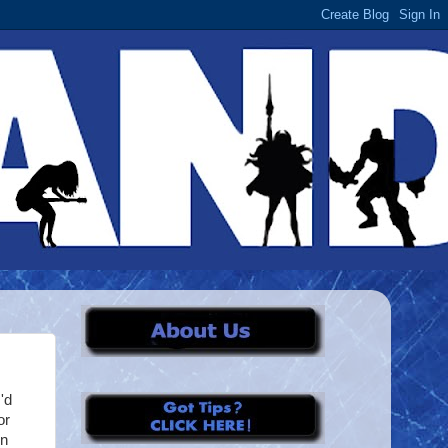
'd
or
in