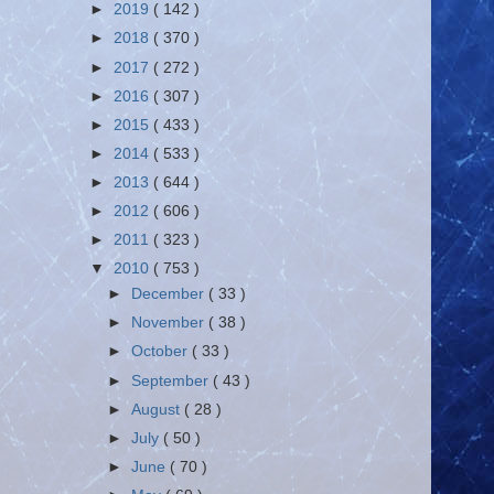
►
2019
( 142 )
►
2018
( 370 )
►
2017
( 272 )
►
2016
( 307 )
►
2015
( 433 )
►
2014
( 533 )
►
2013
( 644 )
►
2012
( 606 )
►
2011
( 323 )
▼
2010
( 753 )
►
December
( 33 )
►
November
( 38 )
►
October
( 33 )
►
September
( 43 )
►
August
( 28 )
►
July
( 50 )
►
June
( 70 )