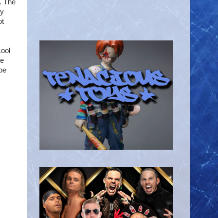
. The
ky
ot
cool
we
 be