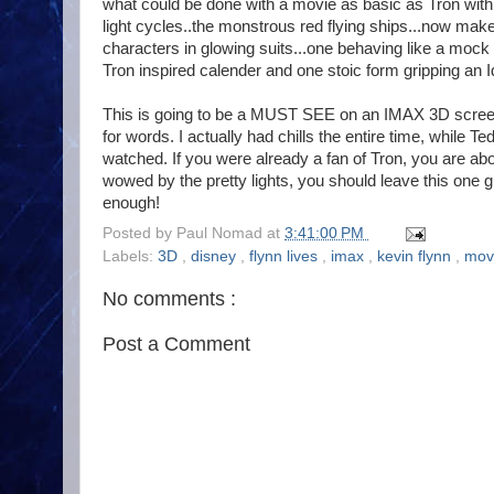
what could be done with a movie as basic as Tron wit
light cycles..the monstrous red flying ships...now make
characters in glowing suits...one behaving like a mock
Tron inspired calender and one stoic form gripping an Id
This is going to be a MUST SEE on an IMAX 3D screen if
for words. I actually had chills the entire time, whil
watched. If you were already a fan of Tron, you are abou
wowed by the pretty lights, you should leave this one gr
enough!
Posted by
Paul Nomad
at
3:41:00 PM
Labels:
3D
,
disney
,
flynn lives
,
imax
,
kevin flynn
,
mov
No comments :
Post a Comment