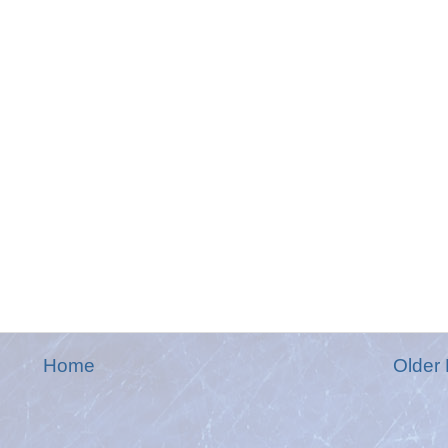
Home
Older 