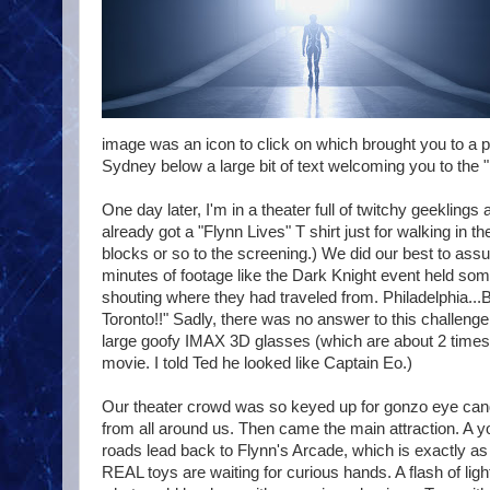
image was an icon to click on which brought you to a p
Sydney below a large bit of text welcoming you to the "P
One day later, I'm in a theater full of twitchy geekli
already got a "Flynn Lives" T shirt just for walking in 
blocks or so to the screening.) We did our best to as
minutes of footage like the Dark Knight event held s
shouting where they had traveled from. Philadelphia...
Toronto!!" Sadly, there was no answer to this challenge
large goofy IMAX 3D glasses (which are about 2 times 
movie. I told Ted he looked like Captain Eo.)
Our theater crowd was so keyed up for gonzo eye ca
from all around us. Then came the main attraction. A y
roads lead back to Flynn's Arcade, which is exactly as 
REAL toys are waiting for curious hands. A flash of 