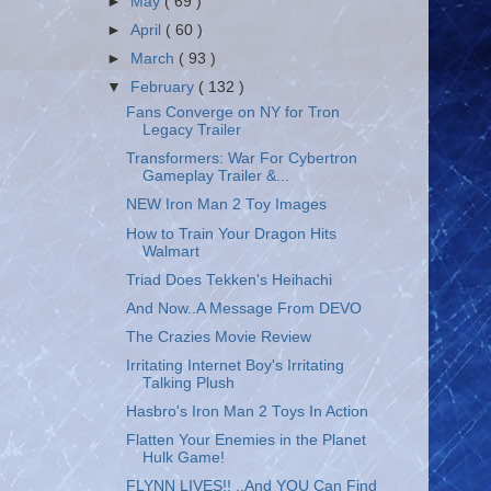
►
May
( 69 )
►
April
( 60 )
►
March
( 93 )
▼
February
( 132 )
Fans Converge on NY for Tron
Legacy Trailer
Transformers: War For Cybertron
Gameplay Trailer &...
NEW Iron Man 2 Toy Images
How to Train Your Dragon Hits
Walmart
Triad Does Tekken's Heihachi
And Now..A Message From DEVO
The Crazies Movie Review
Irritating Internet Boy's Irritating
Talking Plush
Hasbro's Iron Man 2 Toys In Action
Flatten Your Enemies in the Planet
Hulk Game!
FLYNN LIVES!! ..And YOU Can Find