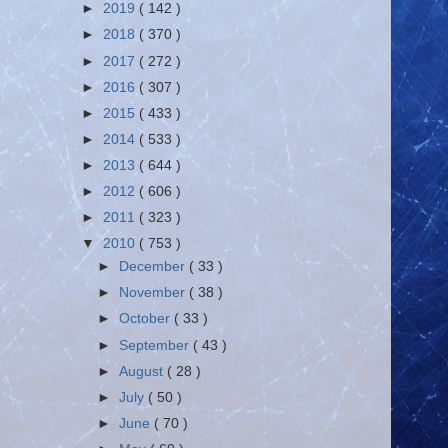
►
2019
( 142 )
►
2018
( 370 )
►
2017
( 272 )
►
2016
( 307 )
►
2015
( 433 )
►
2014
( 533 )
►
2013
( 644 )
►
2012
( 606 )
►
2011
( 323 )
▼
2010
( 753 )
►
December
( 33 )
►
November
( 38 )
►
October
( 33 )
►
September
( 43 )
►
August
( 28 )
►
July
( 50 )
►
June
( 70 )