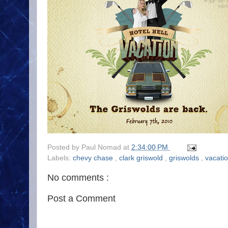
Posted by
Paul Nomad
at
2:34:00 PM
Labels:
chevy chase
,
clark griswold
,
griswolds
,
vacati
No comments :
Post a Comment