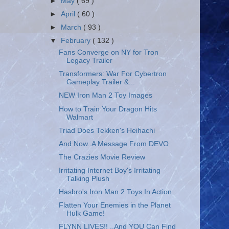
►
May
( 69 )
►
April
( 60 )
►
March
( 93 )
▼
February
( 132 )
Fans Converge on NY for Tron
Legacy Trailer
Transformers: War For Cybertron
Gameplay Trailer &...
NEW Iron Man 2 Toy Images
How to Train Your Dragon Hits
Walmart
Triad Does Tekken's Heihachi
And Now..A Message From DEVO
The Crazies Movie Review
Irritating Internet Boy's Irritating
Talking Plush
Hasbro's Iron Man 2 Toys In Action
Flatten Your Enemies in the Planet
Hulk Game!
FLYNN LIVES!! ..And YOU Can Find