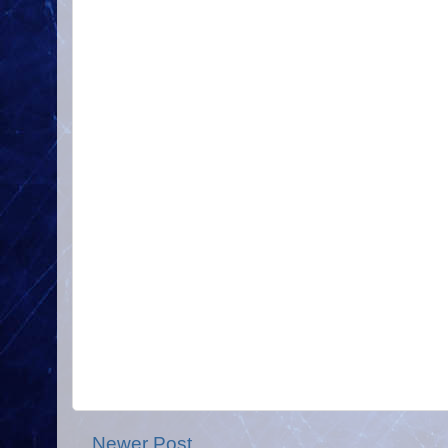
Newer Post