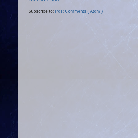
Subscribe to:
Post Comments ( Atom )