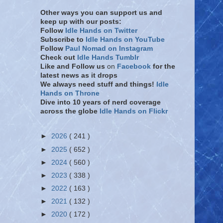
Other ways you can support us and
keep up with our posts:
Follow
Idle Hands on Twitter
Subscribe to
Idle Hands on YouTube
Follow
Paul Nomad on Instagram
Check out
Idle Hands Tumblr
Like and Follow
us
on
Facebook
for the
latest news as it drops
We always need stuff and things!
Idle
Hands on Throne
Dive into 10 years of nerd coverage
across the globe
Idle Hands on Flickr
►
2026
( 241 )
►
2025
( 652 )
►
2024
( 560 )
►
2023
( 338 )
►
2022
( 163 )
►
2021
( 132 )
►
2020
( 172 )