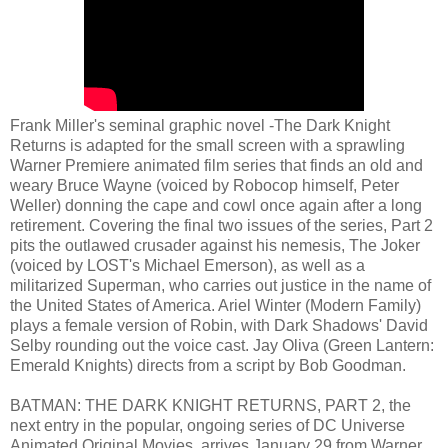
Frank Miller's seminal graphic novel -The Dark Knight
Returns is adapted for the small screen with a sprawling
Warner Premiere animated film series that finds an old and
weary Bruce Wayne (voiced by Robocop himself, Peter
Weller) donning the cape and cowl once again after a long
retirement. Covering the final two issues of the series, Part 2
pits the outlawed crusader against his nemesis, The Joker
(voiced by LOST's Michael Emerson), as well as a
militarized Superman, who carries out justice in the name of
the United States of America. Ariel Winter (Modern Family)
plays a female version of Robin, with Dark Shadows' David
Selby rounding out the voice cast. Jay Oliva (Green Lantern:
Emerald Knights) directs from a script by Bob Goodman.
BATMAN: THE DARK KNIGHT RETURNS, PART 2, the
next entry in the popular, ongoing series of DC Universe
Animated Original Movies, arrives January 29 from Warner