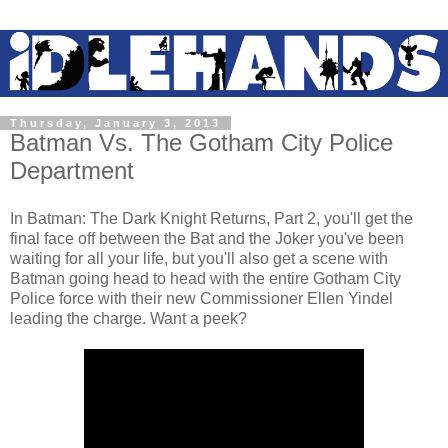
Thursday, January 3, 2013
Batman Vs. The Gotham City Police
Department
In Batman: The Dark Knight Returns, Part 2, you'll get the
final face off between the Bat and the Joker you've been
waiting for all your life, but you'll also get a scene with
Batman going head to head with the entire Gotham City
Police force with their new Commissioner Ellen Yindel
leading the charge. Want a peek?