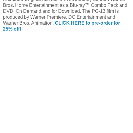
Bros. Home Entertainment as a Blu-ray™ Combo Pack and
DVD, On Demand and for Download. The PG-13 film is
produced by Warner Premiere, DC Entertainment and
Warner Bros. Animation.
CLICK HERE to pre-order for
25% off!