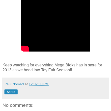
Keep watching for everything Mega Bloks has in store for
2013 as we head into Toy Fair Season!!
Paul Nomad
at
12:02:00 PM
Share
No comments: