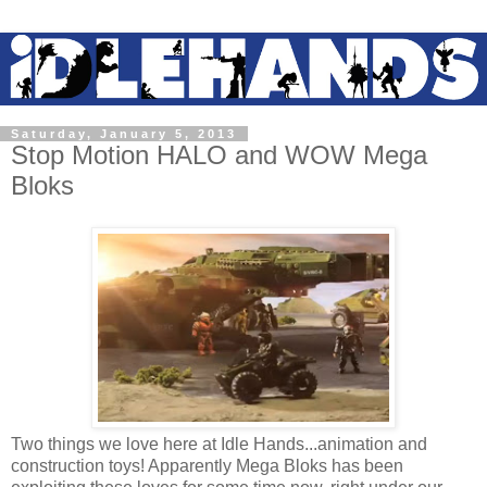
Saturday, January 5, 2013
Stop Motion HALO and WOW Mega
Bloks
Two things we love here at Idle Hands...animation and
construction toys! Apparently Mega Bloks has been