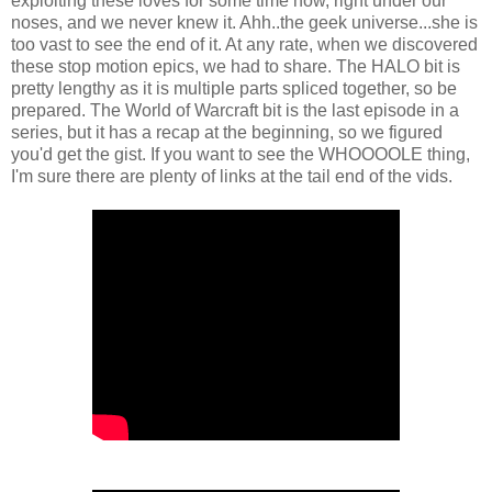
exploiting these loves for some time now, right under our
noses, and we never knew it. Ahh..the geek universe...she is
too vast to see the end of it. At any rate, when we discovered
these stop motion epics, we had to share. The HALO bit is
pretty lengthy as it is multiple parts spliced together, so be
prepared. The World of Warcraft bit is the last episode in a
series, but it has a recap at the beginning, so we figured
you'd get the gist. If you want to see the WHOOOOLE thing,
I'm sure there are plenty of links at the tail end of the vids.