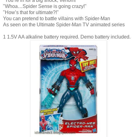
"You’re in for a big shock, Venom!"
"Whoa…Spider Sense is going crazy!"
"How’s that for ultimate?!"
You can pretend to battle villains with Spider-Man
As seen on the Ultimate Spider-Man TV animated series
1 1.5V AA alkaline battery required. Demo battery included.