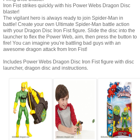
Iron Fist strikes quickly with his Power Webs Dragon Disc
blaster!
The vigilant hero is always ready to join Spider-Man in
battle! Create your own Ultimate Spider-Man battle action
with your Dragon Disc Iron Fist figure. Slide the disc into the
launcher to flex the Power Web, aim, then press the button to
fire! You can imagine you're battling bad guys with an
awesome dragon attack from Iron Fist!
Includes Power Webs Dragon Disc Iron Fist figure with disc
launcher, dragon disc and instructions.