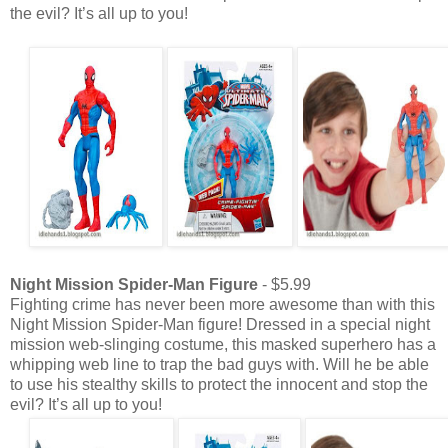
the evil? It’s all up to you!
Night Mission Spider-Man Figure
- $5.99
Fighting crime has never been more awesome than with this
Night Mission Spider-Man figure! Dressed in a special night
mission web-slinging costume, this masked superhero has a
whipping web line to trap the bad guys with. Will he be able
to use his stealthy skills to protect the innocent and stop the
evil? It’s all up to you!