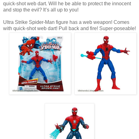
quick-shot web dart. Will he be able to protect the innocent
and stop the evil? It’s all up to you!
Ultra Strike Spider-Man figure has a web weapon! Comes
with quick-shot web dart! Pull back and fire! Super-poseable!