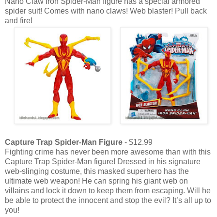
Nano Claw Iron Spider-Man figure has a special armored
spider suit! Comes with nano claws! Web blaster! Pull back
and fire!
Capture Trap Spider-Man Figure
- $12.99
Fighting crime has never been more awesome than with this
Capture Trap Spider-Man figure! Dressed in his signature
web-slinging costume, this masked superhero has the
ultimate web weapon! He can spring his giant web on
villains and lock it down to keep them from escaping. Will he
be able to protect the innocent and stop the evil? It’s all up to
you!