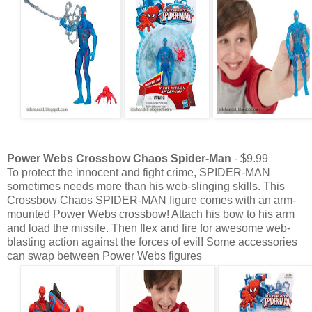
Power Webs Crossbow Chaos Spider-Man
- $9.99
To protect the innocent and fight crime, SPIDER-MAN
sometimes needs more than his web-slinging skills. This
Crossbow Chaos SPIDER-MAN figure comes with an arm-
mounted Power Webs crossbow! Attach his bow to his arm
and load the missile. Then flex and fire for awesome web-
blasting action against the forces of evil! Some accessories
can swap between Power Webs figures