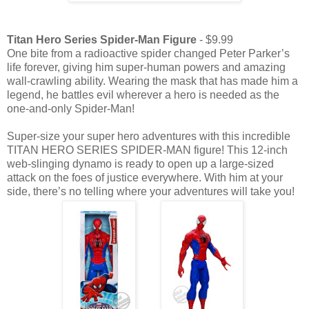
Titan Hero Series Spider-Man Figure
- $9.99
One bite from a radioactive spider changed Peter Parker’s
life forever, giving him super-human powers and amazing
wall-crawling ability. Wearing the mask that has made him a
legend, he battles evil wherever a hero is needed as the
one-and-only Spider-Man!
Super-size your super hero adventures with this incredible
TITAN HERO SERIES SPIDER-MAN figure! This 12-inch
web-slinging dynamo is ready to open up a large-sized
attack on the foes of justice everywhere. With him at your
side, there’s no telling where your adventures will take you!