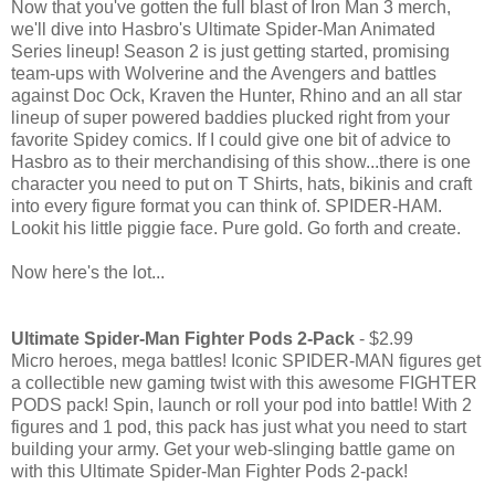
Now that you've gotten the full blast of Iron Man 3 merch,
we'll dive into Hasbro's Ultimate Spider-Man Animated
Series lineup! Season 2 is just getting started, promising
team-ups with Wolverine and the Avengers and battles
against Doc Ock, Kraven the Hunter, Rhino and an all star
lineup of super powered baddies plucked right from your
favorite Spidey comics. If I could give one bit of advice to
Hasbro as to their merchandising of this show...there is one
character you need to put on T Shirts, hats, bikinis and craft
into every figure format you can think of. SPIDER-HAM.
Lookit his little piggie face. Pure gold. Go forth and create.
Now here's the lot...
Ultimate Spider-Man Fighter Pods 2-Pack
- $2.99
Micro heroes, mega battles! Iconic SPIDER-MAN figures get
a collectible new gaming twist with this awesome FIGHTER
PODS pack! Spin, launch or roll your pod into battle! With 2
figures and 1 pod, this pack has just what you need to start
building your army. Get your web-slinging battle game on
with this Ultimate Spider-Man Fighter Pods 2-pack!