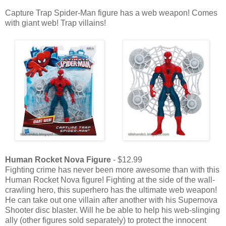
Capture Trap Spider-Man figure has a web weapon! Comes
with giant web! Trap villains!
Human Rocket Nova Figure
- $12.99
Fighting crime has never been more awesome than with this
Human Rocket Nova figure! Fighting at the side of the wall-
crawling hero, this superhero has the ultimate web weapon!
He can take out one villain after another with his Supernova
Shooter disc blaster. Will he be able to help his web-slinging
ally (other figures sold separately) to protect the innocent