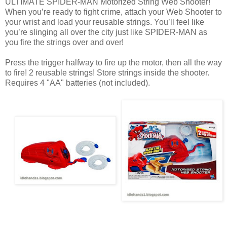
ULTIMATE SPIDER-MAN Motorized String Web Shooter!
When you’re ready to fight crime, attach your Web Shooter to
your wrist and load your reusable strings. You’ll feel like
you’re slinging all over the city just like SPIDER-MAN as
you fire the strings over and over!
Press the trigger halfway to fire up the motor, then all the way
to fire! 2 reusable strings! Store strings inside the shooter.
Requires 4 "AA" batteries (not included).