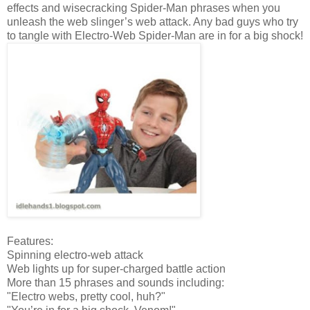
effects and wisecracking Spider-Man phrases when you
unleash the web slinger’s web attack. Any bad guys who try
to tangle with Electro-Web Spider-Man are in for a big shock!
Features:
Spinning electro-web attack
Web lights up for super-charged battle action
More than 15 phrases and sounds including:
"Electro webs, pretty cool, huh?"