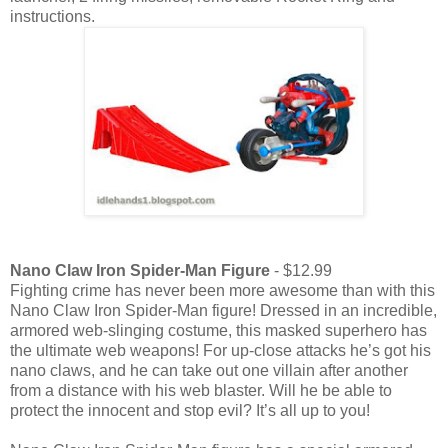
instructions.
Nano Claw Iron Spider-Man Figure
- $12.99
Fighting crime has never been more awesome than with this
Nano Claw Iron Spider-Man figure! Dressed in an incredible,
armored web-slinging costume, this masked superhero has
the ultimate web weapons! For up-close attacks he’s got his
nano claws, and he can take out one villain after another
from a distance with his web blaster. Will he be able to
protect the innocent and stop evil? It’s all up to you!