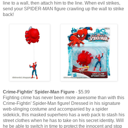
line to a wall, then attach him to the line. When evil strikes,
send your SPIDER-MAN figure crawling up the wall to strike
back!
Crime-Fightin' Spider-Man Figure
- $5.99
Fighting crime has never been more awesome than with this
Crime-Fightin’ Spider-Man figure! Dressed in his signature
web-slinging costume and accompanied by a spider
sidekick, this masked superhero has a web pack to stash his
street clothes when he has to take on his secret identity. Will
he be able to switch in time to protect the innocent and stop