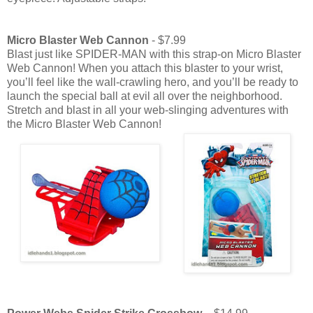
Micro Blaster Web Cannon
- $7.99
Blast just like SPIDER-MAN with this strap-on Micro Blaster
Web Cannon! When you attach this blaster to your wrist,
you’ll feel like the wall-crawling hero, and you’ll be ready to
launch the special ball at evil all over the neighborhood.
Stretch and blast in all your web-slinging adventures with
the Micro Blaster Web Cannon!