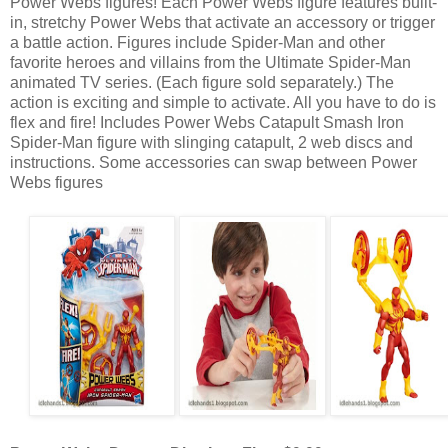
Power Webs figures! Each Power Webs figure features built-
in, stretchy Power Webs that activate an accessory or trigger
a battle action. Figures include Spider-Man and other
favorite heroes and villains from the Ultimate Spider-Man
animated TV series. (Each figure sold separately.) The
action is exciting and simple to activate. All you have to do is
flex and fire! Includes Power Webs Catapult Smash Iron
Spider-Man figure with slinging catapult, 2 web discs and
instructions. Some accessories can swap between Power
Webs figures