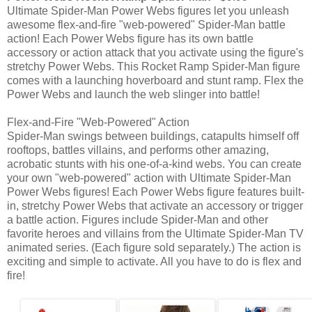
Ultimate Spider-Man Power Webs figures let you unleash
awesome flex-and-fire "web-powered" Spider-Man battle
action! Each Power Webs figure has its own battle
accessory or action attack that you activate using the figure's
stretchy Power Webs. This Rocket Ramp Spider-Man figure
comes with a launching hoverboard and stunt ramp. Flex the
Power Webs and launch the web slinger into battle!
Flex-and-Fire "Web-Powered" Action
Spider-Man swings between buildings, catapults himself off
rooftops, battles villains, and performs other amazing,
acrobatic stunts with his one-of-a-kind webs. You can create
your own "web-powered" action with Ultimate Spider-Man
Power Webs figures! Each Power Webs figure features built-
in, stretchy Power Webs that activate an accessory or trigger
a battle action. Figures include Spider-Man and other
favorite heroes and villains from the Ultimate Spider-Man TV
animated series. (Each figure sold separately.) The action is
exciting and simple to activate. All you have to do is flex and
fire!