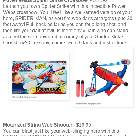
Power Webs Spider Strike Crossbow
- $14.99
Launch your own Spider Strike with this incredible Power
Webs crossbow! You’ll feel like a well-armed version of your
hero, SPIDER-MAN, as you fire web darts at targets up to 20
feet away! Pull back as far as you can for a long shot, and
then fire your dart at evil! Is there any villain who can stand
against the web-powered accuracy of your Spider Strike
Crossbow? Crossbow comes with 3 darts and instructions.
Motorized String Web Shooter
- $19.99
You can blast just like your web-slinging hero with this