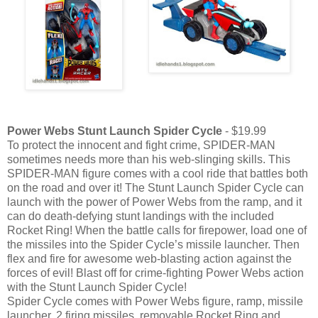
Power Webs Stunt Launch Spider Cycle
- $19.99
To protect the innocent and fight crime, SPIDER-MAN
sometimes needs more than his web-slinging skills. This
SPIDER-MAN figure comes with a cool ride that battles both
on the road and over it! The Stunt Launch Spider Cycle can
launch with the power of Power Webs from the ramp, and it
can do death-defying stunt landings with the included
Rocket Ring! When the battle calls for firepower, load one of
the missiles into the Spider Cycle’s missile launcher. Then
flex and fire for awesome web-blasting action against the
forces of evil! Blast off for crime-fighting Power Webs action
with the Stunt Launch Spider Cycle!
Spider Cycle comes with Power Webs figure, ramp, missile
launcher, 2 firing missiles, removable Rocket Ring and