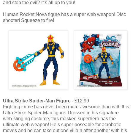
and stop the evil? It’s all up to you!
Human Rocket Nova figure has a super web weapon! Disc
shooter! Squeeze to fire!
Ultra Strike Spider-Man Figure
- $12.99
Fighting crime has never been more awesome than with this
Ultra Strike Spider-Man figure! Dressed in his signature
web-slinging costume, this masked superhero has the
ultimate web weapon! He’s super-poseable for acrobatic
moves and he can take out one villain after another with his