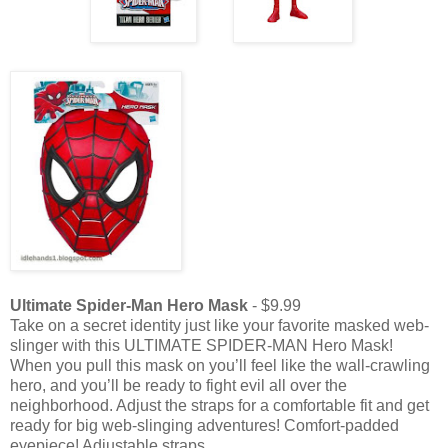
Ultimate Spider-Man Hero Mask
- $9.99
Take on a secret identity just like your favorite masked web-
slinger with this ULTIMATE SPIDER-MAN Hero Mask!
When you pull this mask on you’ll feel like the wall-crawling
hero, and you’ll be ready to fight evil all over the
neighborhood. Adjust the straps for a comfortable fit and get
ready for big web-slinging adventures! Comfort-padded
eyepiece! Adjustable straps.