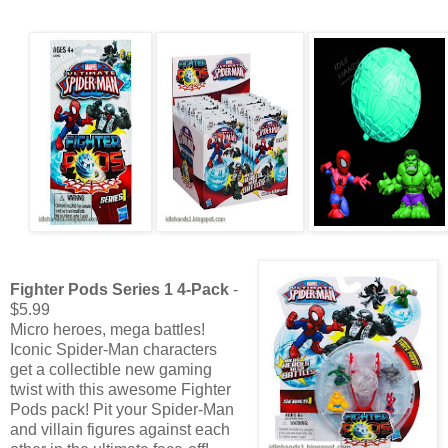
Fighter Pods Series 1 4-Pack
-
$5.99
Micro heroes, mega battles!
Iconic Spider-Man characters
get a collectible new gaming
twist with this awesome Fighter
Pods pack! Pit your Spider-Man
and villain figures against each