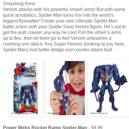
Smashing Arms
Venom attacks with his powerful smash arms! But with some
quick acrobatics, Spider-Man turns him into the world's
biggest flyswatter! Create your own Ultimate Spider-Man
battle action with your Spider Swat Venom figure. He’s out to
get the wall crawler any way he can! Pull the villain’s arms
up to flex, then let them go to fire! Venom unleashes a
crushing arm attack. Any Super Heroes (looking at you here,
Spider-Man) had better dodge and counter-attack fast!
Power Webs Rocket Ramp Spider-Man
- $9.99