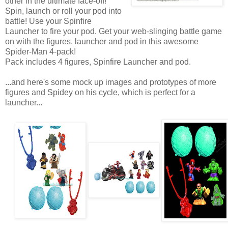
other in the ultimate face-off!
Spin, launch or roll your pod into
battle! Use your Spinfire
Launcher to fire your pod. Get your web-slinging battle game
on with the figures, launcher and pod in this awesome
Spider-Man 4-pack!
Pack includes 4 figures, Spinfire Launcher and pod.
...and here's some mock up images and prototypes of more
figures and Spidey on his cycle, which is perfect for a
launcher...