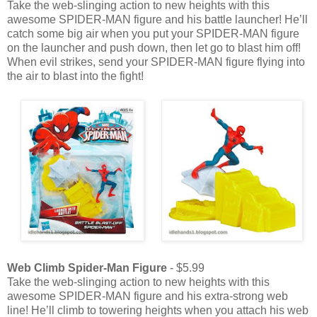
Take the web-slinging action to new heights with this
awesome SPIDER-MAN figure and his battle launcher! He’ll
catch some big air when you put your SPIDER-MAN figure
on the launcher and push down, then let go to blast him off!
When evil strikes, send your SPIDER-MAN figure flying into
the air to blast into the fight!
Web Climb Spider-Man Figure
- $5.99
Take the web-slinging action to new heights with this
awesome SPIDER-MAN figure and his extra-strong web
line! He’ll climb to towering heights when you attach his web