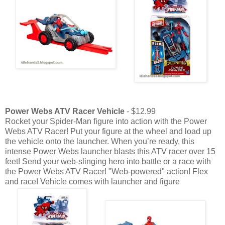
Power Webs ATV Racer Vehicle
- $12.99
Rocket your Spider-Man figure into action with the Power
Webs ATV Racer! Put your figure at the wheel and load up
the vehicle onto the launcher. When you’re ready, this
intense Power Webs launcher blasts this ATV racer over 15
feet! Send your web-slinging hero into battle or a race with
the Power Webs ATV Racer! "Web-powered" action! Flex
and race! Vehicle comes with launcher and figure