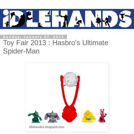
Sunday, January 27, 2013
Toy Fair 2013 : Hasbro's Ultimate
Spider-Man