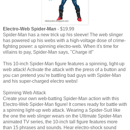
Electro-Web Spider-Man
- $19.99
Spider-Man has a new trick up his sleeve! The web slinger
has powered up his webs with a high-voltage dose of crime-
fighting power: a spinning electro-web. When it's time for
villains to pay, Spider-Man says, "Charge it!"
This 10-inch Spider-Man figure features a spinning, light-up
web attack! Activate the attack with the press of a button and
you can pretend you’re battling bad guys with Spider-Man
and his super-charged electro webs!
Spinning Web Attack
Create your own web-batting Spider-Man action with this
Electro-Web Spider-Man figure! It comes ready for battle with
a spinning light-up web attack. Wearing a Spider-Suit like
the one the web slinger wears on the Ultimate Spider-Man
animated TV series, the 10-inch tall figure features more
than 15 phrases and sounds. Hear electro-shock sound