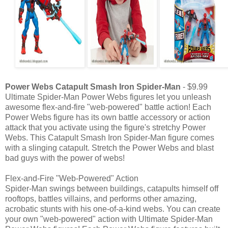
Power Webs Catapult Smash Iron Spider-Man
- $9.99
Ultimate Spider-Man Power Webs figures let you unleash
awesome flex-and-fire "web-powered" battle action! Each
Power Webs figure has its own battle accessory or action
attack that you activate using the figure's stretchy Power
Webs. This Catapult Smash Iron Spider-Man figure comes
with a slinging catapult. Stretch the Power Webs and blast
bad guys with the power of webs!
Flex-and-Fire "Web-Powered" Action
Spider-Man swings between buildings, catapults himself off
rooftops, battles villains, and performs other amazing,
acrobatic stunts with his one-of-a-kind webs. You can create
your own "web-powered" action with Ultimate Spider-Man