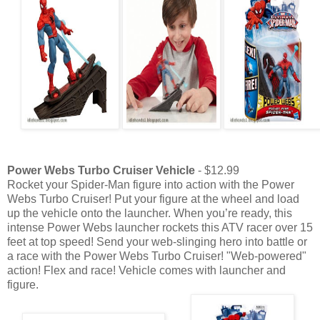
Power Webs Turbo Cruiser Vehicle
- $12.99
Rocket your Spider-Man figure into action with the Power
Webs Turbo Cruiser! Put your figure at the wheel and load
up the vehicle onto the launcher. When you’re ready, this
intense Power Webs launcher rockets this ATV racer over 15
feet at top speed! Send your web-slinging hero into battle or
a race with the Power Webs Turbo Cruiser! "Web-powered"
action! Flex and race! Vehicle comes with launcher and
figure.