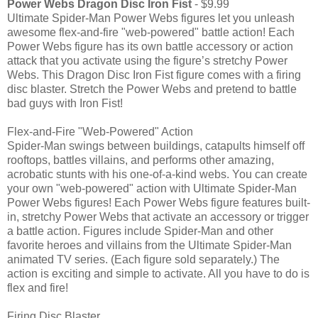
Power Webs Dragon Disc Iron Fist
- $9.99
Ultimate Spider-Man Power Webs figures let you unleash
awesome flex-and-fire "web-powered" battle action! Each
Power Webs figure has its own battle accessory or action
attack that you activate using the figure’s stretchy Power
Webs. This Dragon Disc Iron Fist figure comes with a firing
disc blaster. Stretch the Power Webs and pretend to battle
bad guys with Iron Fist!
Flex-and-Fire "Web-Powered" Action
Spider-Man swings between buildings, catapults himself off
rooftops, battles villains, and performs other amazing,
acrobatic stunts with his one-of-a-kind webs. You can create
your own "web-powered" action with Ultimate Spider-Man
Power Webs figures! Each Power Webs figure features built-
in, stretchy Power Webs that activate an accessory or trigger
a battle action. Figures include Spider-Man and other
favorite heroes and villains from the Ultimate Spider-Man
animated TV series. (Each figure sold separately.) The
action is exciting and simple to activate. All you have to do is
flex and fire!
Firing Disc Blaster