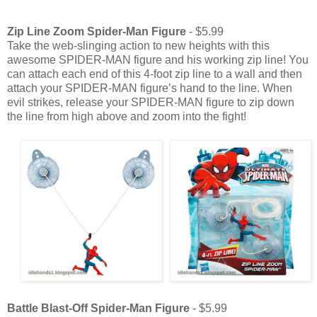
Zip Line Zoom Spider-Man Figure
- $5.99
Take the web-slinging action to new heights with this
awesome SPIDER-MAN figure and his working zip line! You
can attach each end of this 4-foot zip line to a wall and then
attach your SPIDER-MAN figure’s hand to the line. When
evil strikes, release your SPIDER-MAN figure to zip down
the line from high above and zoom into the fight!
Battle Blast-Off Spider-Man Figure
- $5.99