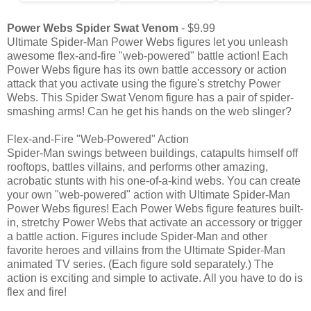
Power Webs Spider Swat Venom
- $9.99
Ultimate Spider-Man Power Webs figures let you unleash
awesome flex-and-fire "web-powered" battle action! Each
Power Webs figure has its own battle accessory or action
attack that you activate using the figure's stretchy Power
Webs. This Spider Swat Venom figure has a pair of spider-
smashing arms! Can he get his hands on the web slinger?
Flex-and-Fire "Web-Powered" Action
Spider-Man swings between buildings, catapults himself off
rooftops, battles villains, and performs other amazing,
acrobatic stunts with his one-of-a-kind webs. You can create
your own "web-powered" action with Ultimate Spider-Man
Power Webs figures! Each Power Webs figure features built-
in, stretchy Power Webs that activate an accessory or trigger
a battle action. Figures include Spider-Man and other
favorite heroes and villains from the Ultimate Spider-Man
animated TV series. (Each figure sold separately.) The
action is exciting and simple to activate. All you have to do is
flex and fire!