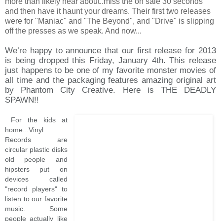
more than likely hear about..miss the on sale 30 seconds
and then have it haunt your dreams. Their first two releases
were for "Maniac" and "The Beyond", and "Drive" is slipping
off the presses as we speak. And now...
We’re happy to announce that our first release for 2013
is being dropped this Friday, January 4th. This release
just happens to be one of my favorite monster movies of
all time and the packaging features amazing original art
by Phantom City Creative. Here is THE DEADLY
SPAWN!!
For the kids at
home...Vinyl
Records are
circular plastic disks
old people and
hipsters put on
devices called
"record players" to
listen to our favorite
music. Some
people actually like