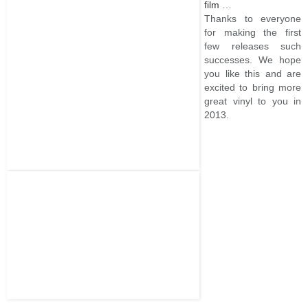
film
…
Thanks to everyone
for making the first
few releases such
successes. We hope
you like this and are
excited to bring more
great vinyl to you in
2013.