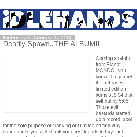
Wednesday, January 2, 2013
Deadly Spawn..THE ALBUM!!
Coming straight
from Planet
MONDO...you
know..that planet
that releases
limited edition
items at 5:04 that
sell out by 5:05!
Those evil
bastards started
up a record label
for the sole purpose of cranking out limited edition vinyl
soundtracks you will shank your best friends to buy...but