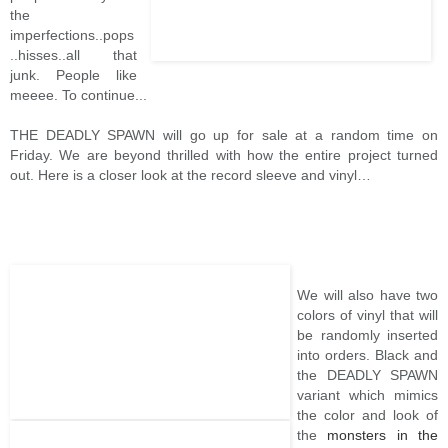
the
imperfections..pops
..hisses..all that
junk. People like
meeee. To continue...
THE DEADLY SPAWN will go up for sale at a random time on
Friday. We are beyond thrilled with how the entire project turned
out. Here is a closer look at the record sleeve and vinyl…
We will also have two
colors of vinyl that will
be randomly inserted
into orders. Black and
the DEADLY SPAWN
variant which mimics
the color and look of
the
monsters in the