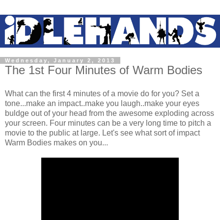
Wednesday, January 2, 2013
The 1st Four Minutes of Warm Bodies
What can the first 4 minutes of a movie do for you? Set a
tone...make an impact..make you laugh..make your eyes
buldge out of your head from the awesome exploding across
your screen. Four minutes can be a very long time to pitch a
movie to the public at large. Let's see what sort of impact
Warm Bodies makes on you...