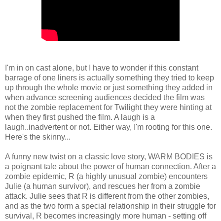
I'm in on cast alone, but I have to wonder if this constant
barrage of one liners is actually something they tried to keep
up through the whole movie or just something they added in
when advance screening audiences decided the film was
not the zombie replacement for Twilight they were hinting at
when they first pushed the film. A laugh is a
laugh..inadvertent or not. Either way, I'm rooting for this one.
Here's the skinny...
A funny new twist on a classic love story, WARM BODIES is
a poignant tale about the power of human connection. After a
zombie epidemic, R (a highly unusual zombie) encounters
Julie (a human survivor), and rescues her from a zombie
attack. Julie sees that R is different from the other zombies,
and as the two form a special relationship in their struggle for
survival, R becomes increasingly more human - setting off