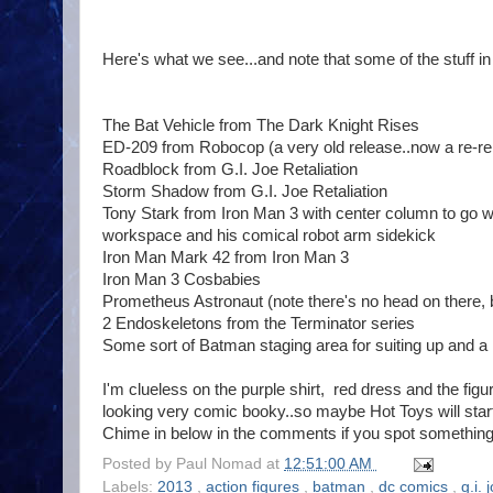
Here's what we see...and note that some of the stuff i
The Bat Vehicle from The Dark Knight Rises
ED-209 from Robocop (a very old release..now a re-re
Roadblock from G.I. Joe Retaliation
Storm Shadow from G.I. Joe Retaliation
Tony Stark from Iron Man 3 with center column to go 
workspace and his comical robot arm sidekick
Iron Man Mark 42 from Iron Man 3
Iron Man 3 Cosbabies
Prometheus Astronaut (note there's no head on there, but
2 Endoskeletons from the Terminator series
Some sort of Batman staging area for suiting up and a 
I'm clueless on the purple shirt, red dress and the fig
looking very comic booky..so maybe Hot Toys will star
Chime in below in the comments if you spot something 
Posted by
Paul Nomad
at
12:51:00 AM
Labels:
2013
,
action figures
,
batman
,
dc comics
,
g.i. 