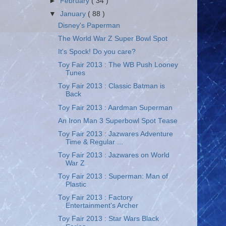
►
February
( 34 )
▼
January
( 88 )
Disney's Paperman
The World War Z Super Bowl Spot
It's Spock! Do you care?
Toy Fair 2013 : The WB Push Looney
Tunes
Toy Fair 2013 : Classic Batman is
Back
Toy Fair 2013 : Aardman Superman
An Iron Man 3 Superbowl Spot Tease
Toy Fair 2013 : Jazwares Adventure
Time & Regular ...
Toy Fair 2013 : Jazwares on World
War Z
Toy Fair 2013 : Superman: Man of
Plastic
Toy Fair 2013 : Factory
Entertainment's Archer
Toy Fair 2013 : Star Wars Black