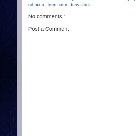
robocop
,
terminator
,
tony stark
No comments :
Post a Comment