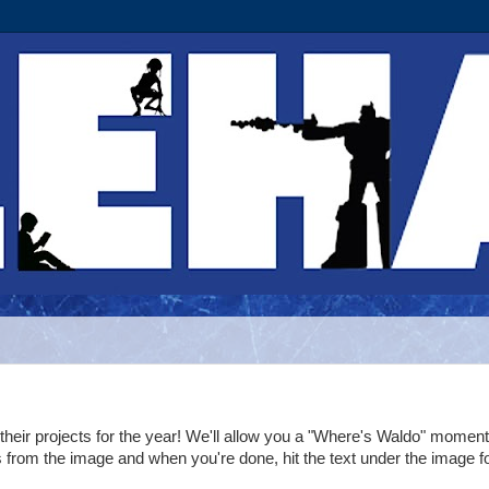
their projects for the year! We'll allow you a "Where's Waldo" moment
s from the image and when you're done, hit the text under the image f