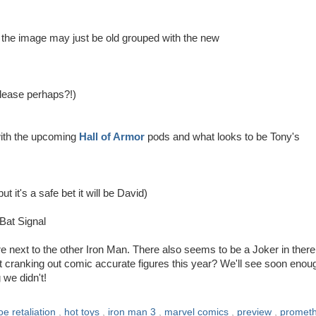
n the image may just be old grouped with the new
lease perhaps?!)
with the upcoming
Hall of Armor
pods and what looks to be Tony's
 it's a safe bet it will be David)
Bat Signal
ure next to the other Iron Man. There also seems to be a Joker in there
t cranking out comic accurate figures this year? We'll see soon enou
we didn't!
joe retaliation
,
hot toys
,
iron man 3
,
marvel comics
,
preview
,
promet