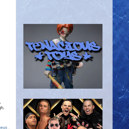
,
gh.
heus
,