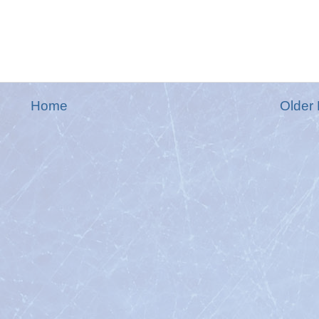
Home
Older 