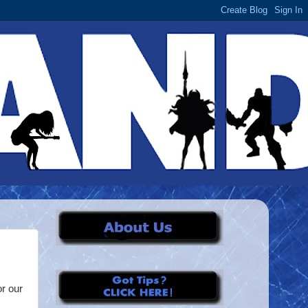
or our