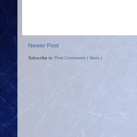
Newer Post
Subscribe to:
Post Comments ( Atom )