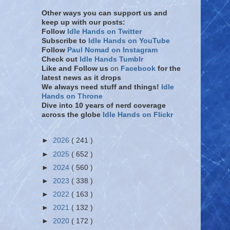
Other ways you can support us and
keep up with our posts:
Follow
Idle Hands on Twitter
Subscribe to
Idle Hands on YouTube
Follow
Paul Nomad on Instagram
Check out
Idle Hands Tumblr
Like and Follow
us
on
Facebook
for the
latest news as it drops
We always need stuff and things!
Idle
Hands on Throne
Dive into 10 years of nerd coverage
across the globe
Idle Hands on Flickr
►
2026
( 241 )
►
2025
( 652 )
►
2024
( 560 )
►
2023
( 338 )
►
2022
( 163 )
►
2021
( 132 )
►
2020
( 172 )