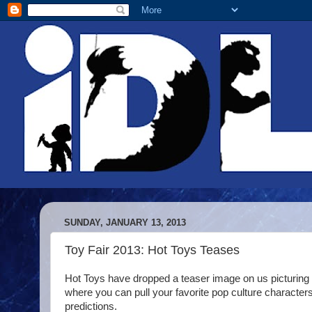
SUNDAY, JANUARY 13, 2013
Toy Fair 2013: Hot Toys Teases
Hot Toys have dropped a teaser image on us picturing 
where you can pull your favorite pop culture character
predictions.