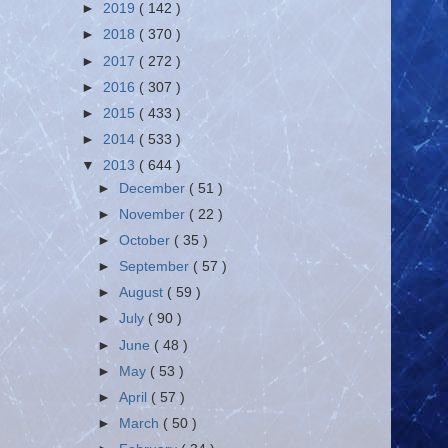
►
2019
( 142 )
►
2018
( 370 )
►
2017
( 272 )
►
2016
( 307 )
►
2015
( 433 )
►
2014
( 533 )
▼
2013
( 644 )
►
December
( 51 )
►
November
( 22 )
►
October
( 35 )
►
September
( 57 )
►
August
( 59 )
►
July
( 90 )
►
June
( 48 )
►
May
( 53 )
►
April
( 57 )
►
March
( 50 )