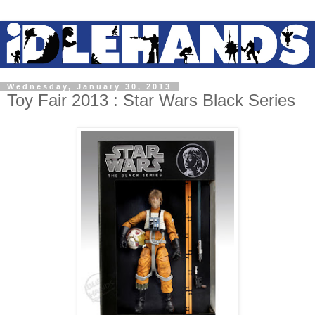
Wednesday, January 30, 2013
Toy Fair 2013 : Star Wars Black Series