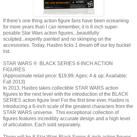
If there's one thing action figure fans have been screaming
for more years than I can remember, it is 6 inch super-
posable Star Wars action figures...beautifully
sculpted...expertly painted and no skimping on the
accessories. Today, Hasbro ticks 1 dream off our toy bucket
list.
STAR WARS ® BLACK SERIES 6-INCH ACTION
FIGURES
(Approximate retail price: $19.99; Ages: 4 & up; Available:
Fall 2013)
In 2013, Hasbro takes collectible STAR WARS action
figures to the next level with the introduction of the BLACK
SERIES action figure line! For the first time ever, Hasbro is
introducing a 6-inch scale of the greatest characters from the
STAR WARS universe. This exceptional collection of
figures features incredibly accurate design and a high level
of articulation. Each sold separately.
There will be 8 Star Wars Black Series 6-inch action figures