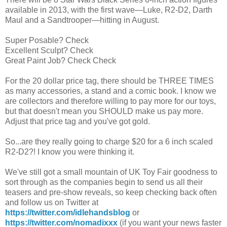
available in 2013, with the first wave—Luke, R2-D2, Darth
Maul and a Sandtrooper—hitting in August.
Super Posable? Check
Excellent Sculpt? Check
Great Paint Job? Check Check
For the 20 dollar price tag, there should be THREE TIMES
as many accessories, a stand and a comic book. I know we
are collectors and therefore willing to pay more for our toys,
but that doesn't mean you SHOULD make us pay more.
Adjust that price tag and you've got gold.
So...are they really going to charge $20 for a 6 inch scaled
R2-D2?! I know you were thinking it.
We've still got a small mountain of UK Toy Fair goodness to
sort through as the companies begin to send us all their
teasers and pre-show reveals, so keep checking back often
and follow us on Twitter at
https://twitter.com/idlehandsblog
or
https://twitter.com/nomadixxx
(if you want your news faster