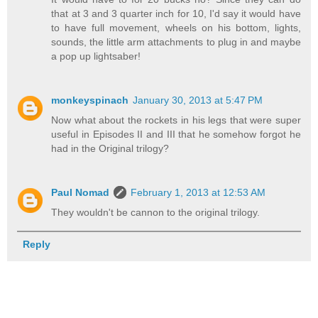
that at 3 and 3 quarter inch for 10, I'd say it would have
to have full movement, wheels on his bottom, lights,
sounds, the little arm attachments to plug in and maybe
a pop up lightsaber!
monkeyspinach
January 30, 2013 at 5:47 PM
Now what about the rockets in his legs that were super
useful in Episodes II and III that he somehow forgot he
had in the Original trilogy?
Paul Nomad
February 1, 2013 at 12:53 AM
They wouldn't be cannon to the original trilogy.
Reply