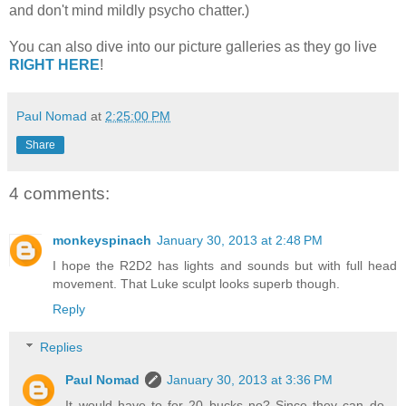
and don't mind mildly psycho chatter.)
You can also dive into our picture galleries as they go live
RIGHT HERE
!
Paul Nomad
at
2:25:00 PM
Share
4 comments:
monkeyspinach
January 30, 2013 at 2:48 PM
I hope the R2D2 has lights and sounds but with full head
movement. That Luke sculpt looks superb though.
Reply
Replies
Paul Nomad
January 30, 2013 at 3:36 PM
It would have to for 20 bucks no? Since they can do