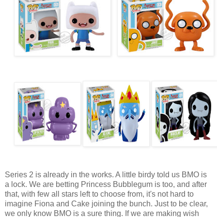
Series 2 is already in the works. A little birdy told us BMO is
a lock. We are betting Princess Bubblegum is too, and after
that, with few all stars left to choose from, it's not hard to
imagine Fiona and Cake joining the bunch. Just to be clear,
we only know BMO is a sure thing. If we are making wish