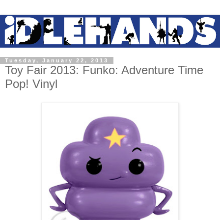
Tuesday, January 22, 2013
Toy Fair 2013: Funko: Adventure Time
Pop! Vinyl