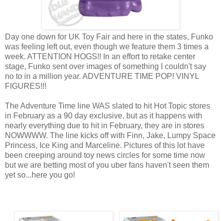
Day one down for UK Toy Fair and here in the states, Funko
was feeling left out, even though we feature them 3 times a
week. ATTENTION HOGS!! In an effort to retake center
stage, Funko sent over images of something I couldn't say
no to in a million year. ADVENTURE TIME POP! VINYL
FIGURES!!!
The Adventure Time line WAS slated to hit Hot Topic stores
in February as a 90 day exclusive, but as it happens with
nearly everything due to hit in February, they are in stores
NOWWWW. The line kicks off with Finn, Jake, Lumpy Space
Princess, Ice King and Marceline. Pictures of this lot have
been creeping around toy news circles for some time now
but we are betting most of you uber fans haven't seen them
yet so...here you go!