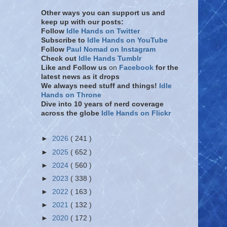
Other ways you can support us and
keep up with our posts:
Follow
Idle Hands on Twitter
Subscribe to
Idle Hands on YouTube
Follow
Paul Nomad on Instagram
Check out
Idle Hands Tumblr
Like and Follow
us
on
Facebook
for the
latest news as it drops
We always need stuff and things!
Idle
Hands on Throne
Dive into 10 years of nerd coverage
across the globe
Idle Hands on Flickr
►
2026
( 241 )
►
2025
( 652 )
►
2024
( 560 )
►
2023
( 338 )
►
2022
( 163 )
►
2021
( 132 )
►
2020
( 172 )