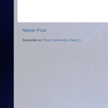
Newer Post
Subscribe to:
Post Comments ( Atom )