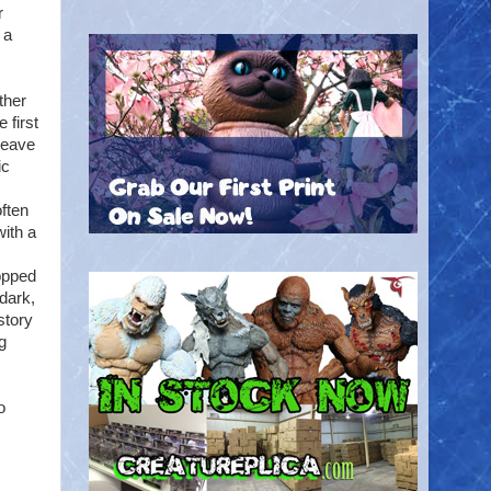
r
 a
ther
 first
weave
ic
often
with a
ropped
dark,
story
ng
o