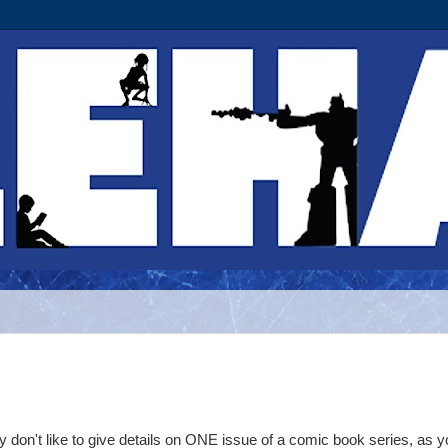
 don't like to give details on ONE issue of a comic book series, as 