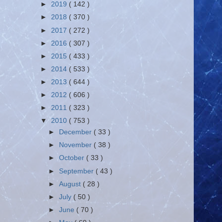
►
2019
( 142 )
►
2018
( 370 )
►
2017
( 272 )
►
2016
( 307 )
►
2015
( 433 )
►
2014
( 533 )
►
2013
( 644 )
►
2012
( 606 )
►
2011
( 323 )
▼
2010
( 753 )
►
December
( 33 )
►
November
( 38 )
►
October
( 33 )
►
September
( 43 )
►
August
( 28 )
►
July
( 50 )
►
June
( 70 )