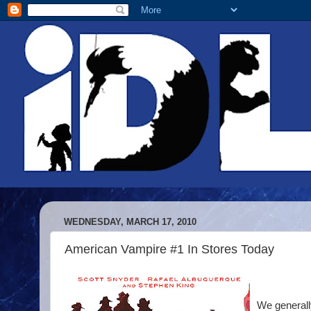
WEDNESDAY, MARCH 17, 2010
American Vampire #1 In Stores Today
We generally