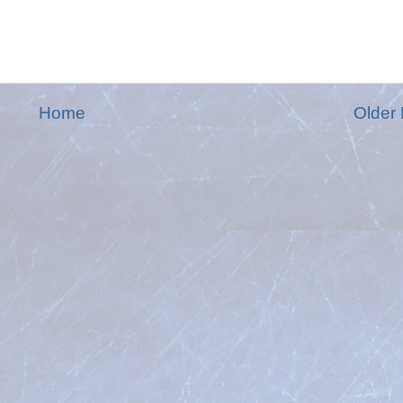
Home
Older 