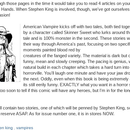
ugh those pages in the time it would take you to read 4 articles on you
e Hands. When Stephen King is involved, though, we've got ourselves
asion!
American Vampire kicks off with two tales, both tied toge
by a character called Skinner Sweet who lurks around the
tale and is 100% monster in the second. These stories 
their way through America's past, focusing on two specif
moments painted blood red by
creatures of the fanged variety. The material is dark but 
funny, mean and slowly creeping. The pacing is genius, 
natural build in each chapter which takes a hard turn into
horrorville. You'll laugh one minute and have your jaw d
the next. Oddly, even when this book is being extremely 
its still eerily funny. EXACTLY what you want in a horror 
 too soon to tell if this comic will have any heroes, but I'm in for the lo
ll contain two stories, one of which will be penned by Stephen King, s
on reserve ASAP. As for issue number one, it is in stores NOW.
en king
,
vampires