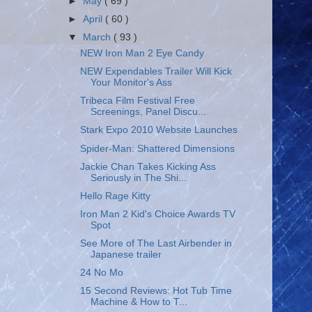
►
May
( 69 )
►
April
( 60 )
▼
March
( 93 )
NEW Iron Man 2 Eye Candy
NEW Expendables Trailer Will Kick
Your Monitor's Ass
Tribeca Film Festival Free
Screenings, Panel Discu...
Stark Expo 2010 Website Launches
Spider-Man: Shattered Dimensions
Jackie Chan Takes Kicking Ass
Seriously in The Shi...
Hello Rage Kitty
Iron Man 2 Kid's Choice Awards TV
Spot
See More of The Last Airbender in
Japanese trailer
24 No Mo
15 Second Reviews: Hot Tub Time
Machine & How to T...