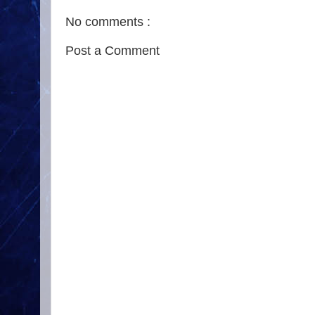
No comments :
Post a Comment