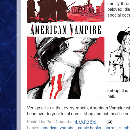
can fly thro
beloved Idl
special occ
set-up! It is
hall.
Vertigo tells us that every month, American Vampire wi
head over to your local comic shop and put this title 
Posted by
Paul Nomad
at
4:35:00 PM
Labels:
american vampire
,
comic books
,
horror
,
steph