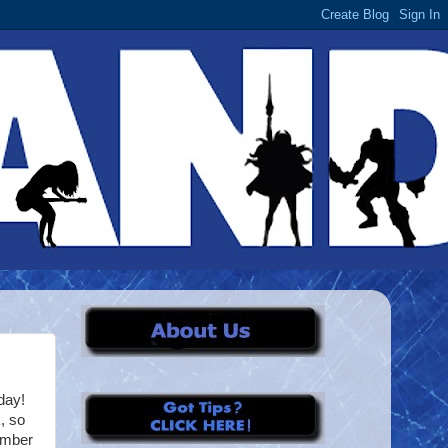
day!
, so
ember