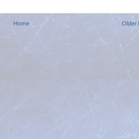
Home
Older 