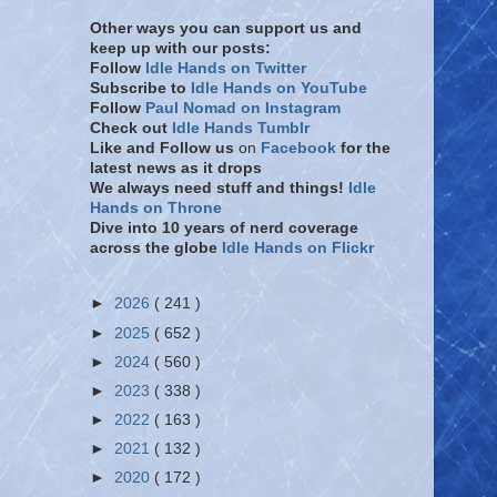
Other ways you can support us and
keep up with our posts:
Follow
Idle Hands on Twitter
Subscribe to
Idle Hands on YouTube
Follow
Paul Nomad on Instagram
Check out
Idle Hands Tumblr
Like and Follow
us
on
Facebook
for the
latest news as it drops
We always need stuff and things!
Idle
Hands on Throne
Dive into 10 years of nerd coverage
across the globe
Idle Hands on Flickr
►
2026
( 241 )
►
2025
( 652 )
►
2024
( 560 )
►
2023
( 338 )
►
2022
( 163 )
►
2021
( 132 )
►
2020
( 172 )