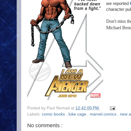
we reported
character pul
Don't miss t
Michael Bend
Posted by
Paul Nomad
at
12:42:00 PM
Labels:
comic books
,
luke cage
,
marvel.comics
,
new 
No comments :