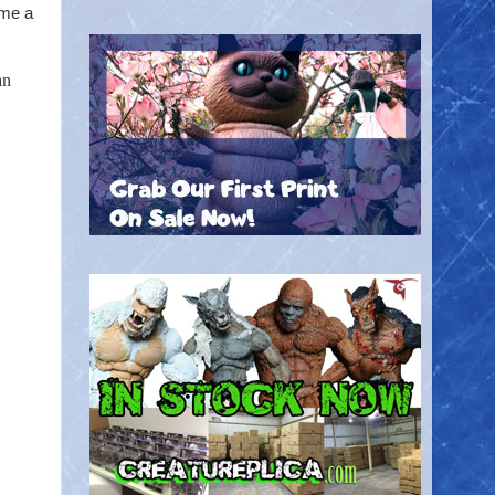
ime a
an