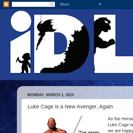
MONDAY, MARCH 1, 2010
Luke Cage is a New Avenger..Again
As the Heroic
Luke Cage wa
we are happy