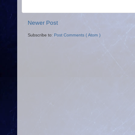
Newer Post
Subscribe to:
Post Comments ( Atom )