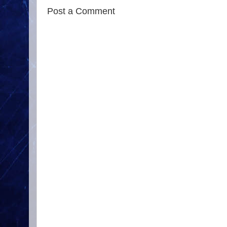
Post a Comment