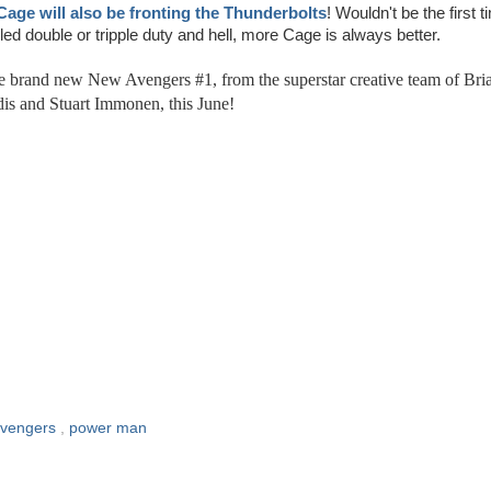
Cage will also be fronting the Thunderbolts
! Wouldn't be the first t
led double or tripple duty and hell, more Cage is always better.
he brand new New Avengers #1, from the superstar creative team of Bri
is and Stuart Immonen, this June!
avengers
,
power man