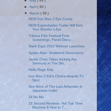
►
May
( 69 )
►
April
( 60 )
▼
March
( 93 )
NEW Iron Man 2 Eye Candy
NEW Expendables Trailer Will Kick
Your Monitor's Ass
Tribeca Film Festival Free
Screenings, Panel Discu...
Stark Expo 2010 Website Launches
Spider-Man: Shattered Dimensions
Jackie Chan Takes Kicking Ass
Seriously in The Shi...
Hello Rage Kitty
Iron Man 2 Kid's Choice Awards TV
Spot
See More of The Last Airbender in
Japanese trailer
24 No Mo
15 Second Reviews: Hot Tub Time
Machine & How to T...