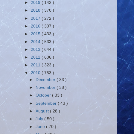
►
2019
( 142 )
►
2018
( 370 )
►
2017
( 272 )
►
2016
( 307 )
►
2015
( 433 )
►
2014
( 533 )
►
2013
( 644 )
►
2012
( 606 )
►
2011
( 323 )
▼
2010
( 753 )
►
December
( 33 )
►
November
( 38 )
►
October
( 33 )
►
September
( 43 )
►
August
( 28 )
►
July
( 50 )
►
June
( 70 )