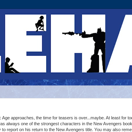
 Age approaches, the time for teasers is over...maybe. At least for to
s always one of the strongest characters in the New Avengers book
 to report on his return to the New Avengers title. You may also rem