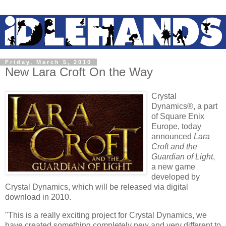
Friday, March 5, 2010
New Lara Croft On the Way
Crystal
Dynamics®, a part
of Square Enix
Europe, today
announced
Lara
Croft
and the
Guardian of Light
,
a new game
developed by
Crystal Dynamics, which will be released via digital
download in 2010.
"This is a really exciting project for Crystal Dynamics, we
have created something completely new and very different to