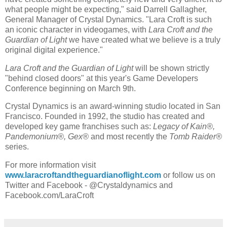
what people might be expecting," said
Darrell Gallagher
,
General Manager of Crystal Dynamics. "
Lara Croft
is such
an iconic character in videogames, with
Lara Croft
and the
Guardian of Light
we have created what we believe is a truly
original digital experience."
Lara Croft
and the Guardian of Light
will be shown strictly
"behind closed doors" at this year's Game Developers
Conference beginning on
March 9th
.
Crystal Dynamics
is an award-winning studio located in
San
Francisco
. Founded in 1992, the studio has created and
developed key game franchises such as:
Legacy of Kain®,
Pandemonium®, Gex®
and most recently the
Tomb Raider®
series.
For more information visit
www.laracroftandtheguardianoflight.com
or follow us on
Twitter and Facebook - @Crystaldynamics and
Facebook.com/LaraCroft