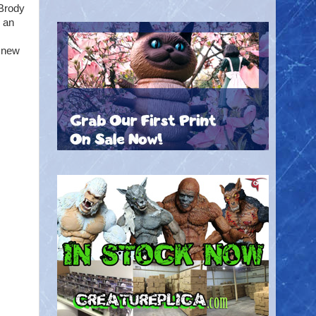
 Brody
n an
a new