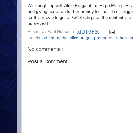
We caught up with Alice Braga at the Repo Men press j
and giving her a run for her money for the title of "bigg
for this movie to get a PG13 rating, as the content is so
ourselves!
Posted by
Paul Nomad
at
5:03:00 PM
Labels:
adrien brody
,
alice braga
,
predators
,
robert ro
No comments :
Post a Comment