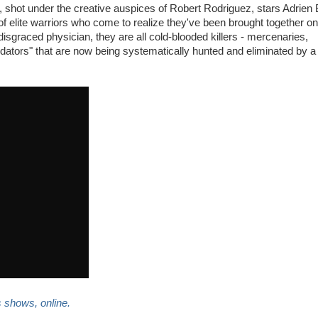
, shot under the creative auspices of Robert Rodriguez, stars Adrien
f elite warriors who come to realize they've been brought together o
 disgraced physician, they are all cold-blooded killers - mercenaries,
tors" that are now being systematically hunted and eliminated by 
s shows, online.