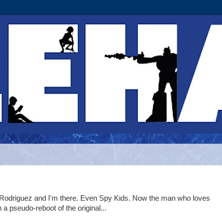
t Rodriguez and I'm there. Even Spy Kids. Now the man who loves
a pseudo-reboot of the original...