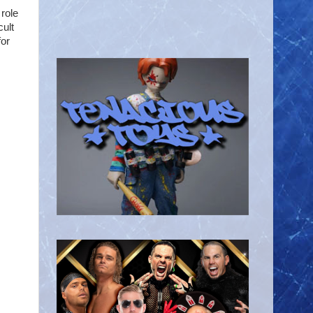
role
cult
for