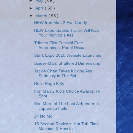
►
May
( 69 )
►
April
( 60 )
▼
March
( 93 )
NEW Iron Man 2 Eye Candy
NEW Expendables Trailer Will Kick
Your Monitor's Ass
Tribeca Film Festival Free
Screenings, Panel Discu...
Stark Expo 2010 Website Launches
Spider-Man: Shattered Dimensions
Jackie Chan Takes Kicking Ass
Seriously in The Shi...
Hello Rage Kitty
Iron Man 2 Kid's Choice Awards TV
Spot
See More of The Last Airbender in
Japanese trailer
24 No Mo
15 Second Reviews: Hot Tub Time
Machine & How to T...