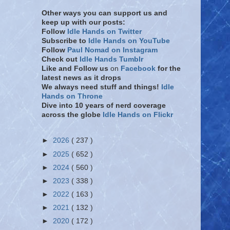
Other ways you can support us and
keep up with our posts:
Follow
Idle Hands on Twitter
Subscribe to
Idle Hands on YouTube
Follow
Paul Nomad on Instagram
Check out
Idle Hands Tumblr
Like and Follow
us
on
Facebook
for the
latest news as it drops
We always need stuff and things!
Idle
Hands on Throne
Dive into 10 years of nerd coverage
across the globe
Idle Hands on Flickr
►
2026
( 237 )
►
2025
( 652 )
►
2024
( 560 )
►
2023
( 338 )
►
2022
( 163 )
►
2021
( 132 )
►
2020
( 172 )