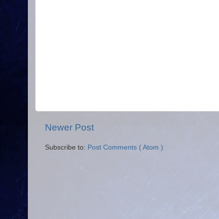
Newer Post
Subscribe to:
Post Comments ( Atom )