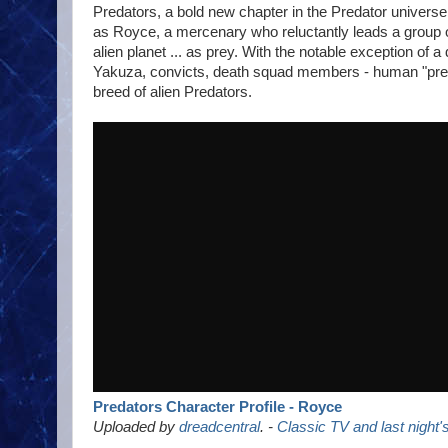
Predators, a bold new chapter in the Predator universe
as Royce, a mercenary who reluctantly leads a group o
alien planet ... as prey. With the notable exception of a
Yakuza, convicts, death squad members - human "preda
breed of alien Predators.
Predators Character Profile - Royce
Uploaded by
dreadcentral
. -
Classic TV and last night'