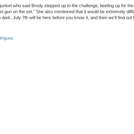
unket who said Brody stepped up to the challenge, beefing up for the 
est gun on the set." She also mentioned that it would be extremely diffi
 dark. July 7th will be here before you know it, and then we'll find out 
driguez