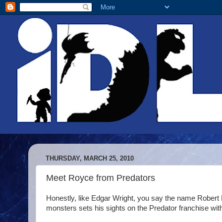
THURSDAY, MARCH 25, 2010
Meet Royce from Predators
Honestly, like Edgar Wright, you say the name Rober
monsters sets his sights on the Predator franchise with 