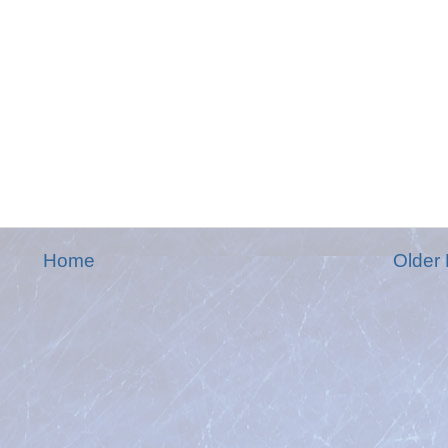
Home
Older 