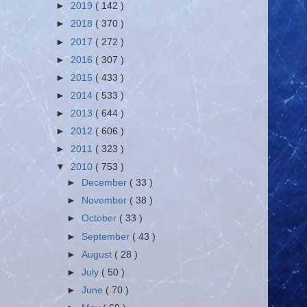
►
2019
( 142 )
►
2018
( 370 )
►
2017
( 272 )
►
2016
( 307 )
►
2015
( 433 )
►
2014
( 533 )
►
2013
( 644 )
►
2012
( 606 )
►
2011
( 323 )
▼
2010
( 753 )
►
December
( 33 )
►
November
( 38 )
►
October
( 33 )
►
September
( 43 )
►
August
( 28 )
►
July
( 50 )
►
June
( 70 )